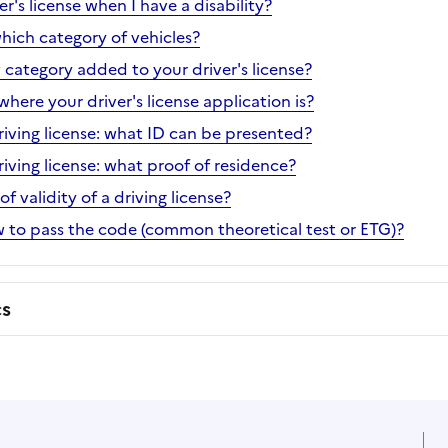
er's license when I have a disability?
hich category of vehicles?
 category added to your driver's license?
ere your driver's license application is?
riving license: what ID can be presented?
riving license: what proof of residence?
f validity of a driving license?
ow to pass the code (common theoretical test or ETG)?
cs