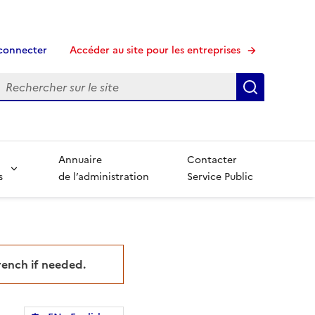
connecter
Accéder au site pour les entreprises
echerche
Recherche
Annuaire
Contacter
s
de l’administration
Service Public
French if needed.