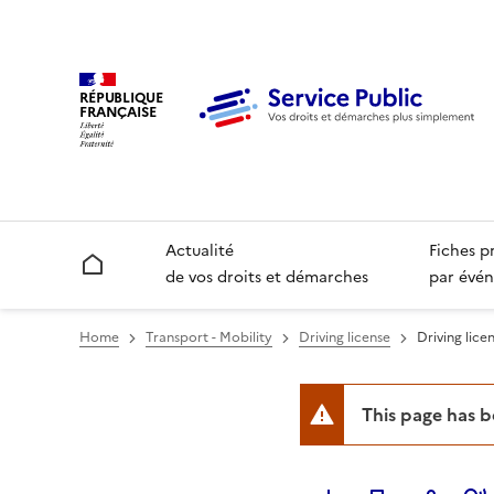
RÉPUBLIQUE
FRANÇAISE
Actualité
Fiches p
Accueil
de vos droits et démarches
par évén
Home
Transport - Mobility
Driving license
Driving licen
This page has 