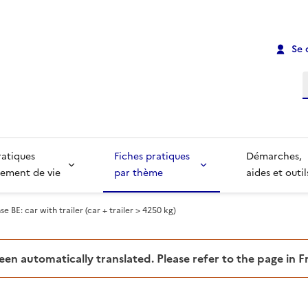
Se 
R
ratiques
Fiches pratiques
Démarches,
ement de vie
par thème
aides et outil
se BE: car with trailer (car + trailer > 4250 kg)
been automatically translated. Please refer to the page in 