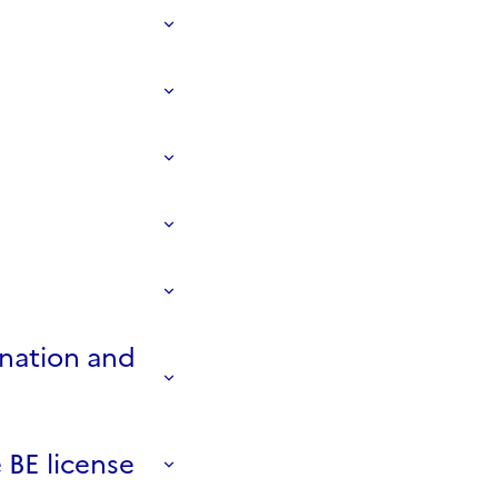
ination and
 BE license