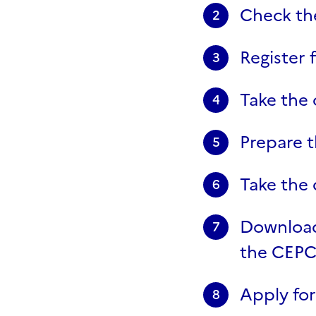
Check the
2
Register 
3
Take the 
4
Prepare t
5
Take the d
6
Download 
7
the CEPC 
Apply for
8