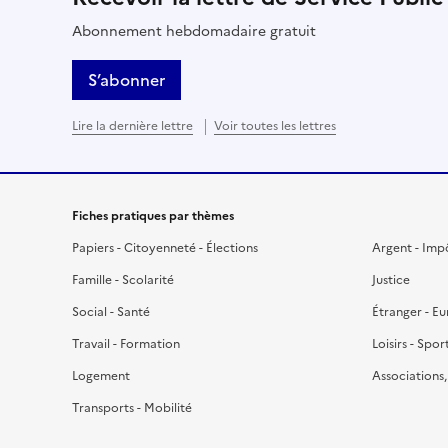
Abonnement hebdomadaire gratuit
S’abonner
Lire la dernière lettre
Voir toutes les lettres
Fiches pratiques par thèmes
Papiers - Citoyenneté - Élections
Argent - Imp
Famille - Scolarité
Justice
Social - Santé
Étranger - E
Travail - Formation
Loisirs - Spor
Logement
Associations
Transports - Mobilité