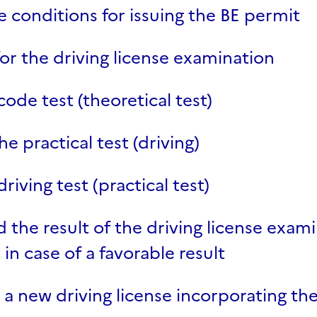
 conditions for issuing the BE permit
for the driving license examination
code test (theoretical test)
he practical test (driving)
riving test (practical test)
the result of the driving license exam
in case of a favorable result
 a new driving license incorporating the