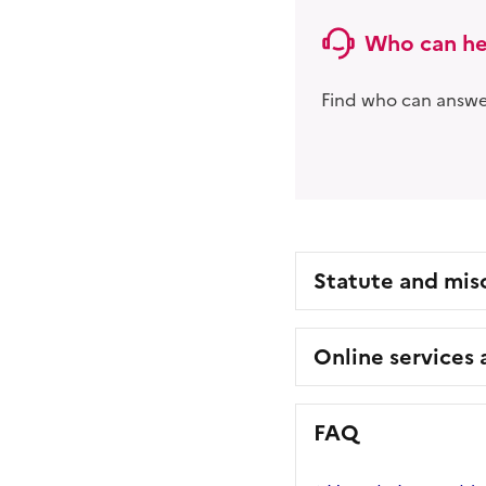
Who can he
Find who can answer
Statute and mis
Online services
FAQ