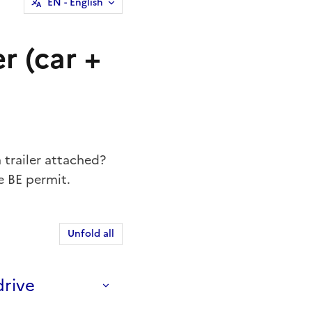
EN
- English
er (car +
a trailer attached?
e BE permit.
Unfold all
drive