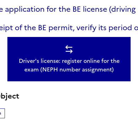
e application for the BE license (driving 
ipt of the BE permit, verify its period o
Driver's license: register online for the
exam (NEPH number assignment)
bject
n