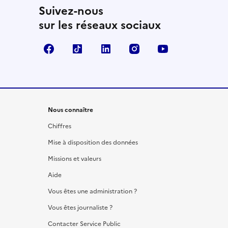
Suivez-nous
sur les réseaux sociaux
Facebook
TikTok
LinkedIn
Instagram
YouTube
Nous connaître
Chiffres
Mise à disposition des données
Missions et valeurs
Aide
Vous êtes une administration ?
Vous êtes journaliste ?
Contacter Service Public