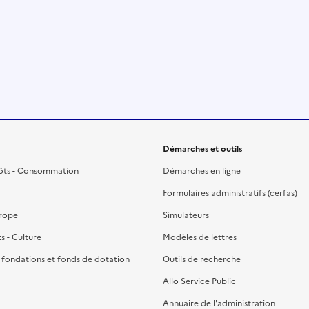
Démarches et outils
ôts - Consommation
Démarches en ligne
Formulaires administratifs (cerfas)
urope
Simulateurs
ts - Culture
Modèles de lettres
, fondations et fonds de dotation
Outils de recherche
Allo Service Public
Annuaire de l'administration