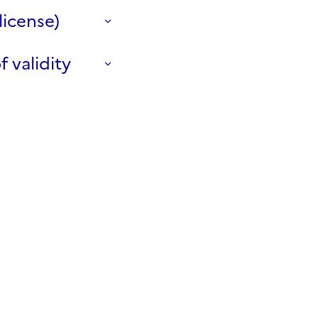
license)
f validity