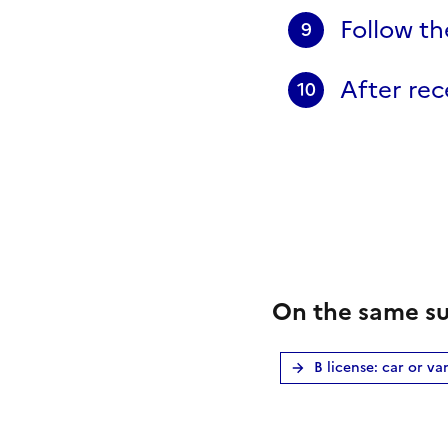
Follow th
9
After rece
10
On the same su
B license: car or va