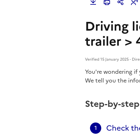
Driving l
trailer >
Verified 15 January 2025 - Dir
You're wondering if
We tell you the inf
Step-by-ste
Check the
1