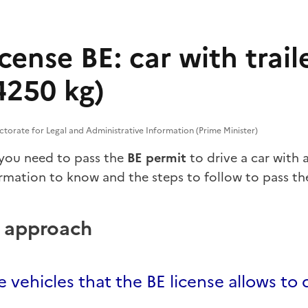
icense BE: car with trail
 4250 kg)
ectorate for Legal and Administrative Information (Prime Minister)
 you need to pass the
BE permit
to drive a car with 
ormation to know and the steps to follow to pass th
p approach
 vehicles that the BE license allows to 