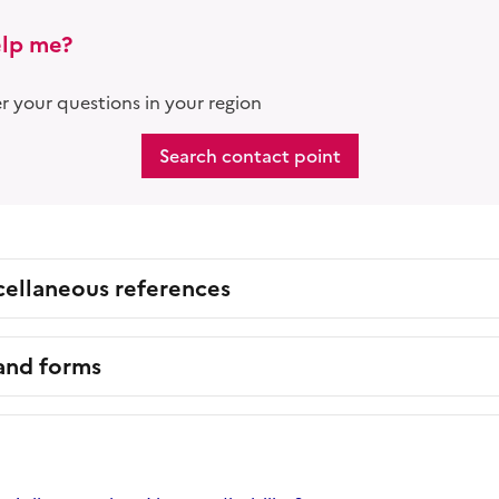
lp me?
 your questions in your region
Search contact point
cellaneous references
 and forms