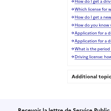
How do I get a driv
Which license for w
How do I get a new
How do you know wh
Application for a d
Application for a d
What is the period o
Driving license: h
Additional topi
Recevoir la lettre de Service Public