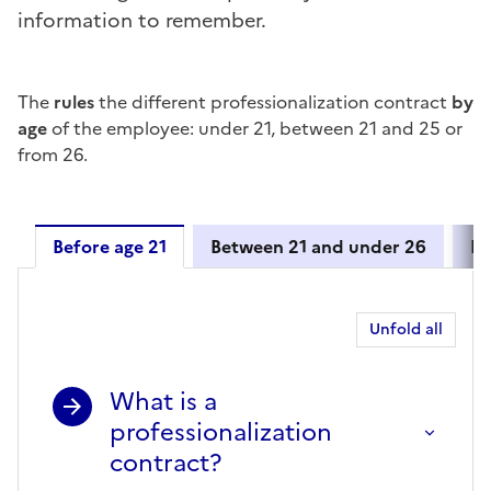
information to remember.
The
rules
the different professionalization contract
by
age
of the employee: under 21, between 21 and 25 or
from 26.
Before age 21
Between 21 and under 26
Fr
Before age 21
Unfold all
What is a
professionalization
contract?