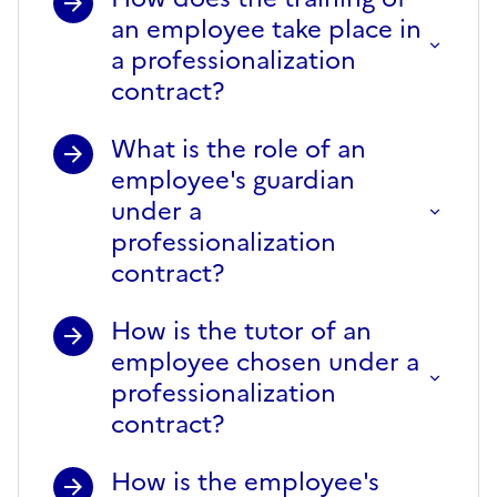
an employee take place in
a professionalization
contract?
What is the role of an
employee's guardian
under a
professionalization
contract?
How is the tutor of an
employee chosen under a
professionalization
contract?
How is the employee's