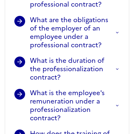
professional contract?
What are the obligations
of the employer of an
employee under a
professional contract?
What is the duration of
the professionalization
contract?
What is the employee's
remuneration under a
professionalization
contract?
How does the training of