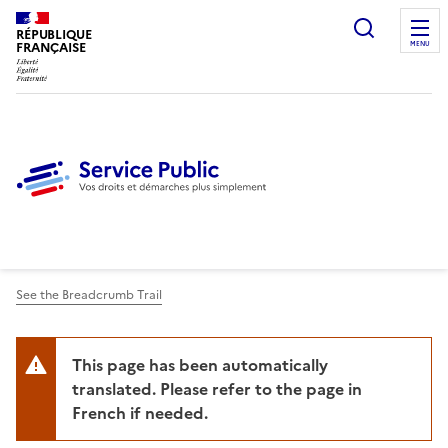
Ouvrir l
RÉPUBLIQUE
FRANÇAISE
MENU
See the Breadcrumb Trail
This page has been automatically
translated. Please refer to the page in
French if needed.