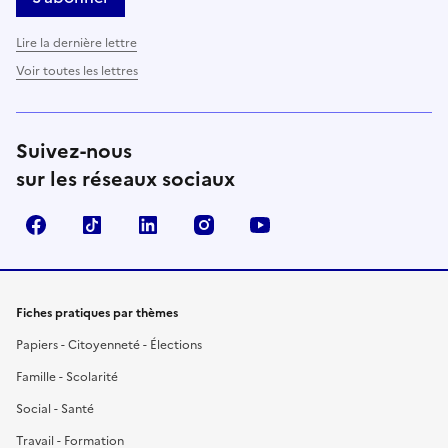
Lire la dernière lettre
Voir toutes les lettres
Suivez-nous
sur les réseaux sociaux
Facebook
TikTok
LinkedIn
Instagram
YouTube
Fiches pratiques par thèmes
Papiers - Citoyenneté - Élections
Famille - Scolarité
Social - Santé
Travail - Formation