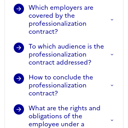
Which employers are
covered by the
professionalization
contract?
To which audience is the
professionalization
contract addressed?
How to conclude the
professionalization
contract?
What are the rights and
obligations of the
employee under a