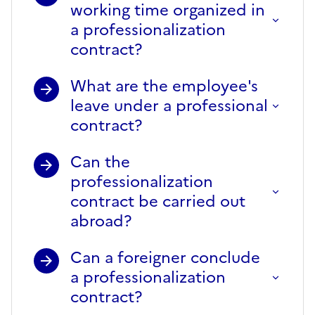
working time organized in
a professionalization
contract?
What are the employee's
leave under a professional
contract?
Can the
professionalization
contract be carried out
abroad?
Can a foreigner conclude
a professionalization
contract?