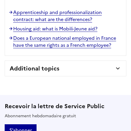
Apprenticeship and professionalization
contract: what are the differences?
Housing aid: what is Mobili-Jeune aid?
Does a European national employed in France
have the same rights as a French employee?
Additional topics
Recevoir la lettre de Service Public
Abonnement hebdomadaire gratuit
S’abonner