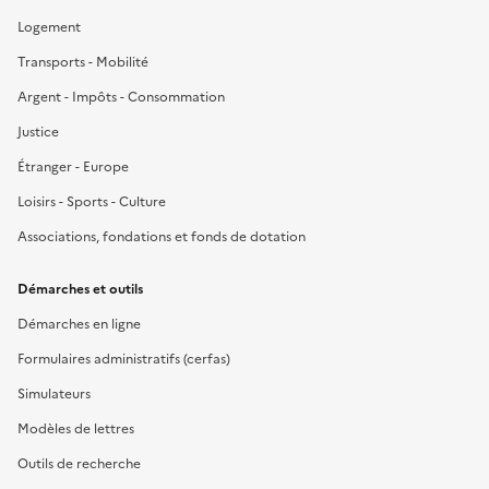
Logement
Transports - Mobilité
Argent - Impôts - Consommation
Justice
Étranger - Europe
Loisirs - Sports - Culture
Associations, fondations et fonds de dotation
Démarches et outils
Démarches en ligne
Formulaires administratifs (cerfas)
Simulateurs
Modèles de lettres
Outils de recherche