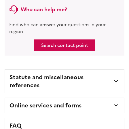
Who can help me?
Find who can answer your questions in your
region
Search contact point
Statute and miscellaneous
references
Online services and forms
FAQ