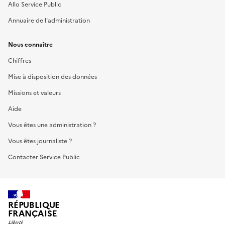
Allo Service Public
Annuaire de l'administration
Nous connaître
Chiffres
Mise à disposition des données
Missions et valeurs
Aide
Vous êtes une administration ?
Vous êtes journaliste ?
Contacter Service Public
RÉPUBLIQUE
FRANÇAISE