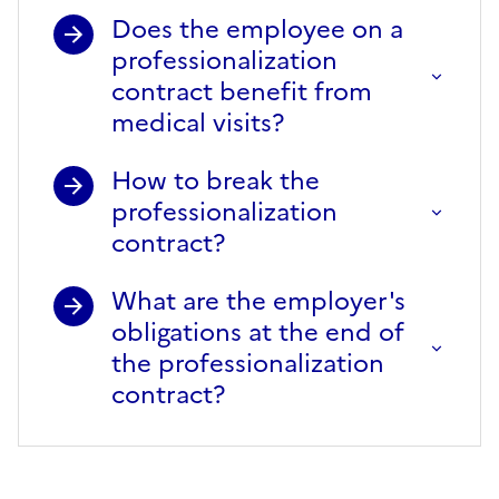
Does the employee on a
professionalization
contract benefit from
medical visits?
How to break the
professionalization
contract?
What are the employer's
obligations at the end of
the professionalization
contract?