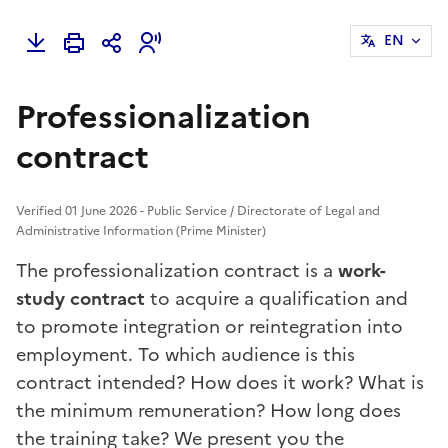
EN
Professionalization
contract
Verified 01 June 2026 - Public Service / Directorate of Legal and
Administrative Information (Prime Minister)
The professionalization contract is a
work-
study contract
to acquire a qualification and
to promote integration or reintegration into
employment. To which audience is this
contract intended? How does it work? What is
the minimum remuneration? How long does
the training take? We present you the