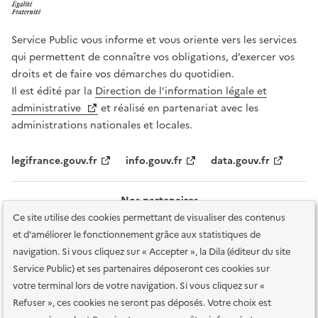
Service Public vous informe et vous oriente vers les services
qui permettent de connaître vos obligations, d’exercer vos
droits et de faire vos démarches du quotidien.
Il est édité par la
Direction de l’information légale et
administrative
et réalisé en partenariat avec les
administrations nationales et locales.
legifrance.gouv.fr
info.gouv.fr
data.gouv.fr
Nos partenaires
Ce site utilise des cookies permettant de visualiser des contenus
et d'améliorer le fonctionnement grâce aux statistiques de
navigation. Si vous cliquez sur « Accepter », la Dila (éditeur du site
Service Public) et ses partenaires déposeront ces cookies sur
votre terminal lors de votre navigation. Si vous cliquez sur «
Plan du site
Accessibilité : totalement conforme
Accessibilité des
Refuser », ces cookies ne seront pas déposés. Votre choix est
services en ligne
Mentions légales
Données personnelles et sécurité