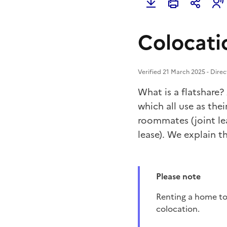
Colocatio
Verified 21 March 2025 - Direc
What is a flatshare?
which all use as thei
roommates (joint le
lease). We explain th
Please note
Renting a home to a single couple (married or placed at the time of signing the lease) is not a
colocation.