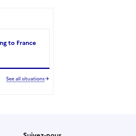
ng to France
See all situations
Suivez-nous