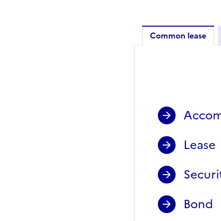
Common lease
Common 
Accom
Lease
Securi
Bond