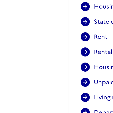
Housin
State 
Rent
Rental
Housin
Unpaid
Living 
Depart