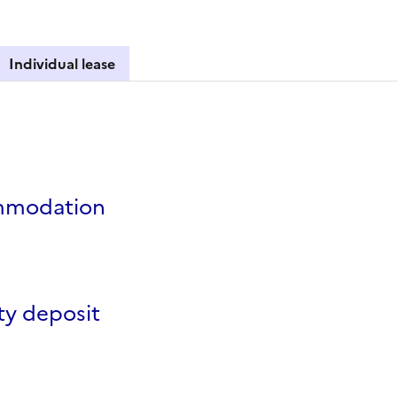
Individual lease
lease
modation
ty deposit