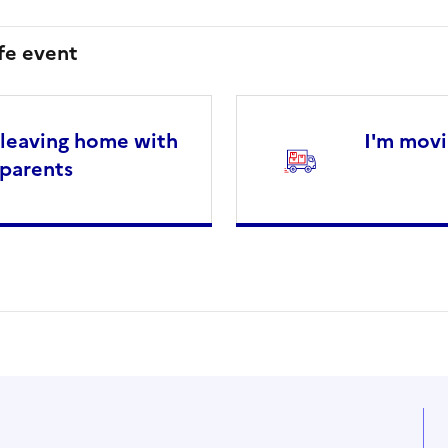
ife event
 leaving home with
I'm movi
parents