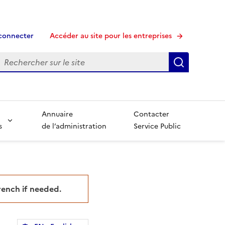
connecter
Accéder au site pour les entreprises
echerche
Recherche
Annuaire
Contacter
s
de l’administration
Service Public
French if needed.