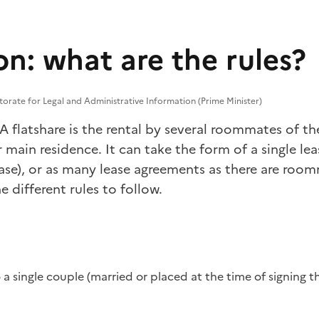
n: what are the rules?
torate for Legal and Administrative Information (Prime Minister)
 A flatshare is the rental by several roommates of t
r main residence. It can take the form of a single lea
ase), or as many lease agreements as there are room
e different rules to follow.