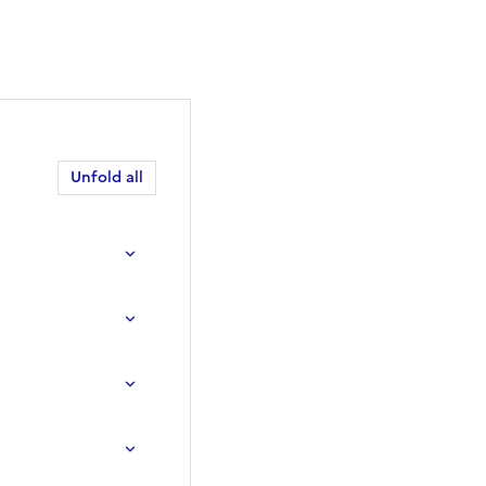
Unfold all