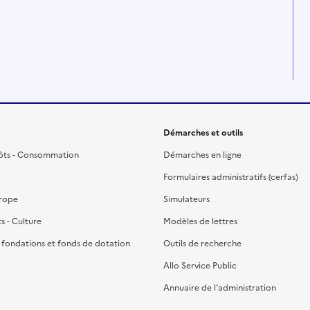
Démarches et outils
ôts - Consommation
Démarches en ligne
Formulaires administratifs (cerfas)
urope
Simulateurs
ts - Culture
Modèles de lettres
, fondations et fonds de dotation
Outils de recherche
Allo Service Public
Annuaire de l'administration