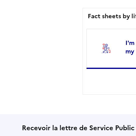
Fact sheets by l
I'm
my 
Recevoir la lettre de Service Public