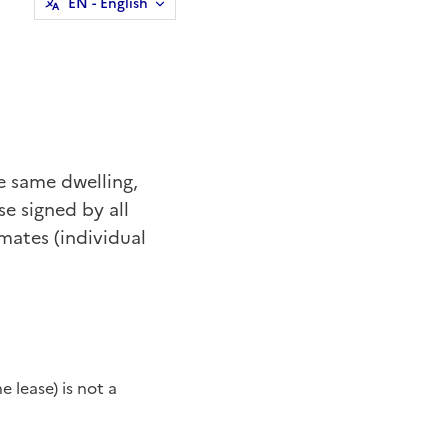
EN
- English
he same dwelling,
se signed by all
mates (individual