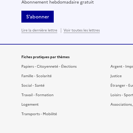
Abonnement hebdomadaire gratuit
S’abonner
Lire la dernière lettre
Voir toutes les lettres
Fiches pratiques par thèmes
Papiers - Citoyenneté - Élections
Argent - Imp
Famille - Scolarité
Justice
Social - Santé
Étranger - E
Travail - Formation
Loisirs - Spor
Logement
Associations
Transports - Mobilité