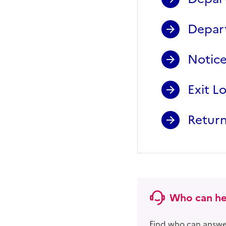
Depart
Notice
Exit L
Return
Who can he
Find who can answer