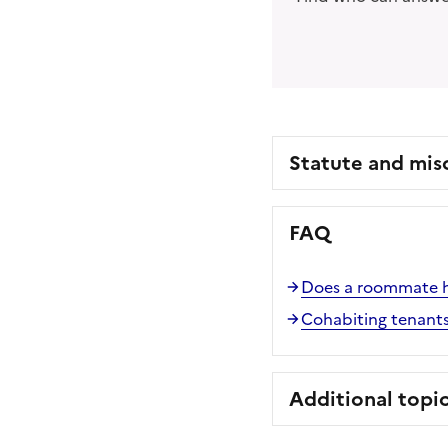
Statute and mis
FAQ
Does a roommate ha
Cohabiting tenants
Additional topi