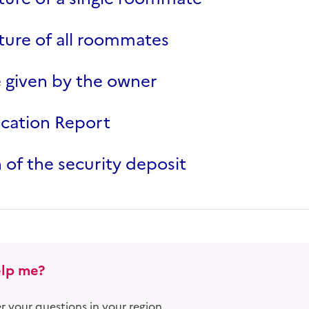
ure of all roommates
 given by the owner
ocation Report
 of the security deposit
lp me?
 your questions in your region