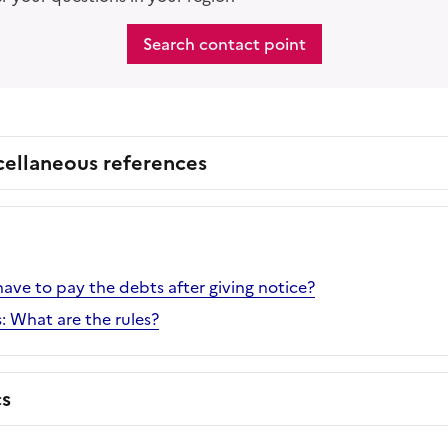
Search contact point
cellaneous references
ve to pay the debts after giving notice?
: What are the rules?
cs