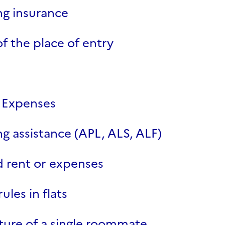
g insurance
of the place of entry
 Expenses
g assistance (APL, ALS, ALF)
 rent or expenses
rules in flats
ure of a single roommate