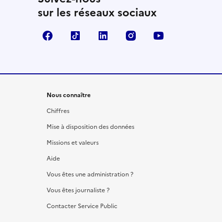
sur les réseaux sociaux
Facebook
TikTok
LinkedIn
Instagram
YouTube
Nous connaître
Chiffres
Mise à disposition des données
Missions et valeurs
Aide
Vous êtes une administration ?
Vous êtes journaliste ?
Contacter Service Public