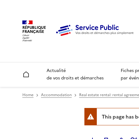
RÉPUBLIQUE
FRANÇAISE
Actualité
Fiches p
Accueil
de vos droits et démarches
par évén
Home
Accommodation
Real estate rental: rental agreeme
This page has 