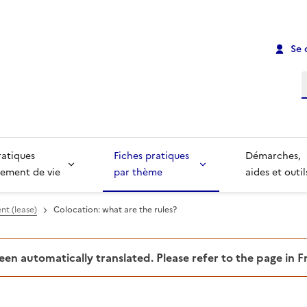
Se 
R
ratiques
Fiches pratiques
Démarches,
ement de vie
par thème
aides et outil
nt (lease)
Colocation: what are the rules?
been automatically translated. Please refer to the page in 