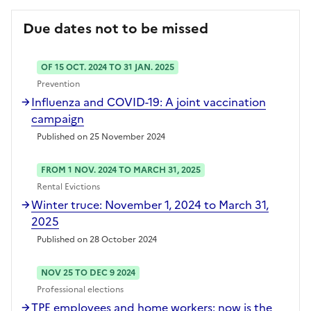
Due dates not to be missed
OF 15 OCT. 2024 TO 31 JAN. 2025
Prevention
Influenza and COVID-19: A joint vaccination
campaign
Published on 25 November 2024
FROM 1 NOV. 2024 TO MARCH 31, 2025
Rental Evictions
Winter truce: November 1, 2024 to March 31,
2025
Published on 28 October 2024
NOV 25 TO DEC 9 2024
Professional elections
TPE employees and home workers: now is the