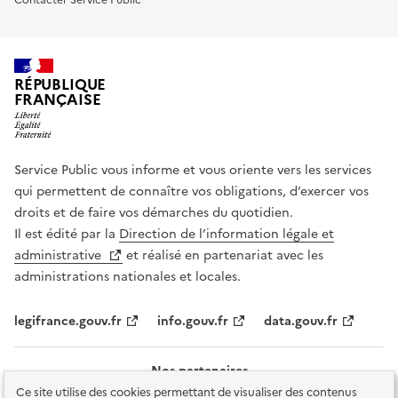
RÉPUBLIQUE
FRANÇAISE
Service Public vous informe et vous oriente vers les services
qui permettent de connaître vos obligations, d’exercer vos
droits et de faire vos démarches du quotidien.
Il est édité par la
Direction de l’information légale et
administrative
et réalisé en partenariat avec les
administrations nationales et locales.
legifrance.gouv.fr
info.gouv.fr
data.gouv.fr
Nos partenaires
Ce site utilise des cookies permettant de visualiser des contenus