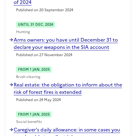
of 2024
Published on 20 September 2024
UNTIL 31 DEC. 2024
Hunting
Arms owners: you have until December 31 to
declare your weapons in the SIA account
Published on 27 November 2024
FROM 1 JAN. 2025
Brush clearing
Real estate: the obligation to inform about the
risk of forest fires is extended
Published on 24 May 2024
FROM 1 JAN. 2025
Social benefits
Caregiver's daily allowance: in some cases you