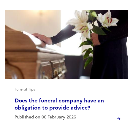
Funeral Tips
Does the funeral company have an
obligation to provide advice?
Published on 06 February 2026