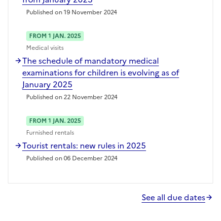
Published on 19 November 2024
FROM 1 JAN. 2025
Medical visits
The schedule of mandatory medical
examinations for children is evolving as of
January 2025
Published on 22 November 2024
FROM 1 JAN. 2025
Furnished rentals
Tourist rentals: new rules in 2025
Published on 06 December 2024
See all due dates