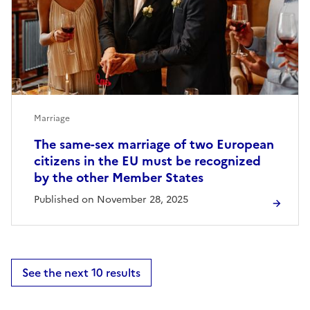
Marriage
The same-sex marriage of two European
citizens in the EU must be recognized
by the other Member States
Published on November 28, 2025
See the next 10 results