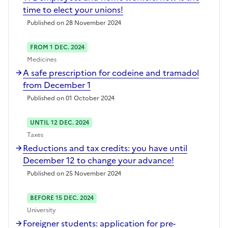
time to elect your unions!
Published on 28 November 2024
FROM 1 DEC. 2024
Medicines
A safe prescription for codeine and tramadol
from December 1
Published on 01 October 2024
UNTIL 12 DEC. 2024
Taxes
Reductions and tax credits: you have until
December 12 to change your advance!
Published on 25 November 2024
BEFORE 15 DEC. 2024
University
Foreigner students: application for pre-