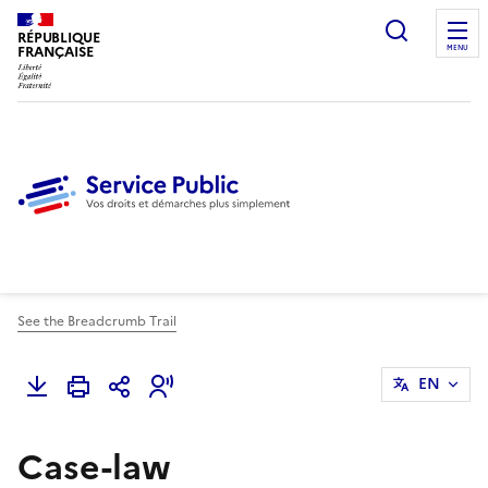
Ouvrir l
RÉPUBLIQUE
FRANÇAISE
MENU
See the Breadcrumb Trail
EN
Case-law