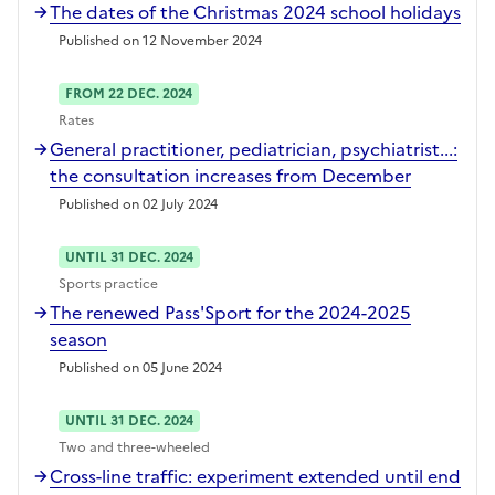
The dates of the Christmas 2024 school holidays
Published on 12 November 2024
FROM 22 DEC. 2024
Rates
General practitioner, pediatrician, psychiatrist...:
the consultation increases from December
Published on 02 July 2024
UNTIL 31 DEC. 2024
Sports practice
The renewed Pass'Sport for the 2024-2025
season
Published on 05 June 2024
UNTIL 31 DEC. 2024
Two and three-wheeled
Cross-line traffic: experiment extended until end