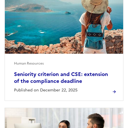
Human Resources
Seniority criterion and CSE: extension
of the compliance deadline
Published on December 22, 2025