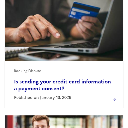
Booking Dispute
Is sending your credit card information
a payment consent?
Published on January 13, 2026