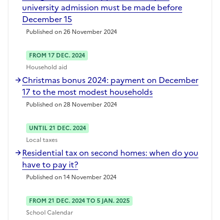
university admission must be made before
December 15
Published on 26 November 2024
FROM 17 DEC. 2024
Household aid
Christmas bonus 2024: payment on December
17 to the most modest households
Published on 28 November 2024
UNTIL 21 DEC. 2024
Local taxes
Residential tax on second homes: when do you
have to pay it?
Published on 14 November 2024
FROM 21 DEC. 2024 TO 5 JAN. 2025
School Calendar