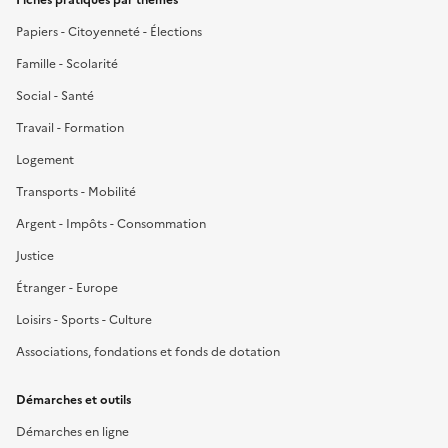
Papiers - Citoyenneté - Élections
Famille - Scolarité
Social - Santé
Travail - Formation
Logement
Transports - Mobilité
Argent - Impôts - Consommation
Justice
Étranger - Europe
Loisirs - Sports - Culture
Associations, fondations et fonds de dotation
Démarches et outils
Démarches en ligne