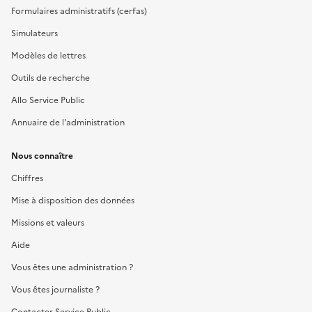
Formulaires administratifs (cerfas)
Simulateurs
Modèles de lettres
Outils de recherche
Allo Service Public
Annuaire de l'administration
Nous connaître
Chiffres
Mise à disposition des données
Missions et valeurs
Aide
Vous êtes une administration ?
Vous êtes journaliste ?
Contacter Service Public