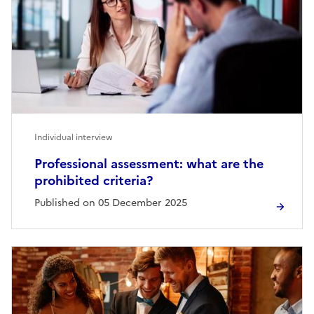
Individual interview
Professional assessment: what are the
prohibited criteria?
Published on 05 December 2025