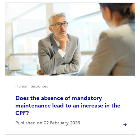
Human Resources
Does the absence of mandatory
maintenance lead to an increase in the
CPF?
Published on 02 February 2026