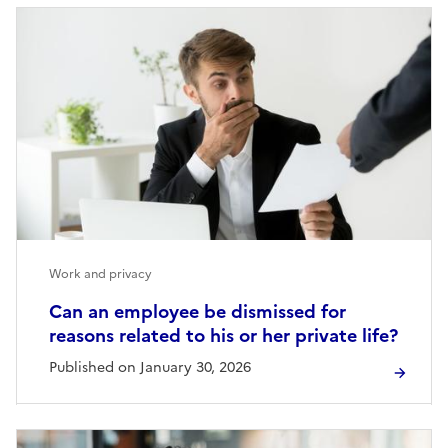
Work and privacy
Can an employee be dismissed for
reasons related to his or her private life?
Published on January 30, 2026