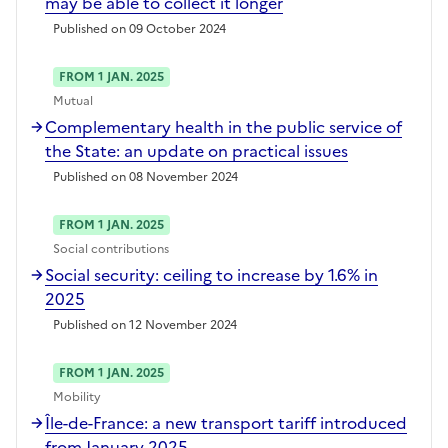
may be able to collect it longer
Published on 09 October 2024
FROM 1 JAN. 2025
Mutual
Complementary health in the public service of
the State: an update on practical issues
Published on 08 November 2024
FROM 1 JAN. 2025
Social contributions
Social security: ceiling to increase by 1.6% in
2025
Published on 12 November 2024
FROM 1 JAN. 2025
Mobility
Île-de-France: a new transport tariff introduced
from January 2025