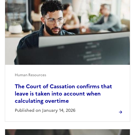
Human Resources
The Court of Cassation confirms that
leave is taken into account when
calculating overtime
Published on January 14, 2026