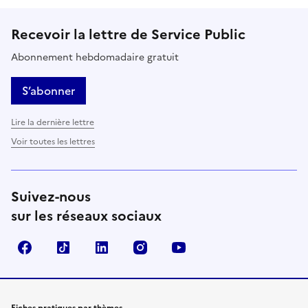
Recevoir la lettre de Service Public
Abonnement hebdomadaire gratuit
S’abonner
Lire la dernière lettre
Voir toutes les lettres
Suivez-nous
sur les réseaux sociaux
Facebook
TikTok
LinkedIn
Instagram
YouTube
Fiches pratiques par thèmes