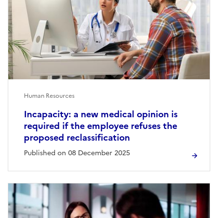
Human Resources
Incapacity: a new medical opinion is
required if the employee refuses the
proposed reclassification
Published on 08 December 2025