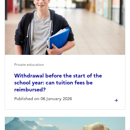
Private education
Withdrawal before the start of the
school year: can tuition fees be
reimbursed?
Published on 06 January 2026