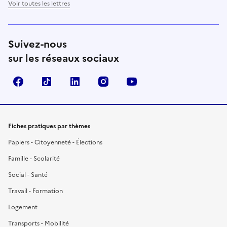
Voir toutes les lettres
Suivez-nous
sur les réseaux sociaux
Facebook
TikTok
LinkedIn
Instagram
YouTube
Fiches pratiques par thèmes
Papiers - Citoyenneté - Élections
Famille - Scolarité
Social - Santé
Travail - Formation
Logement
Transports - Mobilité