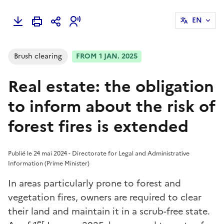
EN
Brush clearing
FROM 1 JAN. 2025
Real estate: the obligation
to inform about the risk of
forest fires is extended
Publié le 24 mai 2024 - Directorate for Legal and Administrative
Information (Prime Minister)
In areas particularly prone to forest and
vegetation fires, owners are required to clear
their land and maintain it in a scrub-free state.
er