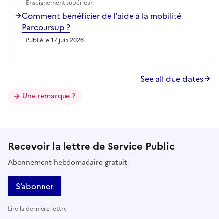
Enseignement supérieur
Comment bénéficier de l'aide à la mobilité
Parcoursup ?
Publié le 17 juin 2026
See all due dates
Une remarque ?
Recevoir la lettre de Service Public
Abonnement hebdomadaire gratuit
S’abonner
Lire la dernière lettre