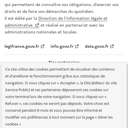
qui permettent de connaître vos obligations, d’exercer vos
droits et de faire vos démarches du quotidien.
Il est édité par la
Direction de l’information légale et
administrative
et réalisé en partenariat avec les
administrations nationales et locales.
legifrance.gouv.fr
info.gouv.fr
data.gouv.fr
Nos partenaires
Ce site utilise des cookies permettant de visualiser des contenus
et d'améliorer le fonctionnement grâce aux statistiques de
navigation. Si vous cliquez sur « Accepter », la Dila (éditeur du site
Service Public) et ses partenaires déposeront ces cookies sur
votre terminal lors de votre navigation. Si vous cliquez sur «
Plan du site
Accessibilité : totalement conforme
Accessibilité des
Refuser », ces cookies ne seront pas déposés. Votre choix est
services en ligne
Mentions légales
Données personnelles et sécurité
conservé pendant 6 mois et vous pouvez être informé et
modifier vos préférences à tout moment sur la page « Gérer les
Conditions générales d'utilisation
Gestion des cookies
cookies »