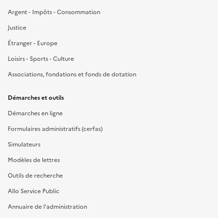
Argent - Impôts - Consommation
Justice
Étranger - Europe
Loisirs - Sports - Culture
Associations, fondations et fonds de dotation
Démarches et outils
Démarches en ligne
Formulaires administratifs (cerfas)
Simulateurs
Modèles de lettres
Outils de recherche
Allo Service Public
Annuaire de l'administration