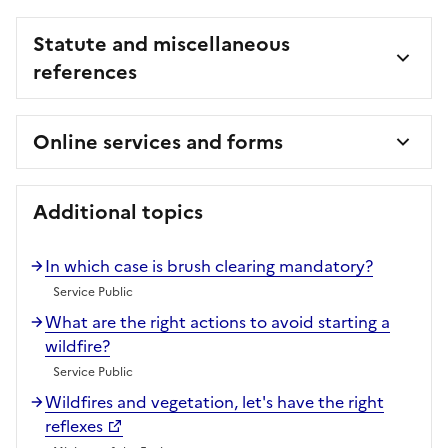
Statute and miscellaneous
references
Online services and forms
Additional topics
In which case is brush clearing mandatory?
Service Public
What are the right actions to avoid starting a
wildfire?
Service Public
Wildfires and vegetation, let's have the right
reflexes