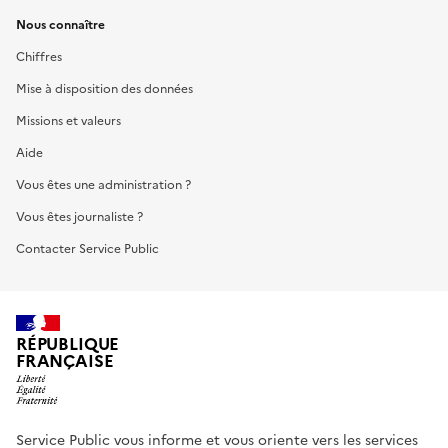
Nous connaître
Chiffres
Mise à disposition des données
Missions et valeurs
Aide
Vous êtes une administration ?
Vous êtes journaliste ?
Contacter Service Public
RÉPUBLIQUE
FRANÇAISE
Service Public vous informe et vous oriente vers les services