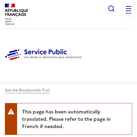
Ouvrir l
RÉPUBLIQUE
FRANÇAISE
MENU
See the Breadcrumb Trail
This page has been automatically
translated. Please refer to the page in
French if needed.