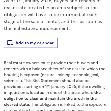
As of 1
January 2025, buyers and tenants of
real estate located in an area subject to this
obligation will have to be informed at each
stage of the sale or rental, and this as soon as
the real estate announcement.
Add to my calendar
Real estate owners must provide their buyers and
tenants with a balance sheet of the risks to which the
housing is exposed (natural, mining, technological,
seismic...).
This Risk Statement
should also be
er
provided, starting on 1
January 2025, if the dwelling
in question is located in one of the areas where
the
obligation to clear and maintain the brush in the
cleared state
. This obligation is linked to the exposure
of a territory to forest and vegetation fires.