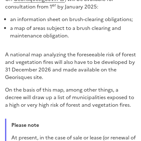
er
consultation from 1
by January 2025:
an information sheet on brush-clearing obligations;
a map of areas subject to a brush clearing and
maintenance obligation.
A national map analyzing the foreseeable risk of forest
and vegetation fires will also have to be developed by
31 December 2026 and made available on the
Georisques site.
On the basis of this map, among other things, a
decree will draw up a list of municipalities exposed to
a high or very high risk of forest and vegetation fires.
Please note
At present, in the case of sale or lease (or renewal of