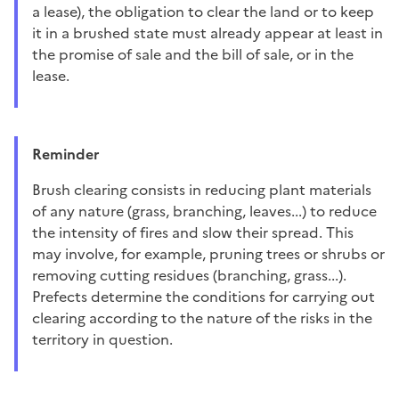
a lease), the obligation to clear the land or to keep
it in a brushed state must already appear at least in
the promise of sale and the bill of sale, or in the
lease.
Reminder
Brush clearing consists in reducing plant materials
of any nature (grass, branching, leaves...) to reduce
the intensity of fires and slow their spread. This
may involve, for example, pruning trees or shrubs or
removing cutting residues (branching, grass...).
Prefects determine the conditions for carrying out
clearing according to the nature of the risks in the
territory in question.