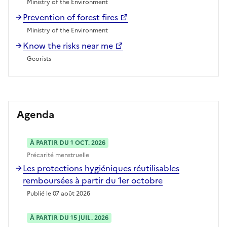
Ministry of the Environment
Prevention of forest fires
Ministry of the Environment
Know the risks near me
Georists
Agenda
À PARTIR DU 1 OCT. 2026
Précarité menstruelle
Les protections hygiéniques réutilisables
remboursées à partir du 1er octobre
Publié le 07 août 2026
À PARTIR DU 15 JUIL. 2026