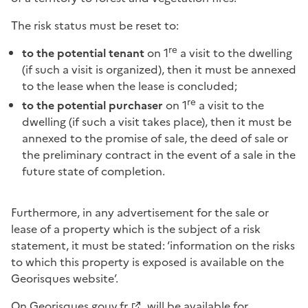
The risk status must be reset to:
re
to the potential tenant
on 1
a visit to the dwelling
(if such a visit is organized), then it must be annexed
to the lease when the lease is concluded;
re
to the potential purchaser
on 1
a visit to the
dwelling (if such a visit takes place), then it must be
annexed to the promise of sale, the deed of sale or
the preliminary contract in the event of a sale in the
future state of completion.
Furthermore, in any advertisement for the sale or
lease of a property which is the subject of a risk
statement, it must be stated: ‘information on the risks
to which this property is exposed is available on the
Georisques website’.
On
Georisques.gouv.fr
, will be available for