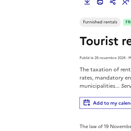
Furnished rentals
FR
Tourist r
Publié le 26 novembre 2024 - Mi
The taxation of rent
rates, mandatory e
municipalities...
Serv
Add to my calen
The law of 19 November 