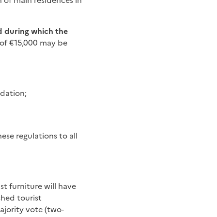
n of main residences in
d during which the
e of €15,000 may be
odation;
ese regulations to all
st furniture will have
hed tourist
jority vote (two-