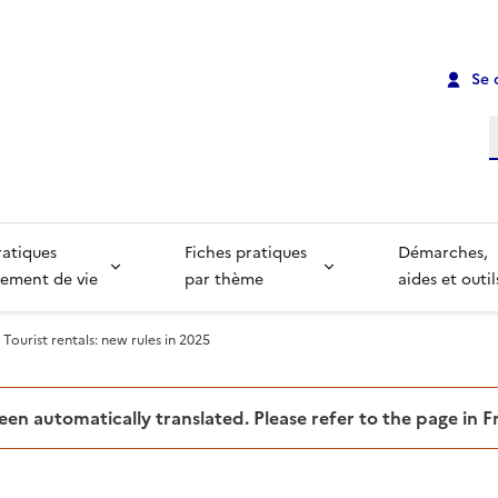
Se 
R
ratiques
Fiches pratiques
Démarches,
ement de vie
par thème
aides et outil
Tourist rentals: new rules in 2025
been automatically translated. Please refer to the page in 