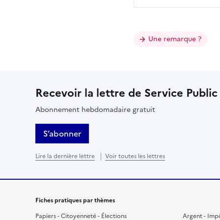
Une remarque ?
Recevoir la lettre de Service Public
Abonnement hebdomadaire gratuit
S’abonner
Lire la dernière lettre
Voir toutes les lettres
Fiches pratiques par thèmes
Papiers - Citoyenneté - Élections
Argent - Imp