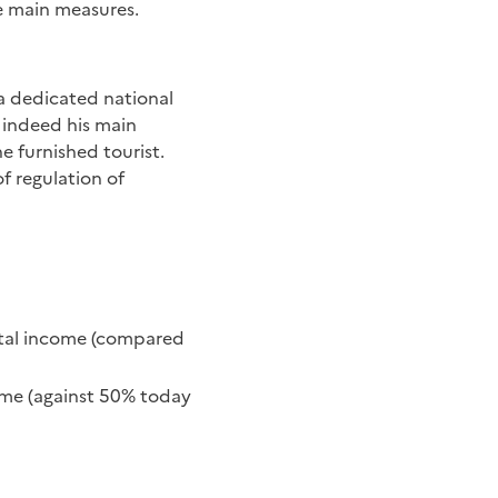
e main measures.
 a dedicated national
s indeed his main
e furnished tourist.
f regulation of
ental income (compared
come (against 50% today