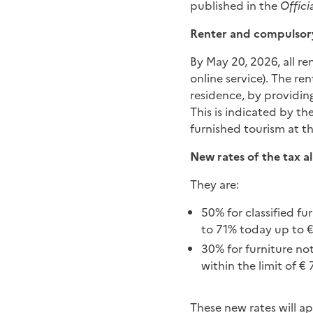
published in the
Offici
Renter and compulsory
By May 20, 2026, all re
online service). The ren
residence, by providing
This is indicated by t
furnished tourism at the
New rates of the tax a
They are:
50% for classified f
to 71% today up to €
30% for furniture not
within the limit of € 
These new rates will ap