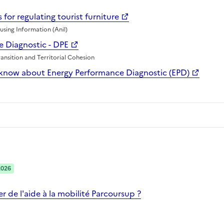
 for regulating tourist furniture
sing Information (Anil)
 Diagnostic - DPE
ransition and Territorial Cohesion
know about Energy Performance Diagnostic (EPD)
2026
 de l'aide à la mobilité Parcoursup ?