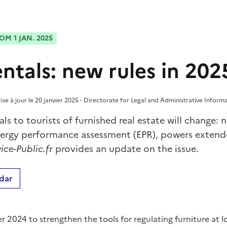
OM 1 JAN. 2025
entals: new rules in 202
se à jour le 20 janvier 2025 - Directorate for Legal and Administrative Informa
als to tourists of furnished real estate will change
nergy performance assessment (EPR), powers extend
ice-Public.fr
provides an update on the issue.
dar
2024 to strengthen the tools for regulating furniture at lo