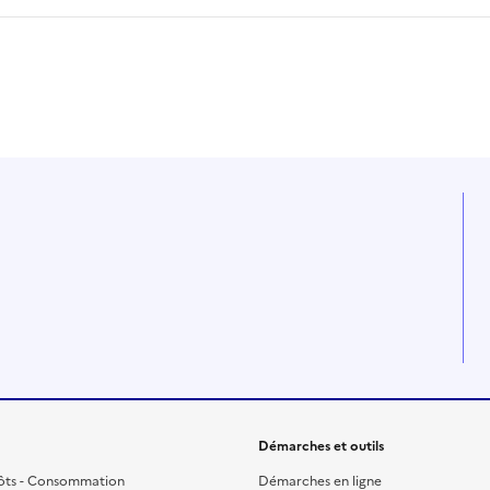
Démarches et outils
ôts - Consommation
Démarches en ligne