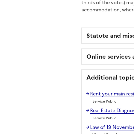
thirds of the votes) m
accommodation, wherea
Statute and mis
Online services
Additional topi
Rent your main res
Service Public
Real Estate Diagno
Service Public
Law of 19 November 