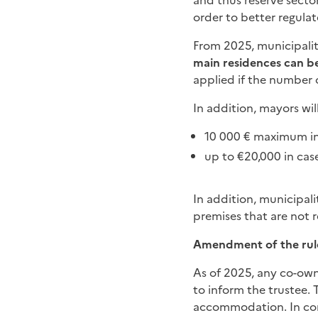
and thus reserve sector
order to better regulate
From 2025, municipaliti
main residences can be
applied if the number o
In addition, mayors wil
10 000 € maximum in 
up to €20,000 in case
In addition, municipali
premises that are not r
Amendment of the rul
As of 2025, any co-owne
to inform the trustee.
accommodation. In con