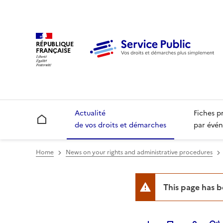
RÉPUBLIQUE
FRANÇAISE
Actualité
Fiches p
Accueil
de vos droits et démarches
par évén
Home
News on your rights and administrative procedures
This page has 