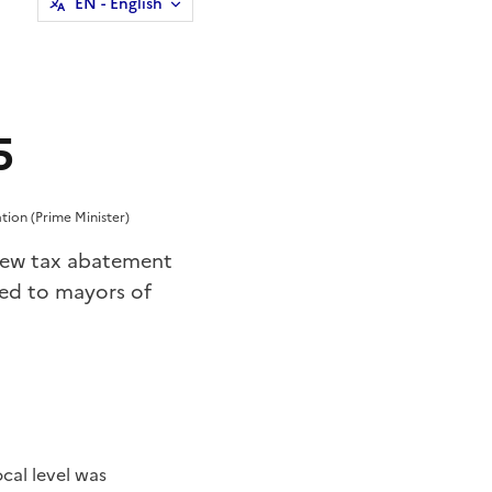
EN
- English
5
tion (Prime Minister)
: new tax abatement
ed to mayors of
cal level was