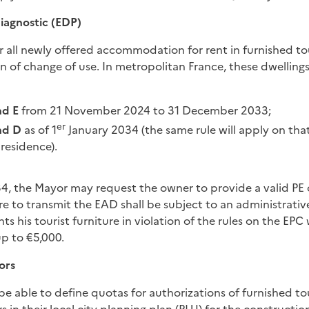
iagnostic (EDP)
or all newly offered accommodation for rent in furnished to
n of change of use. In metropolitan France, these dwellings 
nd E
from 21 November 2024 to 31 December 2033;
er
nd D
as of 1
January 2034 (the same rule will apply on tha
 residence).
4, the Mayor may request the owner to provide a valid PE o
ure to transmit the EAD shall be subject to an administrativ
 his tourist furniture in violation of the rules on the EPC w
up to €5,000.
ors
l be able to define quotas for authorizations of furnished