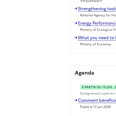
Vie-publique.fr
Strengthening tools
National Agency for Hou
Energy Performance
Ministry of Ecological T
What you need to 
Ministry of Economy
Agenda
À PARTIR DU 15 JUIL. 
Enseignement supérieur
Comment bénéficier
Publié le 17 juin 2026