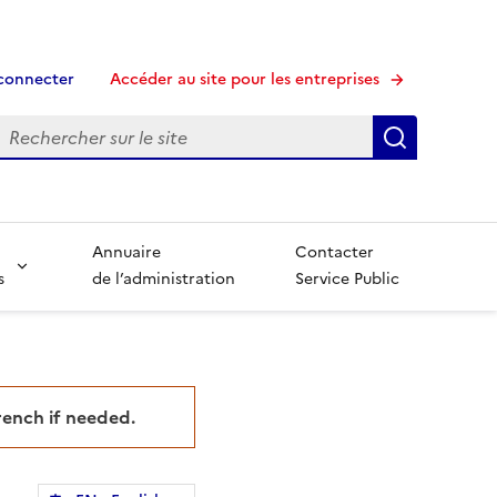
connecter
Accéder au site pour les entreprises
echerche
Recherche
Annuaire
Contacter
s
de l’administration
Service Public
French if needed.