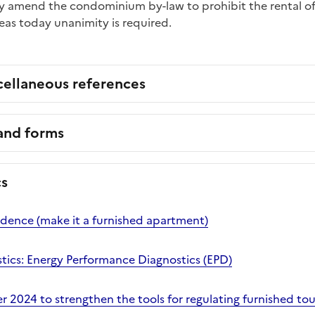
ay amend the condominium by-law to prohibit the rental of
s today unanimity is required.
cellaneous references
 and forms
cs
idence (make it a furnished apartment)
stics: Energy Performance Diagnostics (EPD)
2024 to strengthen the tools for regulating furnished tour