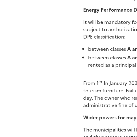
Energy Performance D
It will be mandatory f
subject to authorizatio
DPE classification:
between classes
A a
between classes
A a
rented as a principal
er
From 1
In January 203
tourism furniture. Fail
day. The owner who rents
administrative fine of 
Wider powers for may
The municipalities wil