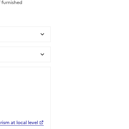
 furnished
ism at local level