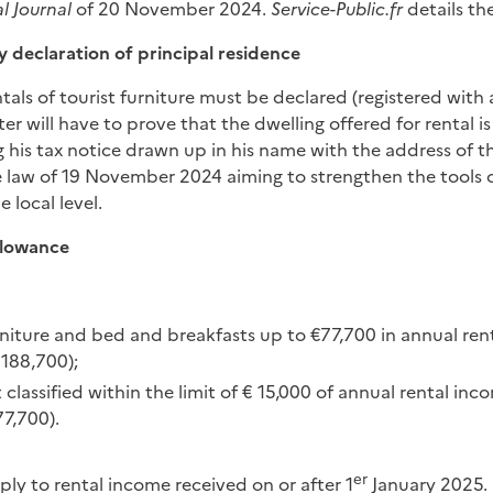
al Journal
of 20 November 2024.
Service-Public.fr
details th
 declaration of principal residence
ntals of tourist furniture must be declared (registered with
ter will have to prove that the dwelling offered for rental i
 his tax notice drawn up in his name with the address of th
he law of 19 November 2024 aiming to strengthen the tools o
 local level.
llowance
urniture and bed and breakfasts up to €77,700 in annual r
188,700);
 classified within the limit of € 15,000 of annual rental in
77,700).
er
ply to rental income received on or after 1
January 2025.