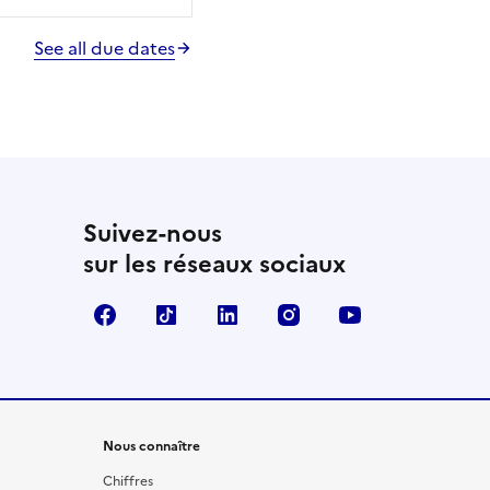
See all due dates
Suivez-nous
sur les réseaux sociaux
Facebook
TikTok
LinkedIn
Instagram
YouTube
Nous connaître
Chiffres