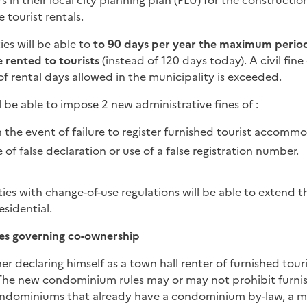
s in their local city planning plan (PLU) for the constructio
 tourist rentals.
es will be able to
to 90 days per year the maximum perio
 rented to tourists
(instead of 120 days today). A civil fin
f rental days allowed in the municipality is exceeded.
l be able to impose 2 new administrative fines of
:
the event of failure to register furnished tourist accomm
 of false declaration or use of a false registration number.
ties with change-of-use regulations will be able to extend th
esidential.
es governing co-ownership
r declaring himself as a town hall renter of furnished touri
 The new condominium rules may or may not prohibit furnis
dominiums that already have a condominium by-law, a ma