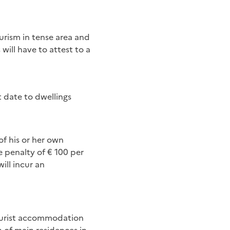
urism in tense area and
will have to attest to a
t date to dwellings
f his or her own
e penalty of € 100 per
ill incur an
 tourist accommodation