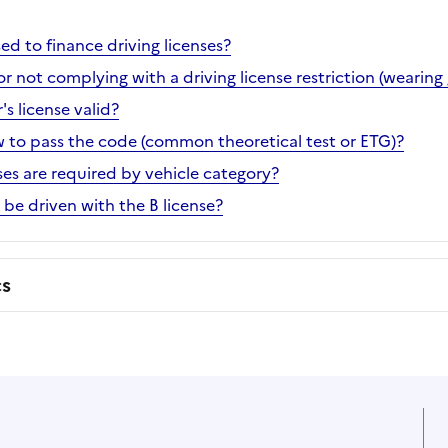
d to finance driving licenses?
or not complying with a driving license restriction (wearing 
's license valid?
ow to pass the code (common theoretical test or ETG)?
ses are required by vehicle category?
be driven with the B license?
cs