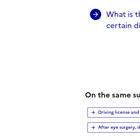
What is t
certain di
On the same su
Driving license and
After eye surgery, s