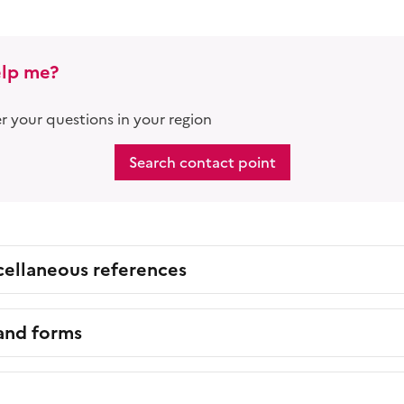
lp me?
 your questions in your region
Search contact point
cellaneous references
 and forms