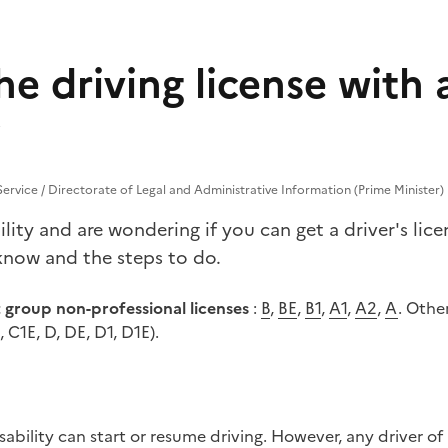
he driving license with 
 Service / Directorate of Legal and Administrative Information (Prime Minister)
lity and are wondering if you can get a driver's li
know and the steps to do.
t group non-professional licenses
:
B
,
BE
,
B1
,
A1
,
A2
,
A
. Othe
, C1E, D, DE, D1, D1E).
isability can start or resume driving. However, any driver of 