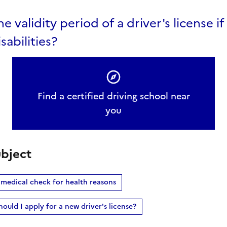
he validity period of a driver's license i
sabilities?
Find a certified driving school near
you
bject
 medical check for health reasons
hould I apply for a new driver's license?