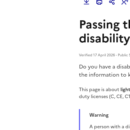
Passing t
disability
Verified 17 April 2026 - Public
Do you have a disabi
the information to 
This page is about
ligh
duty licenses (C, CE, C1
Warning
A person with a d