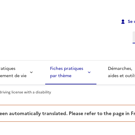
Se 
R
ratiques
Fiches pratiques
Démarches,
ement de vie
par thème
aides et outil
riving license with a disability
been automatically translated. Please refer to the page in 