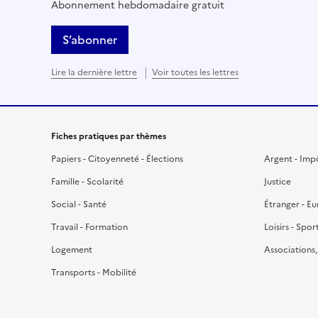
Abonnement hebdomadaire gratuit
S’abonner
Lire la dernière lettre
Voir toutes les lettres
Fiches pratiques par thèmes
Papiers - Citoyenneté - Élections
Argent - Imp
Famille - Scolarité
Justice
Social - Santé
Étranger - E
Travail - Formation
Loisirs - Spor
Logement
Associations
Transports - Mobilité