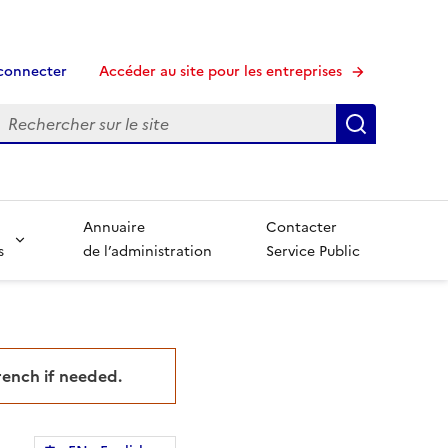
connecter
Accéder au site pour les entreprises
echerche
Recherche
Annuaire
Contacter
s
de l’administration
Service Public
French if needed.