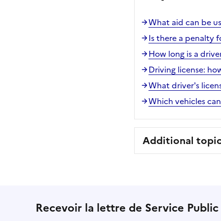
What aid can be use
Is there a penalty f
How long is a driver
Driving license: h
What driver's licen
Which vehicles can 
Additional topi
Recevoir la lettre de Service Public