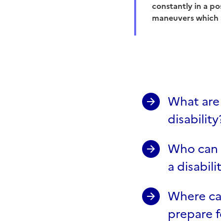
constantly in a po
maneuvers which 
What are 
disability
Who can I
a disabili
Where can
prepare 