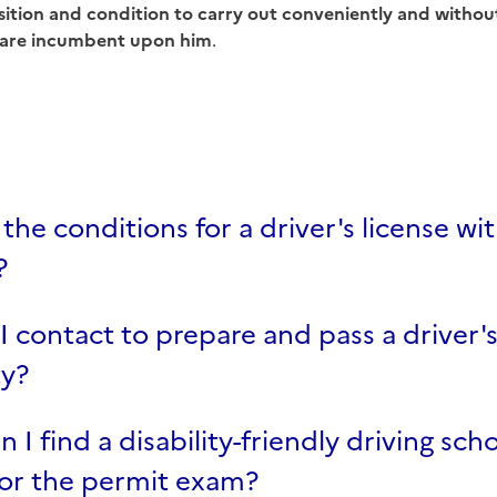
sition and condition to carry out conveniently and without
are incumbent upon him
.
the conditions for a driver's license wit
?
 contact to prepare and pass a driver's
ty?
 I find a disability-friendly driving sch
for the permit exam?