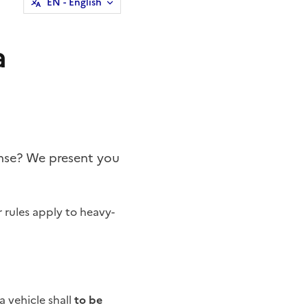
EN
- English
a
cense? We present you
r rules apply to heavy-
a vehicle shall
to be