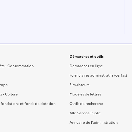
Démarches et outils
ôts - Consommation
Démarches en ligne
Formulaires administratifs (cerfas)
urope
Simulateurs
ts - Culture
Modèles de lettres
, fondations et fonds de dotation
Outils de recherche
Allo Service Public
Annuaire de l'administration