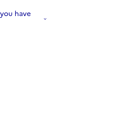
f you have