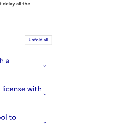
 delay all the
Unfold all
h a
 license with
ool to