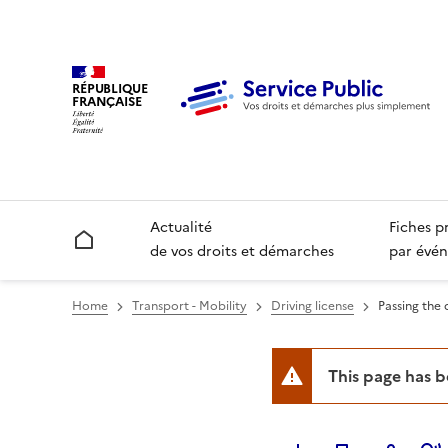
RÉPUBLIQUE
FRANÇAISE
Actualité
Fiches p
Accueil
de vos droits et démarches
par évén
Home
Transport - Mobility
Driving license
Passing the d
This page has 