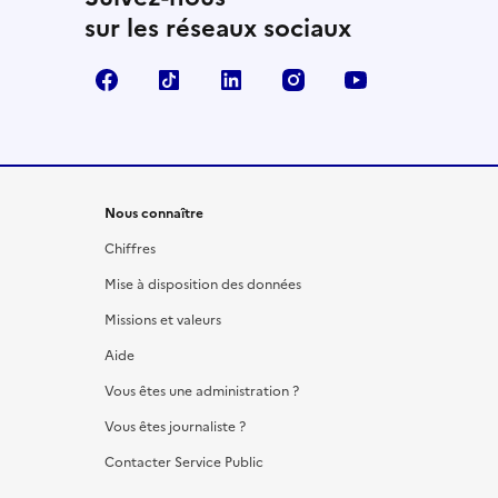
sur les réseaux sociaux
Facebook
TikTok
LinkedIn
Instagram
YouTube
Nous connaître
Chiffres
Mise à disposition des données
Missions et valeurs
Aide
Vous êtes une administration ?
Vous êtes journaliste ?
Contacter Service Public