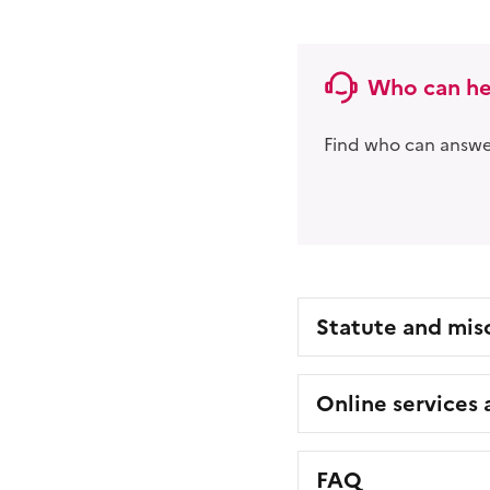
Who can he
Find who can answer
Statute and mis
Online services
FAQ