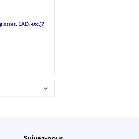
glasses, EAD, etc.)?
Suivez-nous