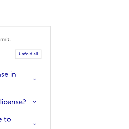
rmit.
Unfold all
se in
license?
e to