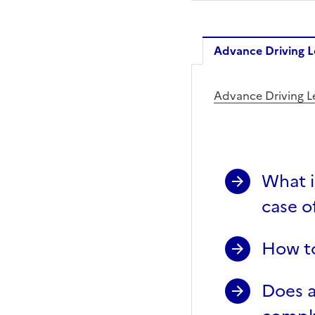
Advance Driving L
Advance 
Advance Driving L
What i
case of
How to
Does a