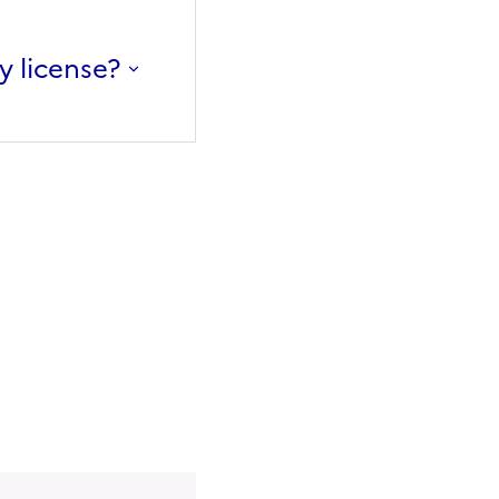
y license?