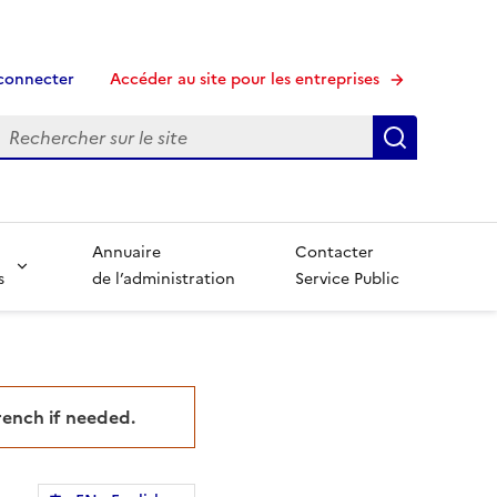
connecter
Accéder au site pour les entreprises
echerche
Recherche
Annuaire
Contacter
s
de l’administration
Service Public
French if needed.