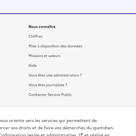
Nous connaître
Chiffres
Mise à disposition des données
Missions et valeurs
Aide
Vous êtes une administration ?
Vous êtes journaliste ?
Contacter Service Public
vous oriente vers les services qui permettent de
ercer vos droits et de faire vos démarches du quotidien.
l’information légale et administrative
et réalisé en