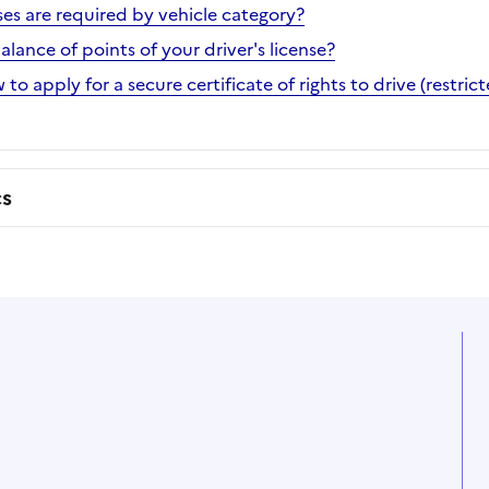
ses are required by vehicle category?
ance of points of your driver's license?
 to apply for a secure certificate of rights to drive (restri
cs