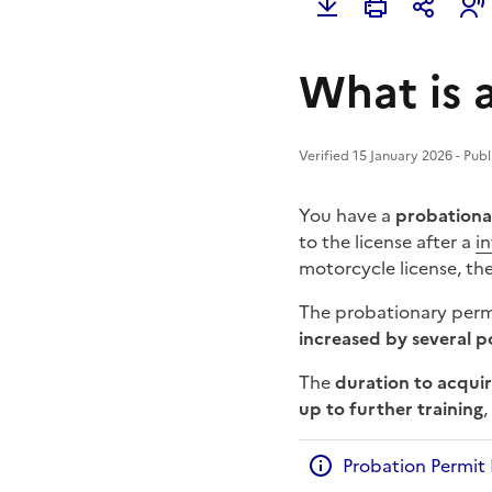
What is a
Verified 15 January 2026 - Pub
You have a
probationar
to the license after a
i
motorcycle license, th
The probationary permi
increased by several p
The
duration to acquir
up to further training
Probation Permit 