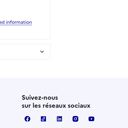
cted information
Suivez-nous
sur les réseaux sociaux
Facebook
TikTok
LinkedIn
Instagram
YouTube