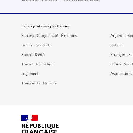
Fiches pratiques par thèmes
Papiers - Citoyenneté - Élections
Argent - Imp
Famille - Scolarité
Justice
Social - Santé
Étranger - E
Travail - Formation
Loisirs - Spor
Logement
Associations
Transports - Mobilité
RÉPUBLIQUE
FRANÇAISE