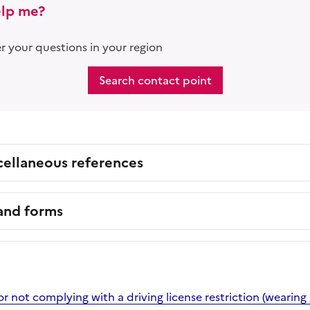
lp me?
 your questions in your region
Search contact point
cellaneous references
 and forms
or not complying with a driving license restriction (wearing 