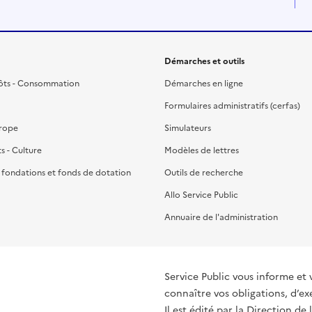
Démarches et outils
ôts - Consommation
Démarches en ligne
Formulaires administratifs (cerfas)
urope
Simulateurs
ts - Culture
Modèles de lettres
, fondations et fonds de dotation
Outils de recherche
Allo Service Public
Annuaire de l'administration
Service Public vous informe et 
connaître vos obligations, d’ex
Il est édité par la
Direction de 