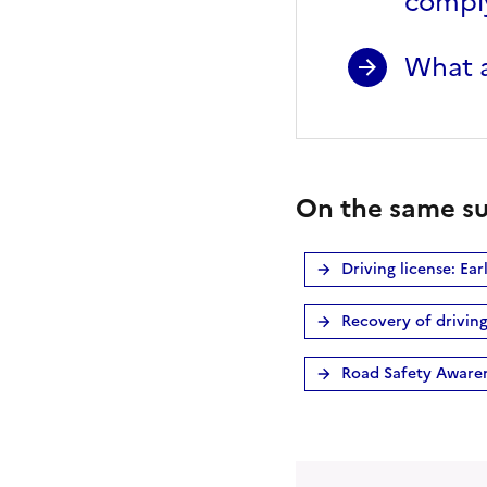
comply
What a
On the same su
Driving license: Ea
Recovery of driving
Road Safety Aware