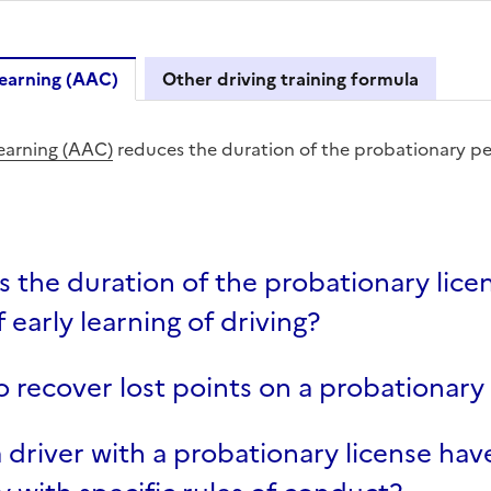
earning (AAC)
Other driving training formula
Driving Learning (AAC)
earning (AAC)
reduces the duration of the probationary pe
s the duration of the probationary licen
 early learning of driving?
 recover lost points on a probationary 
 driver with a probationary license hav