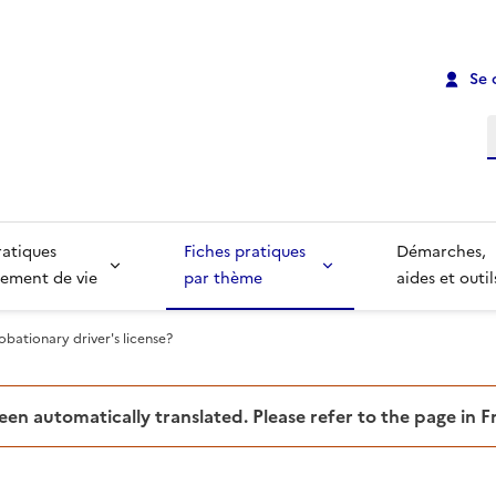
Se 
R
ratiques
Fiches pratiques
Démarches,
ement de vie
par thème
aides et outil
obationary driver's license?
been automatically translated. Please refer to the page in 