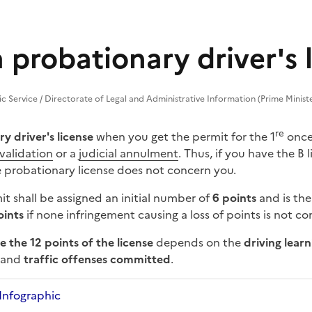
 probationary driver's 
lic Service / Directorate of Legal and Administrative Information (Prime Minist
re
y driver's license
when you get the permit for the 1
once 
nvalidation
or a
judicial annulment
. Thus, if you have the B
e probationary license does not concern you.
t shall be assigned an initial number of
6 points
and is th
oints
if none
infringement
causing a loss of points is not c
e the 12 points of the license
depends on the
driving lear
, and
traffic offenses committed
.
Infographic