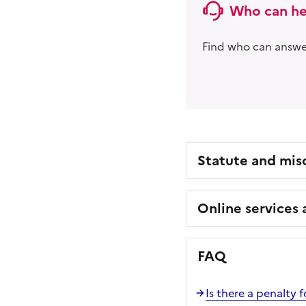
Who can he
Find who can answer
Statute and mis
Online services
FAQ
Is there a penalty f