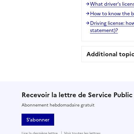
What driver's licen
How to know the bal
Driving license: how
statement)?
Additional topi
Recevoir la lettre de Service Public
Abonnement hebdomadaire gratuit
S’abonner
Lire la dernière lettre
Voir toutes les lettres