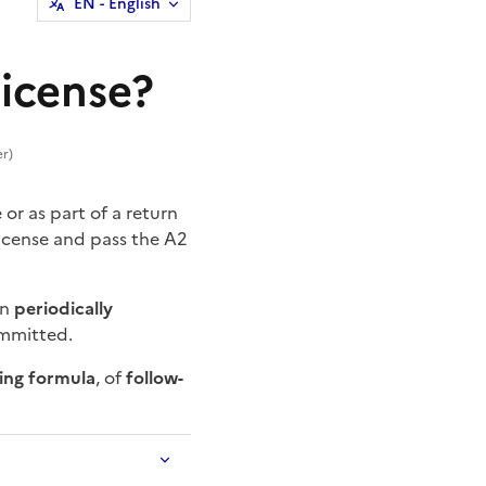
EN
- English
license?
er)
or as part of a return
 license and pass the A2
en
periodically
ommitted.
ning formula
, of
follow-