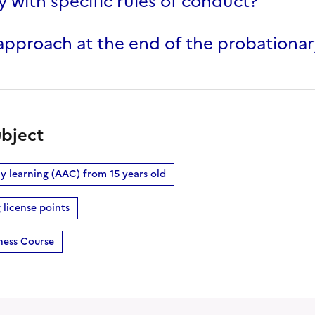
 with specific rules of conduct?
pproach at the end of the probationar
bject
rly learning (AAC) from 15 years old
 license points
ness Course