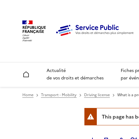
RÉPUBLIQUE
FRANÇAISE
Actualité
Fiches p
Accueil
de vos droits et démarches
par évén
Home
Transport - Mobility
Driving license
What is a pr
This page has 