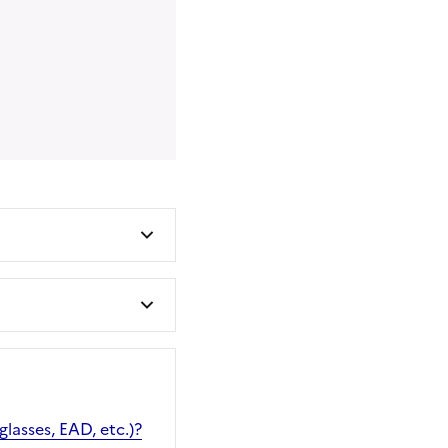
glasses, EAD, etc.)?