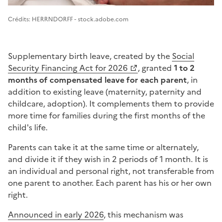
Image 1
Crédits: HERRNDORFF - stock.adobe.com
Supplementary birth leave, created by the
Social
Security Financing Act for 2026
, granted
1 to 2
months of compensated leave for each parent
, in
addition to existing leave (maternity, paternity and
childcare, adoption). It complements them to provide
more time for families during the first months of the
child's life.
Parents can take it at the same time or alternately,
and divide it if they wish in 2 periods of 1 month. It is
an individual and personal right, not transferable from
one parent to another. Each parent has his or her own
right.
Announced in early 2026
, this mechanism was