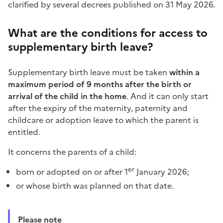
clarified by several decrees published on 31 May 2026.
What are the conditions for access to
supplementary birth leave?
Supplementary birth leave must be taken
within a
maximum period of 9 months after the birth or
arrival of the child in the home
. And it can only start
after the expiry of the maternity, paternity and
childcare or adoption leave to which the parent is
entitled.
It concerns the parents of a child:
er
born or adopted on or after 1
January 2026;
or whose birth was planned on that date.
Please note