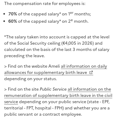
The compensation rate for employees is:
er
70%
of the capped salary* on 1
months;
e
60%
of the capped salary* on 2
month.
*The salary taken into account is capped at the level
of the Social Security ceiling (€4,005 in 2026) and
calculated on the basis of the last 3 months of salary
preceding the leave.
> Find on the website Ameli
all information on daily
allowances for supplementary birth leave
depending on your status.
> Find on the site
Public Service
all information on the
remuneration of supplementary birth leave in the civil
service
depending on your public service (state - EPF,
territorial - FPT, hospital - FPH) and whether you are a
public servant or a contract employee.