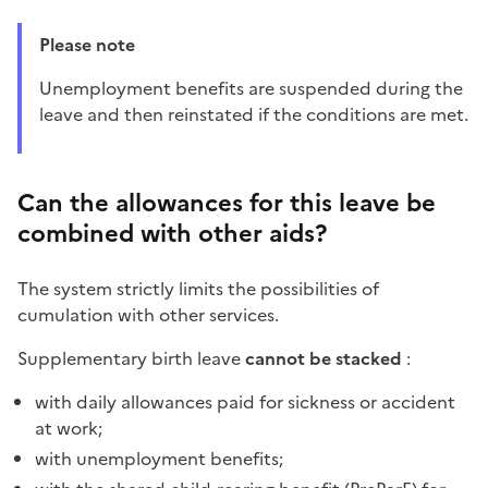
Please note
Unemployment benefits are suspended during the
leave and then reinstated if the conditions are met.
Can the allowances for this leave be
combined with other aids?
The system strictly limits the possibilities of
cumulation with other services.
Supplementary birth leave
cannot be stacked
:
with daily allowances paid for sickness or accident
at work;
with unemployment benefits;