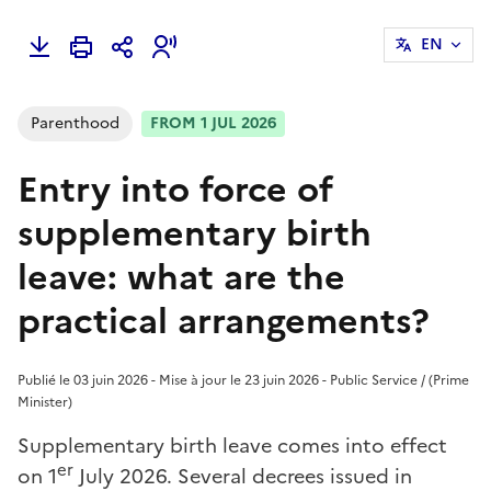
EN
Parenthood
FROM 1 JUL 2026
Entry into force of
supplementary birth
leave: what are the
practical arrangements?
Publié le 03 juin 2026 - Mise à jour le 23 juin 2026 - Public Service / (Prime
Minister)
Supplementary birth leave comes into effect
er
on 1
July 2026. Several decrees issued in