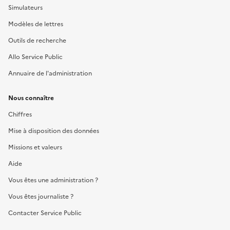
Simulateurs
Modèles de lettres
Outils de recherche
Allo Service Public
Annuaire de l'administration
Nous connaître
Chiffres
Mise à disposition des données
Missions et valeurs
Aide
Vous êtes une administration ?
Vous êtes journaliste ?
Contacter Service Public