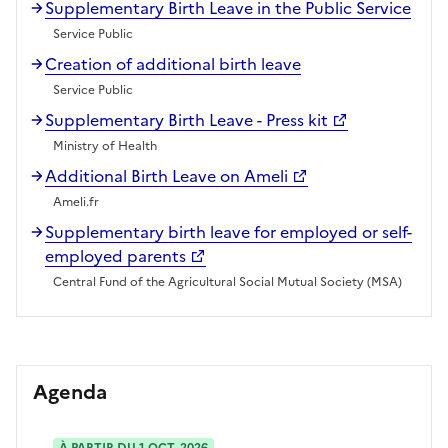
Supplementary Birth Leave in the Public Service
Service Public
Creation of additional birth leave
Service Public
Supplementary Birth Leave - Press kit
Ministry of Health
Additional Birth Leave on Ameli
Ameli.fr
Supplementary birth leave for employed or self-
employed parents
Central Fund of the Agricultural Social Mutual Society (MSA)
Agenda
À PARTIR DU 1 OCT. 2026