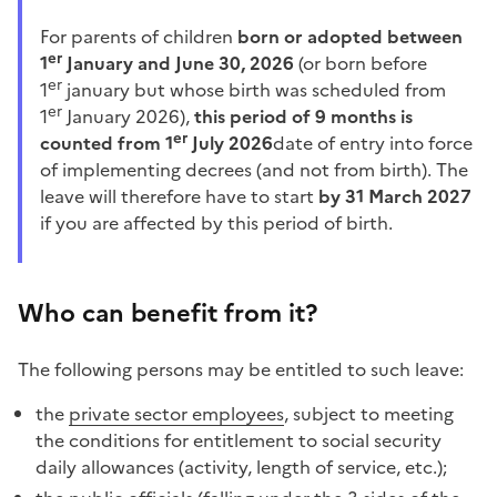
For parents of children
born or adopted between
er
1
January and June 30, 2026
(or born before
er
1
january but whose birth was scheduled from
er
1
January 2026),
this period of 9 months is
er
counted from 1
July 2026
date of entry into force
of implementing decrees (and not from birth). The
leave will therefore have to start
by 31 March 2027
if you are affected by this period of birth.
Who can benefit from it?
The following persons may be entitled to such leave:
the
private sector employees
, subject to meeting
the conditions for entitlement to social security
daily allowances (activity, length of service, etc.);