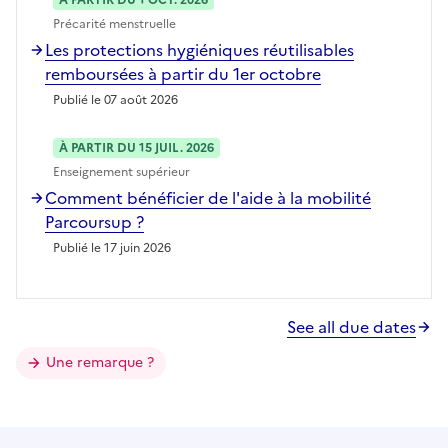
Précarité menstruelle
Les protections hygiéniques réutilisables
remboursées à partir du 1er octobre
Publié le 07 août 2026
À PARTIR DU 15 JUIL. 2026
Enseignement supérieur
Comment bénéficier de l'aide à la mobilité
Parcoursup ?
Publié le 17 juin 2026
See all due dates
Une remarque ?