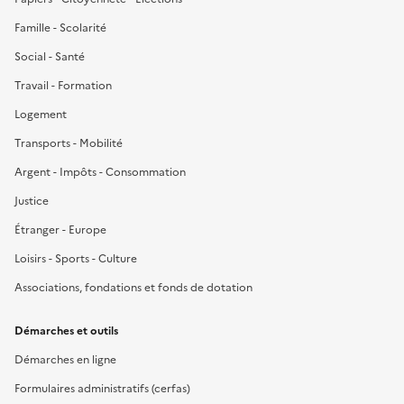
Famille - Scolarité
Social - Santé
Travail - Formation
Logement
Transports - Mobilité
Argent - Impôts - Consommation
Justice
Étranger - Europe
Loisirs - Sports - Culture
Associations, fondations et fonds de dotation
Démarches et outils
Démarches en ligne
Formulaires administratifs (cerfas)