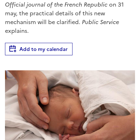
Official journal of the French Republic
on 31
may, the practical details of this new
mechanism will be clarified.
Public Service
explains.
Add to my calendar