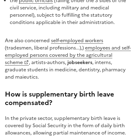
the
public officials
(falling under the 3 sides of the
civil service, including military and medical
personnel), subject to fulfilling the statutory
conditions applicable in their administration.
Are also concerned
self-employed workers
(tradesmen, liberal professions...),)
employees and self-
employed persons covered by the agricultural
scheme
, artists-authors,
jobseekers
, interns,
graduate students in medicine, dentistry, pharmacy
and maieutics.
How is supplementary birth leave
compensated?
In the private sector, supplementary birth leave is
covered by Social Security in the form of daily birth
allowances, allowing partial maintenance of income.