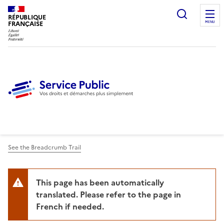
Ouvrir l
RÉPUBLIQUE
FRANÇAISE
MENU
See the Breadcrumb Trail
This page has been automatically
translated. Please refer to the page in
French if needed.