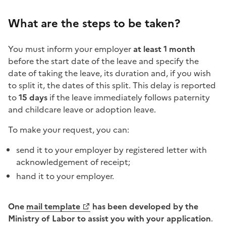
What are the steps to be taken?
You must inform your employer
at least 1 month
before the start date of the leave and specify the
date of taking the leave, its duration and, if you wish
to split it, the dates of this split. This delay is reported
to
15 days
if the leave immediately follows paternity
and childcare leave or adoption leave.
To make your request, you can:
send it to your employer by registered letter with
acknowledgement of receipt;
hand it to your employer.
One
mail template
has been developed by the
Ministry of Labor to assist you with your application
.