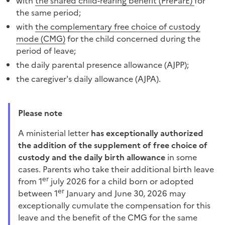
with
the shared child-rearing benefit (PreParE)
for
the same period;
with
the complementary free choice of custody
mode (CMG)
for the child concerned during the
period of leave;
the daily parental presence allowance (AJPP);
the caregiver's daily allowance (AJPA).
Please note
A ministerial letter
has exceptionally authorized
the addition of the supplement of free choice of
custody and the daily birth allowance
in some
cases. Parents who take their additional birth leave
er
from 1
july 2026 for a child born or adopted
er
between 1
January and June 30, 2026 may
exceptionally cumulate the compensation for this
leave and the benefit of the CMG for the same