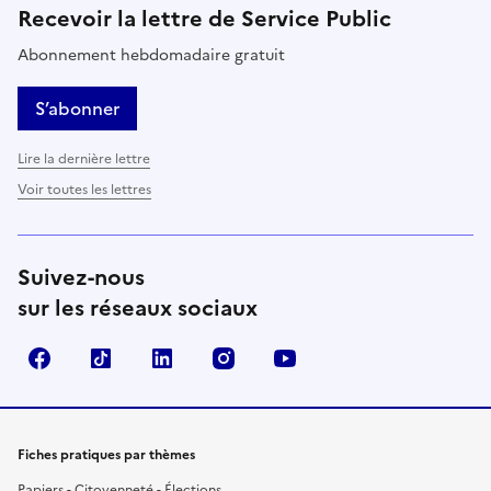
Recevoir la lettre de Service Public
Abonnement hebdomadaire gratuit
S’abonner
Lire la dernière lettre
Voir toutes les lettres
Suivez-nous
sur les réseaux sociaux
Facebook
TikTok
LinkedIn
Instagram
YouTube
Fiches pratiques par thèmes
Papiers - Citoyenneté - Élections