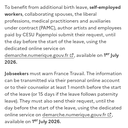
To benefit from additional birth leave,
self-employed
workers
, collaborating spouses, the liberal
professions, medical practitioners and auxiliaries
under contract (PAMC), author artists and employees
paid by CESU Pajemploi submit their request, until
the day before the start of the leave, using the
dedicated online service on
er
demarche.numerique.gouv.fr
, available on
1
July
2026.
Jobseekers
must warn France Travail. The information
can be transmitted via their personal online account
or to their counselor at least 1 month before the start
of the leave (or 15 days if the leave follows paternity
leave). They must also send their request, until the
day before the start of the leave, using the dedicated
online service on
demarche.numerique.gouv.fr
,
er
available on
1
July 2026.