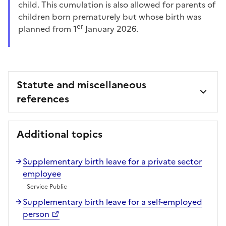
child. This cumulation is also allowed for parents of
children born prematurely but whose birth was
er
planned from 1
January 2026.
Statute and miscellaneous
references
Additional topics
Supplementary birth leave for a private sector
employee
Service Public
Supplementary birth leave for a self-employed
person