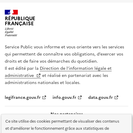
RÉPUBLIQUE
FRANÇAISE
Service Public vous informe et vous oriente vers les services
qui permettent de connaître vos obligations, d’exercer vos
droits et de faire vos démarches du quotidien.
Il est édité par la
Direction de l’information légale et
administrative
et réalisé en partenariat avec les
administrations nationales et locales.
legifrance.gouv.fr
info.gouv.fr
data.gouv.fr
Nos partenaires
Ce site utilise des cookies permettant de visualiser des contenus
et d'améliorer le fonctionnement grâce aux statistiques de