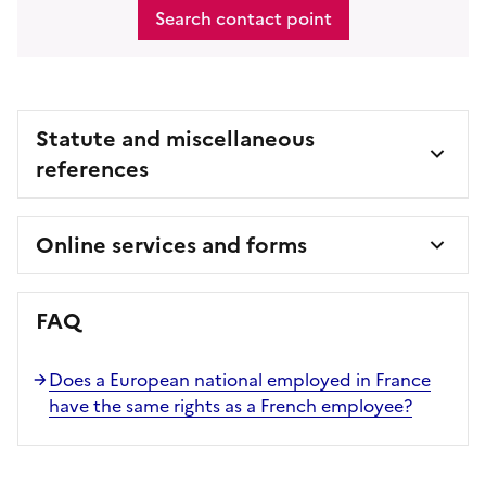
Search contact point
Statute and miscellaneous
references
Online services and forms
FAQ
Does a European national employed in France
have the same rights as a French employee?