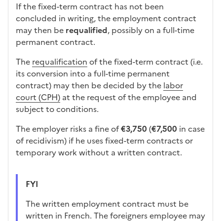
If the fixed-term contract has not been
concluded in writing, the employment contract
may then be
requalified
, possibly on a full-time
permanent contract.
The
requalification
of the fixed-term contract (i.e.
its conversion into a full-time permanent
contract) may then be decided by the
labor
court (CPH)
at the request of the employee and
subject to conditions.
The employer risks a fine of
€3,750
(
€7,500
in case
of recidivism) if he uses fixed-term contracts or
temporary work without a written contract.
FYI
The written employment contract must be
written in French. The foreigners employee may