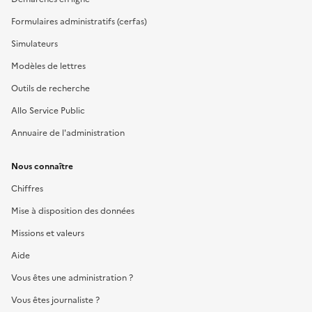
Formulaires administratifs (cerfas)
Simulateurs
Modèles de lettres
Outils de recherche
Allo Service Public
Annuaire de l'administration
Nous connaître
Chiffres
Mise à disposition des données
Missions et valeurs
Aide
Vous êtes une administration ?
Vous êtes journaliste ?