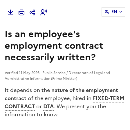
EN
Is an employee's
employment contract
necessarily written?
Verified 11 May 2026 - Public Service / Directorate of Legal and
Administrative Information (Prime Minister)
It depends on the
nature of the employment
contract
of the employee, hired in
FIXED-TERM
CONTRACT
or
DTA
. We present you the
information to know.