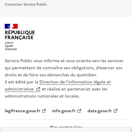
Contacter Service Public
RÉPUBLIQUE
FRANÇAISE
Service Public vous informe et vous oriente vers les services
qui permettent de connaître vos obligations, d’exercer vos
droits et de faire vos démarches du quotidien.
Il est édité par la
Direction de l’information légale et
administrative
et réalisé en partenariat avec les
administrations nationales et locales.
legifrance.gouv.fr
info.gouv.fr
data.gouv.fr
Nos partenaires