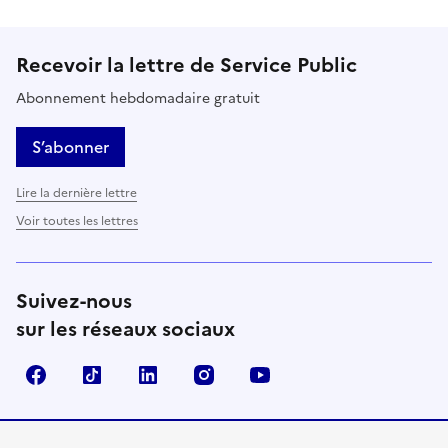
Recevoir la lettre de Service Public
Abonnement hebdomadaire gratuit
S’abonner
Lire la dernière lettre
Voir toutes les lettres
Suivez-nous
sur les réseaux sociaux
Facebook
TikTok
LinkedIn
Instagram
YouTube