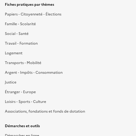
Fiches pratiques par thèmes
Papiers - Citoyenneté - Élections
Famille - Scolarité
Social - Santé
Travail - Formation
Logement
Transports - Mobilité
Argent - Impôts - Consommation
Justice
Étranger - Europe
Loisirs - Sports - Culture
Associations, fondations et fonds de dotation
Démarches et outils
Démarches en ligne