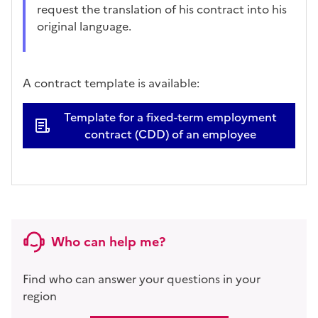
request the translation of his contract into his
original language.
A contract template is available:
Template for a fixed-term employment
contract (CDD) of an employee
Who can help me?
Find who can answer your questions in your
region