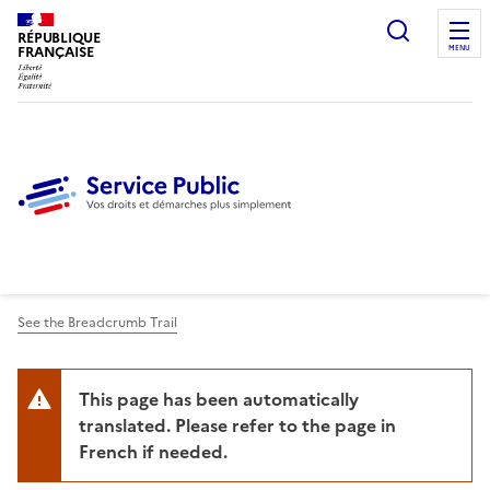
Ouvrir l
RÉPUBLIQUE
FRANÇAISE
MENU
See the Breadcrumb Trail
This page has been automatically
translated. Please refer to the page in
French if needed.