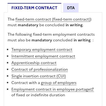
FIXED-TERM CONTRACT
DTA
FIXED-TERM CONTRACT
The
fixed-term contract (fixed-term contract)
)
must
mandatory
be concluded
in writing
.
The following fixed-term employment contracts
must also
be
mandatory
concluded
in writing
:
Temporary employment contract
Intermittent employment contract
Apprenticeship contract
Contract of professionalization
Single insertion contract (CUI)
Contract with a
group of employers
Employment contract in employee portage
of fixed or indefinite duration