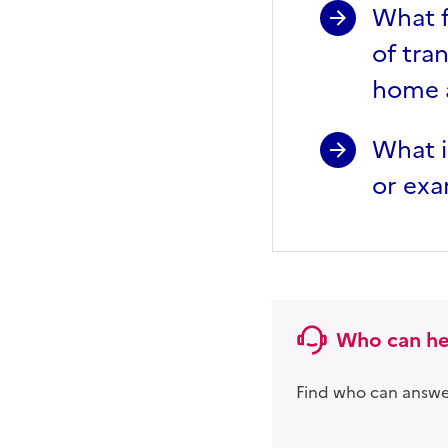
What f
of tra
home a
What i
or exa
Who can he
Find who can answer