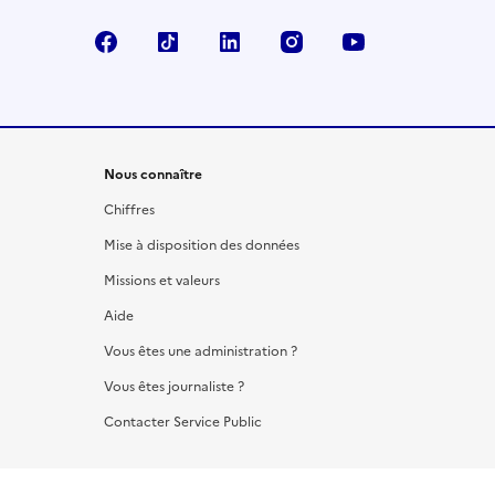
Facebook
TikTok
LinkedIn
Instagram
YouTube
Nous connaître
Chiffres
Mise à disposition des données
Missions et valeurs
Aide
Vous êtes une administration ?
Vous êtes journaliste ?
Contacter Service Public