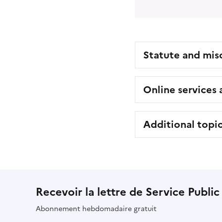
Statute and mis
Online services
Additional topi
Recevoir la lettre de Service Public
Abonnement hebdomadaire gratuit