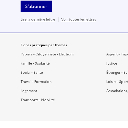
S’abonner
Lire la dernière lettre
Voir toutes les lettres
Fiches pratiques par thèmes
Papiers - Citoyenneté - Élections
Argent - Imp
Famille - Scolarité
Justice
Social - Santé
Étranger - E
Travail - Formation
Loisirs - Spor
Logement
Associations
Transports - Mobilité