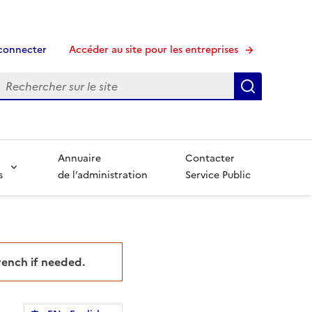
connecter
Accéder au site pour les entreprises
echerche
Recherche
Annuaire
Contacter
s
de l’administration
Service Public
French if needed.