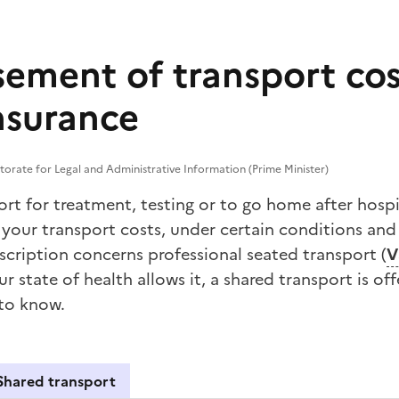
ement of transport cos
nsurance
torate for Legal and Administrative Information (Prime Minister)
rt for treatment, testing or to go home after hospi
your transport costs, under certain conditions and 
prescription concerns professional seated transport (
V
r state of health allows it, a
shared transport
is off
 to know.
Shared transport