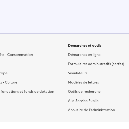
Démarches et outils
ôts - Consommation
Démarches en ligne
Formulaires administratifs (cerfas)
urope
Simulateurs
ts - Culture
Modèles de lettres
, fondations et fonds de dotation
Outils de recherche
Allo Service Public
Annuaire de l'administration