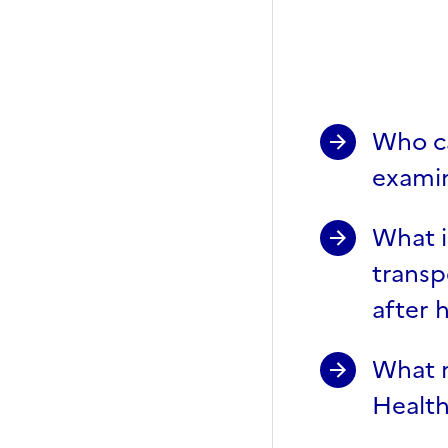
General 
Who ca
examin
What i
transp
after 
What m
Health