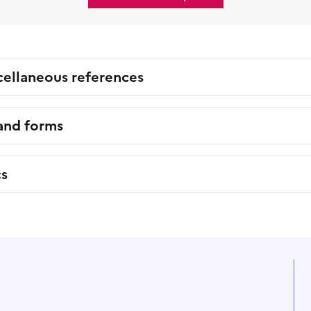
cellaneous references
 and forms
cs