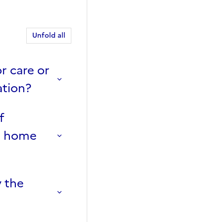
Unfold all
r care or
ation?
f
rn home
 the