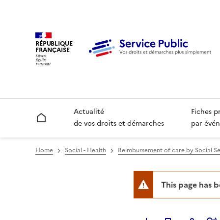
RÉPUBLIQUE
FRANÇAISE
Actualité
Fiches p
Accueil
de vos droits et démarches
par évén
Home
Social - Health
Reimbursement of care by Social Se
This page has 