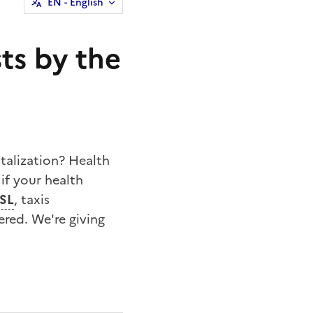
EN
- English
ts by the
talization? Health
if your health
SL
, taxis
ered. We're giving