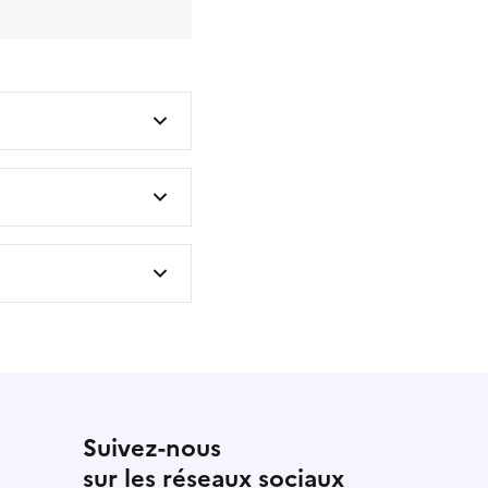
Suivez-nous
sur les réseaux sociaux