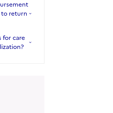
mbursement
 to return
 for care
lization?