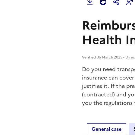
Reimburs
Health I
Verified 06 March 2025 - Direc
Do you need transpo
insurance can cover 
justifies it. If the 
(contracted) and you
you the regulations
General case