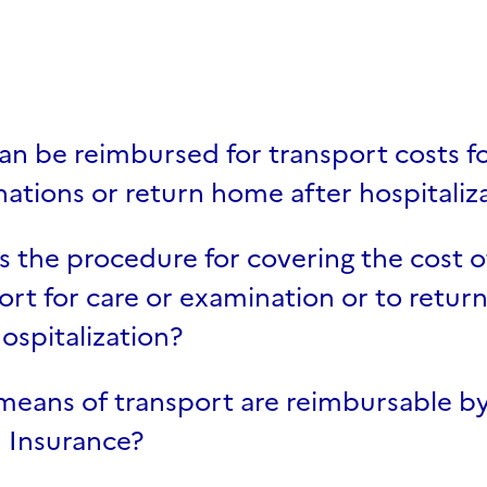
case
n be reimbursed for transport costs fo
ations or return home after hospitaliz
s the procedure for covering the cost o
ort for care or examination or to retu
hospitalization?
eans of transport are reimbursable by
 Insurance?