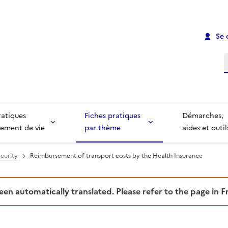
Se 
R
ratiques
Fiches pratiques
Démarches,
ement de vie
par thème
aides et outil
curity
Reimbursement of transport costs by the Health Insurance
been automatically translated. Please refer to the page in 