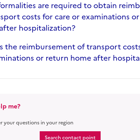
ormalities are required to obtain rei
nsport costs for care or examinations or
fter hospitalization?
s the reimbursement of transport costs
minations or return home after hospita
lp me?
 your questions in your region
Search contact point