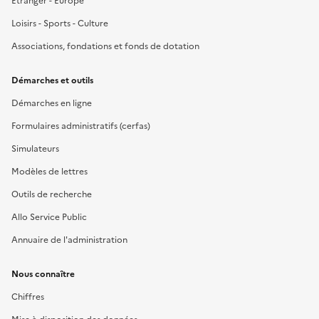
Étranger - Europe
Loisirs - Sports - Culture
Associations, fondations et fonds de dotation
Démarches et outils
Démarches en ligne
Formulaires administratifs (cerfas)
Simulateurs
Modèles de lettres
Outils de recherche
Allo Service Public
Annuaire de l'administration
Nous connaître
Chiffres