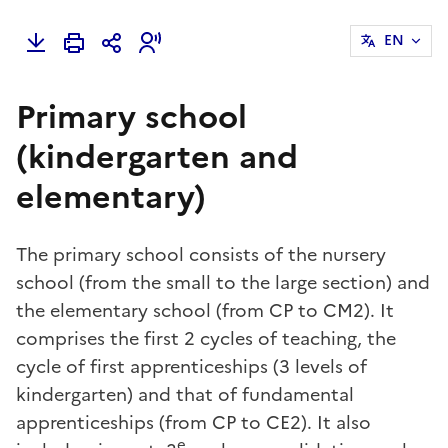
EN
Primary school
(kindergarten and
elementary)
The primary school consists of the nursery
school (from the small to the large section) and
the elementary school (from CP to CM2). It
comprises the first 2 cycles of teaching, the
cycle of first apprenticeships (3 levels of
kindergarten) and that of fundamental
apprenticeships (from CP to CE2). It also
e