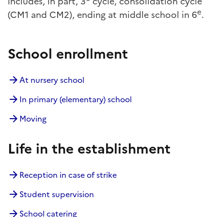
includes, in part, 3
cycle, consolidation cycle
e
(CM1 and CM2), ending at middle school in 6
.
School enrollment
At nursery school
In primary (elementary) school
Moving
Life in the establishment
Reception in case of strike
Student supervision
School catering