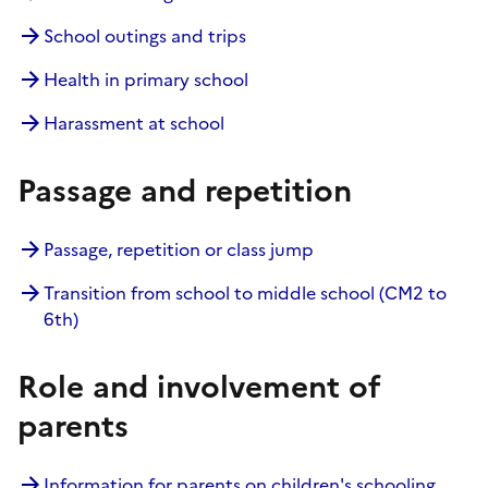
School outings and trips
Health in primary school
Harassment at school
Passage and repetition
Passage, repetition or class jump
Transition from school to middle school (CM2 to
6th)
Role and involvement of
parents
Information for parents on children's schooling