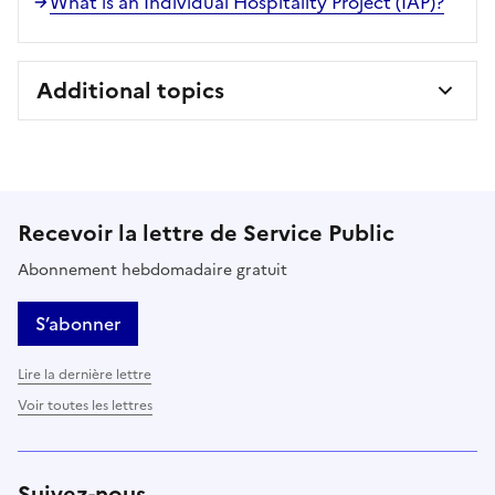
What is an Individual Hospitality Project (IAP)?
Additional topics
Recevoir la lettre de Service Public
Abonnement hebdomadaire gratuit
S’abonner
Lire la dernière lettre
Voir toutes les lettres
Suivez-nous