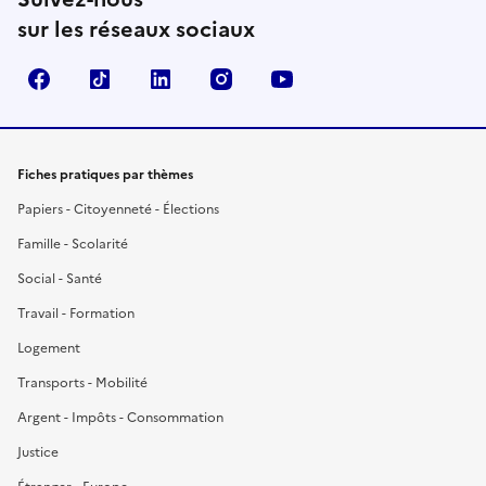
sur les réseaux sociaux
Facebook
TikTok
LinkedIn
Instagram
YouTube
Fiches pratiques par thèmes
Papiers - Citoyenneté - Élections
Famille - Scolarité
Social - Santé
Travail - Formation
Logement
Transports - Mobilité
Argent - Impôts - Consommation
Justice