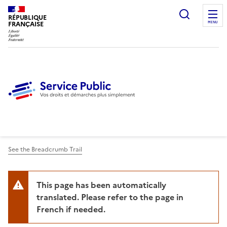
Ouvrir l
RÉPUBLIQUE
FRANÇAISE
MENU
See the Breadcrumb Trail
This page has been automatically
translated. Please refer to the page in
French if needed.