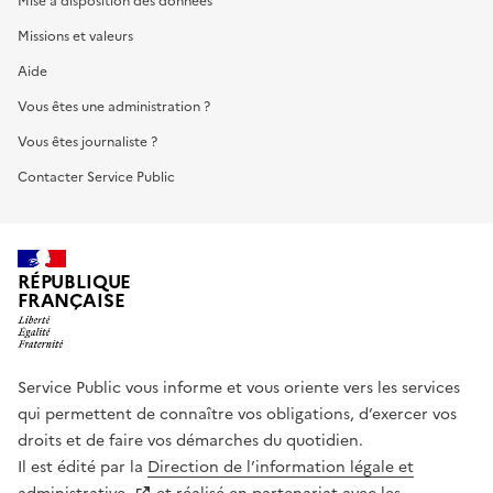
Mise à disposition des données
Missions et valeurs
Aide
Vous êtes une administration ?
Vous êtes journaliste ?
Contacter Service Public
RÉPUBLIQUE
FRANÇAISE
Service Public vous informe et vous oriente vers les services
qui permettent de connaître vos obligations, d’exercer vos
droits et de faire vos démarches du quotidien.
Il est édité par la
Direction de l’information légale et