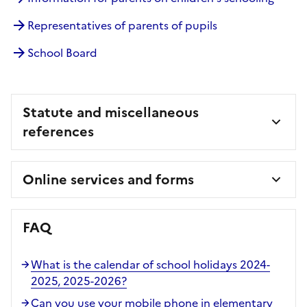
Representatives of parents of pupils
School Board
Statute and miscellaneous
references
Online services and forms
FAQ
What is the calendar of school holidays 2024-
2025, 2025-2026?
Can you use your mobile phone in elementary