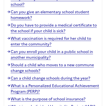
school?
Can you give an elementary school student
homework?
Do you have to provide a medical certificate to
the school if your child is sick?
What vaccination is required for her child to
enter the community?
Can you enroll your child in a public school in
another municipality?
Should a child who moves to a new commune
change schools?
Can a child change schools during the year?
What is a Personalized Educational Achievement
Program (PERP)?
What is the purpose of school insurance?