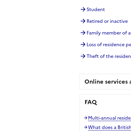
Student
Retired or inactive
Family member of 
Loss of residence p
Theft of the reside
Online services
FAQ
Multi-annual resid
What does a Britis