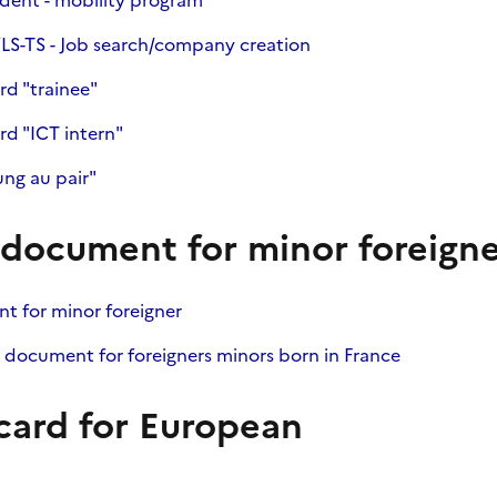
dent - mobility program"
LS-TS - Job search/company creation
rd "trainee"
rd "ICT intern"
ng au pair"
ocument for minor foreigne
 for minor foreigner
 document for foreigners minors born in France
card for European