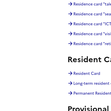
Residence card "tal
Residence card "sea
Residence card "IC
Residence card "visi
Residence card "ret
Resident C
Resident Card
Long-term resident 
Permanent Residen
Provisional