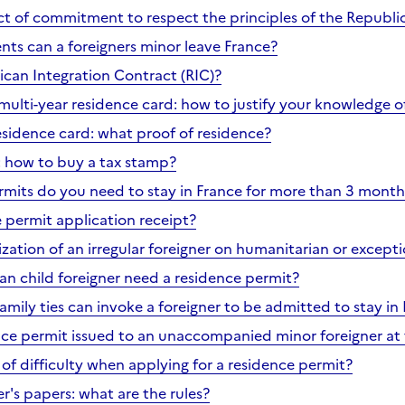
ct of commitment to respect the principles of the Republi
s can a foreigners minor leave France?
ican Integration Contract (RIC)?
multi-year residence card: how to justify your knowledge o
esidence card: what proof of residence?
e: how to buy a tax stamp?
mits do you need to stay in France for more than 3 month
e permit application receipt?
ization of an irregular foreigner on humanitarian or except
n child foreigner need a residence permit?
mily ties can invoke a foreigner to be admitted to stay in
nce permit issued to an unaccompanied minor foreigner at 
of difficulty when applying for a residence permit?
r's papers: what are the rules?