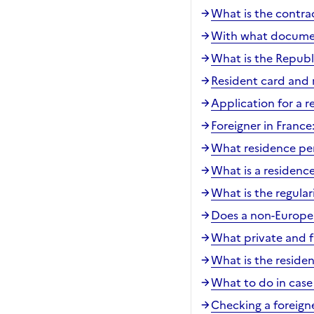
What is the contra
With what document
What is the Republ
Resident card and 
Application for a r
Foreigner in Franc
What residence per
What is a residenc
What is the regular
Does a non-Europea
What private and fa
What is the reside
What to do in case 
Checking a foreigne