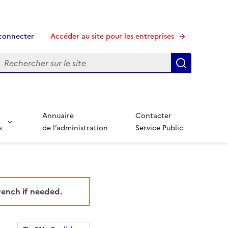
connecter
Accéder au site pour les entreprises
echerche
Recherche
Annuaire
Contacter
s
de l’administration
Service Public
French if needed.