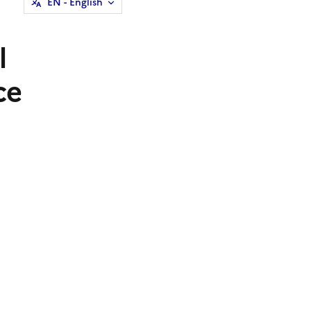
EN
- English
l
ce