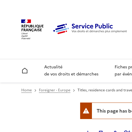
RÉPUBLIQUE
FRANÇAISE
Actualité
Fiches p
Accueil
de vos droits et démarches
par évén
Home
Foreigner - Europe
Titles, residence cards and trav
This page has 