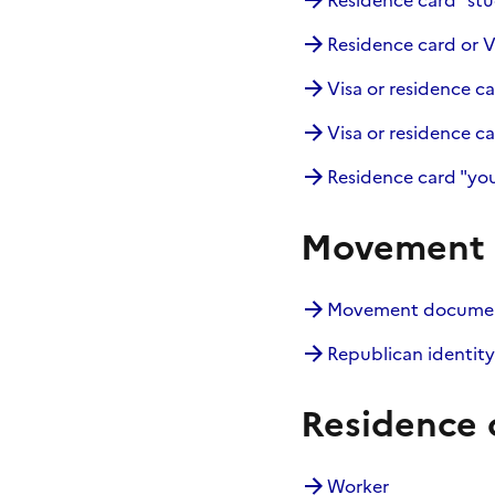
Residence card "stu
Residence card or V
Visa or residence ca
Visa or residence ca
Residence card "you
Movement d
Movement document
Republican identity
Residence 
Worker