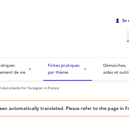
Se 
R
ratiques
Fiches pratiques
Démarches,
ement de vie
par thème
aides et outil
el documents for foreigner in France
been automatically translated. Please refer to the page in 