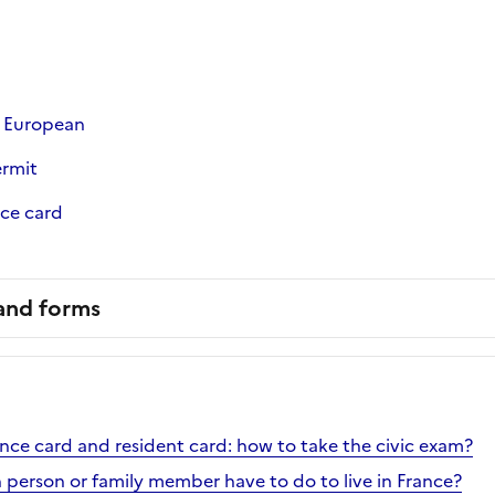
a European
ermit
nce card
 and forms
ence card and resident card: how to take the civic exam?
h person or family member have to do to live in France?