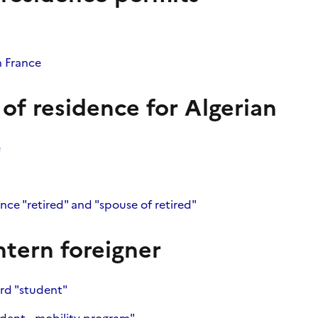
n France
 of residence for Algerian
e
ence "retired" and "spouse of retired"
ntern foreigner
ard "student"