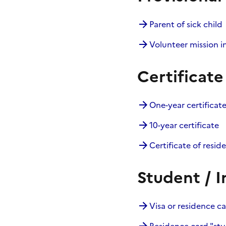
Parent of sick child
Volunteer mission i
Certificate
One-year certificat
10-year certificate
Certificate of resid
Student / I
Visa or residence c