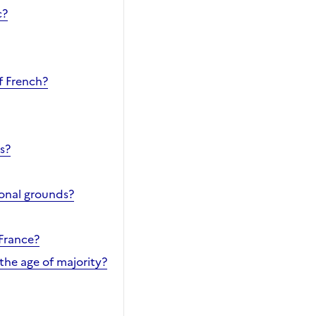
c?
f French?
s?
ional grounds?
 France?
the age of majority?