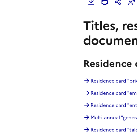
Titles, r
document
Residence 
Residence card "priv
Residence card "em
Residence card "ent
Multi-annual "gener
Residence card "tal