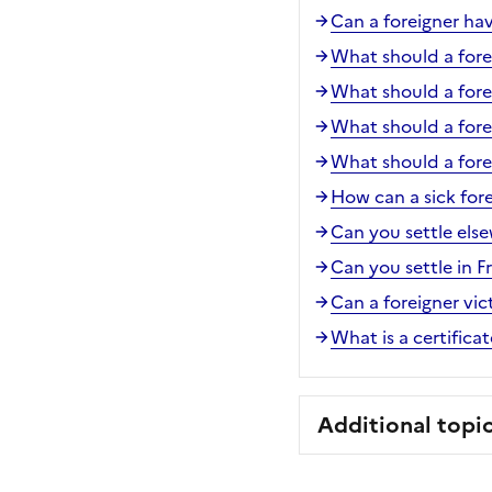
Can a foreigner ha
What should a forei
What should a forei
What should a fore
What should a forei
How can a sick for
Can you settle els
Can you settle in 
Can a foreigner vic
What is a certifica
Additional topi