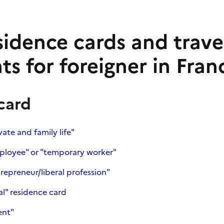
esidence cards and trave
s for foreigner in Fran
card
ate and family life"
ployee" or "temporary worker"
repreneur/liberal profession"
al" residence card
ent"