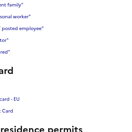
ent family"
sonal worker"
T posted employee"
tor"
ired"
ard
card - EU
t Card
 residence permits