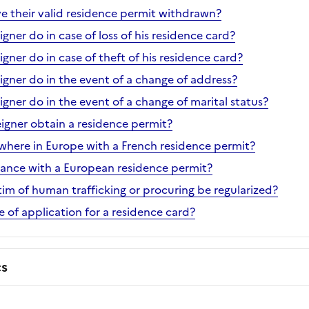
ve their valid residence permit withdrawn?
gner do in case of loss of his residence card?
gner do in case of theft of his residence card?
igner do in the event of a change of address?
gner do in the event of a change of marital status?
eigner obtain a residence permit?
ewhere in Europe with a French residence permit?
France with a European residence permit?
tim of human trafficking or procuring be regularized?
te of application for a residence card?
cs