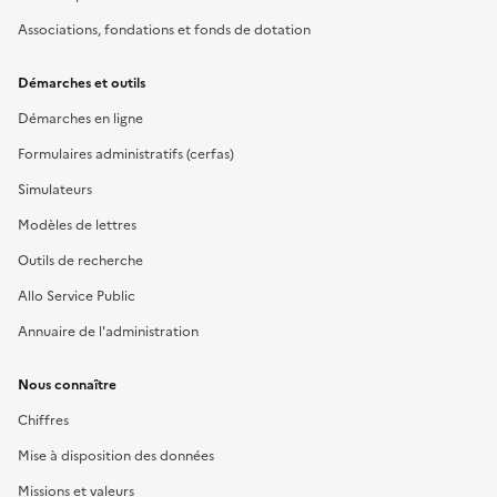
Associations, fondations et fonds de dotation
Démarches et outils
Démarches en ligne
Formulaires administratifs (cerfas)
Simulateurs
Modèles de lettres
Outils de recherche
Allo Service Public
Annuaire de l'administration
Nous connaître
Chiffres
Mise à disposition des données
Missions et valeurs