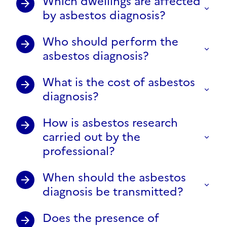
Which dwellings are affected
by asbestos diagnosis?
Who should perform the
asbestos diagnosis?
What is the cost of asbestos
diagnosis?
How is asbestos research
carried out by the
professional?
When should the asbestos
diagnosis be transmitted?
Does the presence of