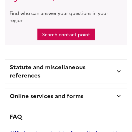
Find who can answer your questions in your
region
Search contact point
Statute and miscellaneous
references
Online services and forms
FAQ