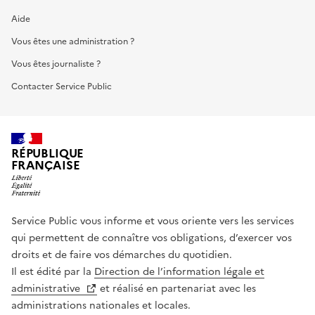
Aide
Vous êtes une administration ?
Vous êtes journaliste ?
Contacter Service Public
RÉPUBLIQUE
FRANÇAISE
Service Public vous informe et vous oriente vers les services
qui permettent de connaître vos obligations, d’exercer vos
droits et de faire vos démarches du quotidien.
Il est édité par la
Direction de l’information légale et
administrative
et réalisé en partenariat avec les
administrations nationales et locales.