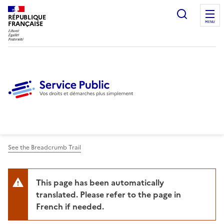
Ouvrir l
RÉPUBLIQUE
FRANÇAISE
MENU
See the Breadcrumb Trail
This page has been automatically
translated. Please refer to the page in
French if needed.