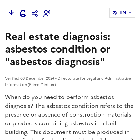
EN
Real estate diagnosis:
asbestos condition or
"asbestos diagnosis"
Verified 06 December 2024 - Directorate for Legal and Administrative
Information (Prime Minister)
When do you need to perform asbestos
diagnosis? The asbestos condition refers to the
presence or absence of construction materials
or products containing asbestos in a built
building. This document must be produced in