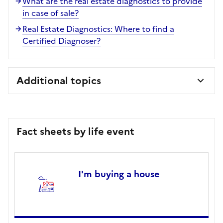
What are the real estate diagnostics to provide
in case of sale?
Real Estate Diagnostics: Where to find a
Certified Diagnoser?
Additional topics
Fact sheets by life event
I'm buying a house