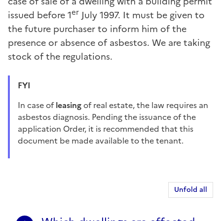
case of sale of a dwelling with a building permit
er
issued before 1
July 1997. It must be given to
the future purchaser to inform him of the
presence or absence of asbestos. We are taking
stock of the regulations.
FYI
In case of
leasing
of real estate, the law requires an
asbestos diagnosis. Pending the issuance of the
application Order, it is recommended that this
document be made available to the tenant.
Unfold all