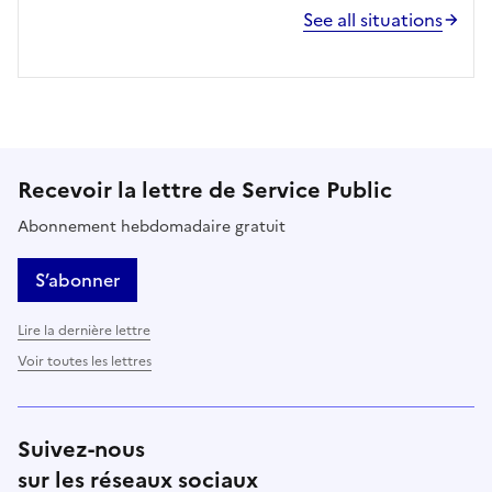
See all situations
Recevoir la lettre de Service Public
Abonnement hebdomadaire gratuit
S’abonner
Lire la dernière lettre
Voir toutes les lettres
Suivez-nous
sur les réseaux sociaux