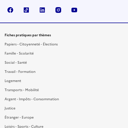
Facebook
TikTok
LinkedIn
Instagram
YouTube
Fiches pratiques par thèmes
Papiers - Citoyenneté - Élections
Famille - Scolarité
Social - Santé
Travail - Formation
Logement
Transports - Mobilité
Argent - Impôts - Consommation
Justice
Étranger - Europe
Loisirs - Sports - Culture