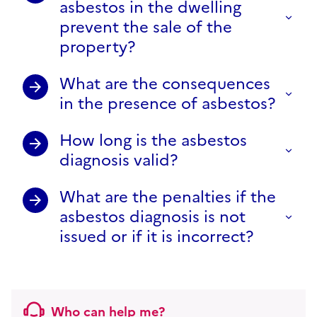
asbestos in the dwelling
prevent the sale of the
property?
What are the consequences
in the presence of asbestos?
How long is the asbestos
diagnosis valid?
What are the penalties if the
asbestos diagnosis is not
issued or if it is incorrect?
Who can help me?