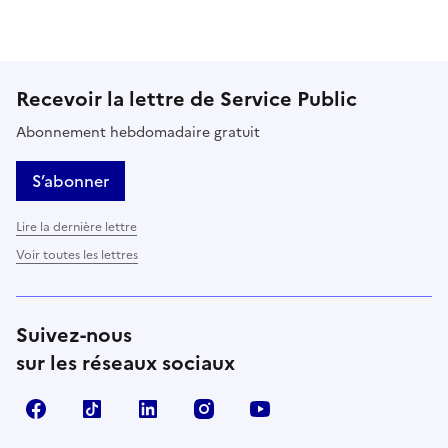
Recevoir la lettre de Service Public
Abonnement hebdomadaire gratuit
S’abonner
Lire la dernière lettre
Voir toutes les lettres
Suivez-nous
sur les réseaux sociaux
Facebook
TikTok
LinkedIn
Instagram
YouTube