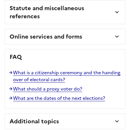
Statute and miscellaneous
references
Online services and forms
FAQ
What is a citizenship ceremony and the handing
over of electoral cards?
What should a proxy voter do?
What are the dates of the next elections?
Additional topics