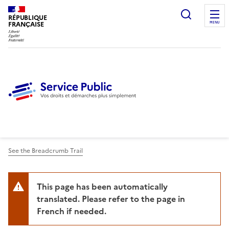
Ouvrir l
RÉPUBLIQUE
FRANÇAISE
MENU
See the Breadcrumb Trail
This page has been automatically
translated. Please refer to the page in
French if needed.