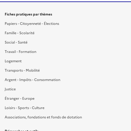
Fiches pratiques par thèmes
Papiers - Citoyenneté - Élections
Famille - Scolarité
Social - Santé
Travail - Formation
Logement
Transports - Mobilité
Argent - Impôts - Consommation
Justice
Étranger - Europe
Loisirs - Sports - Culture
Associations, fondations et fonds de dotation