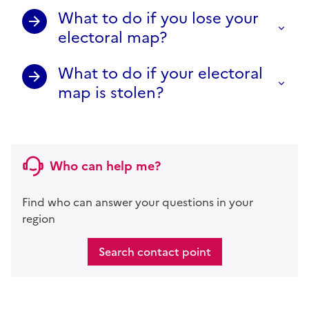
What to do if you lose your
electoral map?
What to do if your electoral
map is stolen?
Who can help me?
Find who can answer your questions in your
region
Search contact point