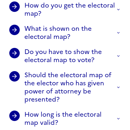
How do you get the electoral
map?
What is shown on the
electoral map?
Do you have to show the
electoral map to vote?
Should the electoral map of
the elector who has given
power of attorney be
presented?
How long is the electoral
map valid?