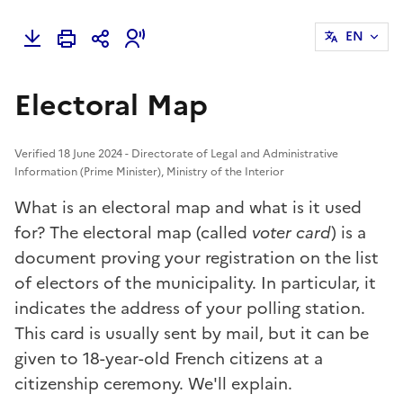
EN
Electoral Map
Verified 18 June 2024 - Directorate of Legal and Administrative
Information (Prime Minister), Ministry of the Interior
What is an electoral map and what is it used
for? The electoral map (called
voter card
) is a
document proving your registration on the list
of electors of the municipality. In particular, it
indicates the address of your polling station.
This card is usually sent by mail, but it can be
given to 18-year-old French citizens at a
citizenship ceremony. We'll explain.