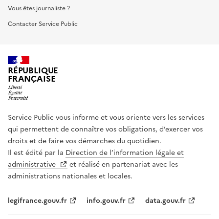
Vous êtes journaliste ?
Contacter Service Public
RÉPUBLIQUE
FRANÇAISE
Service Public vous informe et vous oriente vers les services
qui permettent de connaître vos obligations, d’exercer vos
droits et de faire vos démarches du quotidien.
Il est édité par la
Direction de l’information légale et
administrative
et réalisé en partenariat avec les
administrations nationales et locales.
legifrance.gouv.fr
info.gouv.fr
data.gouv.fr