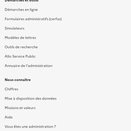
Démarches et outils
Démarches en ligne
Formulaires administratifs (cerfas)
Simulateurs
Modèles de lettres
Outils de recherche
Allo Service Public
Annuaire de l'administration
Nous connaître
Chiffres
Mise à disposition des données
Missions et valeurs
Aide
Vous êtes une administration ?