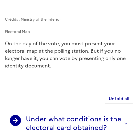
Crédits : Ministry of the Interior
Electoral Map
On the day of the vote, you must present your
electoral map at the polling station. But if you no
longer have it, you can vote by presenting only one
identity document
.
Unfold all
Under what conditions is the
electoral card obtained?