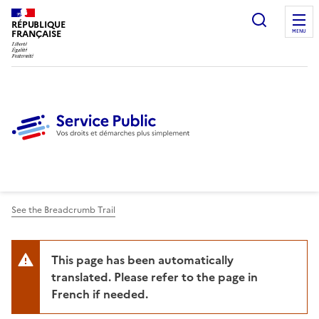
Ouvrir l
RÉPUBLIQUE
FRANÇAISE
MENU
See the Breadcrumb Trail
This page has been automatically
translated. Please refer to the page in
French if needed.