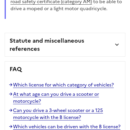
road safety certificate (category AM)
to be able to
drive a moped or a light motor quadricycle.
Statute and miscellaneous
references
FAQ
Which license for which category of vehicles?
At what age can you drive a scooter or
motorcycle?
Can you drive a 3-wheel scooter or a 125
motorcycle with the B license?
Which vehicles can be driven with the B license?