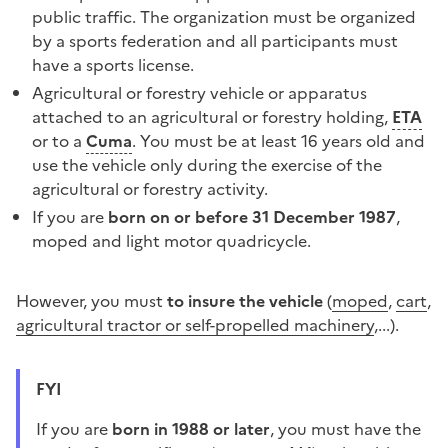
public traffic. The organization must be organized
by a sports federation and all participants must
have a sports license.
Agricultural or forestry vehicle or apparatus
attached to an agricultural or forestry holding,
ETA
or to a
Cuma
. You must be at least 16 years old and
use the vehicle only during the exercise of the
agricultural or forestry activity.
If you are
born on or before 31 December 1987
,
moped
and
light motor quadricycle
.
However, you must
to insure the vehicle
(
moped
,
cart
,
agricultural tractor or self-propelled machinery
,...).
FYI
if you are
born in 1988 or later
, you must have the