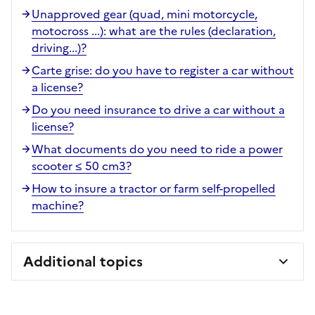
Unapproved gear (quad, mini motorcycle,
motocross ...): what are the rules (declaration,
driving...)?
Carte grise: do you have to register a car without
a license?
Do you need insurance to drive a car without a
license?
What documents do you need to ride a power
scooter ≤ 50 cm3?
How to insure a tractor or farm self-propelled
machine?
Additional topics