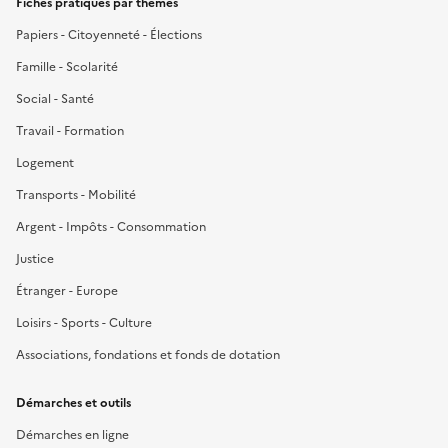
Fiches pratiques par thèmes
Papiers - Citoyenneté - Élections
Famille - Scolarité
Social - Santé
Travail - Formation
Logement
Transports - Mobilité
Argent - Impôts - Consommation
Justice
Étranger - Europe
Loisirs - Sports - Culture
Associations, fondations et fonds de dotation
Démarches et outils
Démarches en ligne