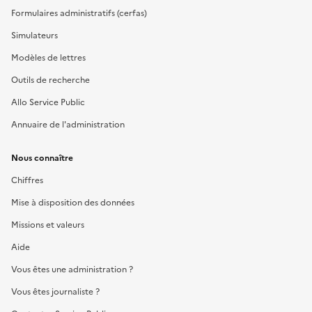
Formulaires administratifs (cerfas)
Simulateurs
Modèles de lettres
Outils de recherche
Allo Service Public
Annuaire de l'administration
Nous connaître
Chiffres
Mise à disposition des données
Missions et valeurs
Aide
Vous êtes une administration ?
Vous êtes journaliste ?