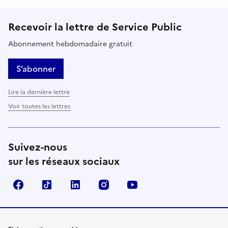
Recevoir la lettre de Service Public
Abonnement hebdomadaire gratuit
S’abonner
Lire la dernière lettre
Voir toutes les lettres
Suivez-nous
sur les réseaux sociaux
Facebook
TikTok
LinkedIn
Instagram
YouTube