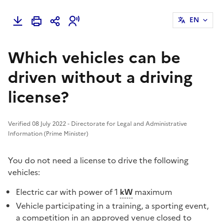
EN
Which vehicles can be
driven without a driving
license?
Verified 08 July 2022 - Directorate for Legal and Administrative
Information (Prime Minister)
You do not need a license to drive the following
vehicles:
Electric car with power of 1
kW
maximum
Vehicle participating in a training, a sporting event,
a competition in an approved venue closed to