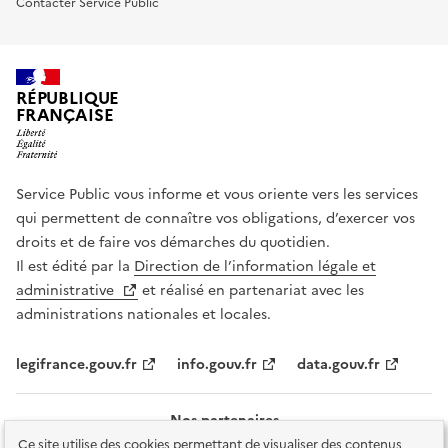
Contacter Service Public
RÉPUBLIQUE
FRANÇAISE
Service Public vous informe et vous oriente vers les services
qui permettent de connaître vos obligations, d’exercer vos
droits et de faire vos démarches du quotidien.
Il est édité par la
Direction de l’information légale et
administrative
et réalisé en partenariat avec les
administrations nationales et locales.
legifrance.gouv.fr
info.gouv.fr
data.gouv.fr
Nos partenaires
Ce site utilise des cookies permettant de visualiser des contenus