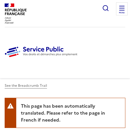
Ouvrir l
RÉPUBLIQUE
FRANÇAISE
MENU
See the Breadcrumb Trail
This page has been automatically
translated. Please refer to the page in
French if needed.