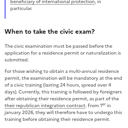
beneficiary of international protection
, in
particular.
When to take the civic exam?
The civic examination must be passed before the
application for a residence permit or naturalization is
submitted.
For those wishing to obtain a multi-annual residence
permit, the examination will be mandatory at the end
of a civic training (lasting 24 hours, spread over 4
days). Currently, this training is followed by foreigners
after obtaining their residence permit, as part of the
er
their republican integration contract
. From 1
in
january 2026, they will therefore have to undergo this
training before obtaining their residence permit.