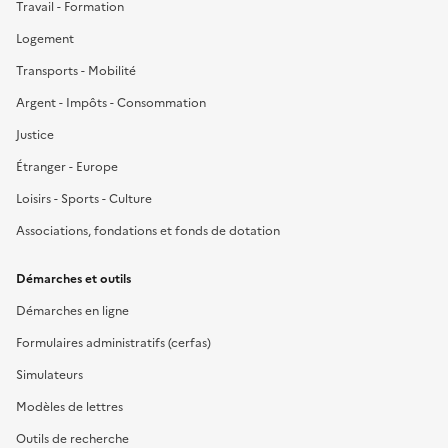
Travail - Formation
Logement
Transports - Mobilité
Argent - Impôts - Consommation
Justice
Étranger - Europe
Loisirs - Sports - Culture
Associations, fondations et fonds de dotation
Démarches et outils
Démarches en ligne
Formulaires administratifs (cerfas)
Simulateurs
Modèles de lettres
Outils de recherche