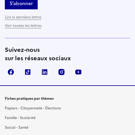
S’abonner
Lire la dernière lettre
Voir toutes les lettres
Suivez-nous
sur les réseaux sociaux
Facebook
TikTok
LinkedIn
Instagram
YouTube
Fiches pratiques par thèmes
Papiers - Citoyenneté - Élections
Famille - Scolarité
Social - Santé