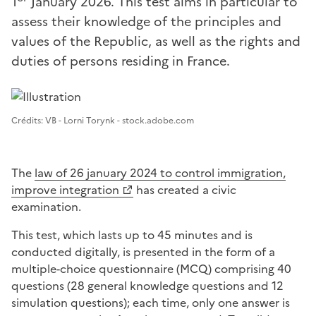
1
January 2026. This test aims in particular to
assess their knowledge of the principles and
values of the Republic, as well as the rights and
duties of persons residing in France.
Image 1
Crédits: VB - Lorni Torynk - stock.adobe.com
The
law of 26 january 2024 to control immigration,
improve integration
has created a civic
examination.
This test, which lasts up to 45 minutes and is
conducted digitally, is presented in the form of a
multiple-choice questionnaire (MCQ) comprising 40
questions (28 general knowledge questions and 12
simulation questions); each time, only one answer is