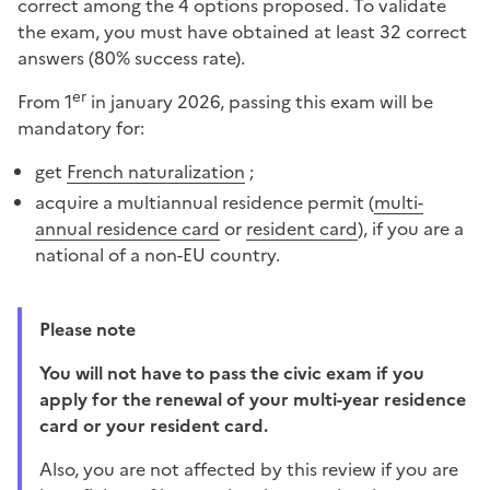
correct among the 4 options proposed. To validate
the exam, you must have obtained at least 32 correct
answers (80% success rate).
er
From 1
in january 2026, passing this exam will be
mandatory for:
get
French naturalization
;
acquire a multiannual residence permit (
multi-
annual residence card
or
resident card
), if you are a
national of a non-EU country.
Please note
You will not have to pass the civic exam if you
apply for the renewal of your multi-year residence
card or your resident card.
Also, you are not affected by this review if you are