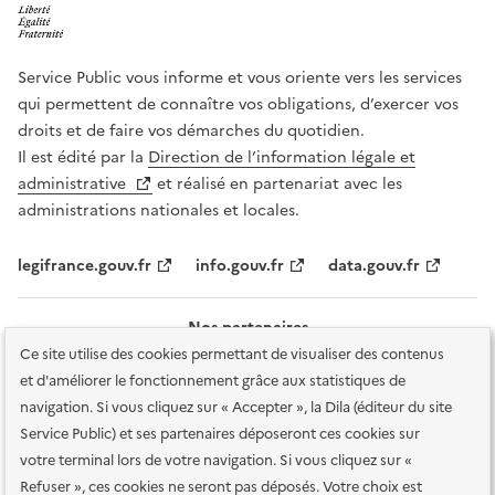
Service Public vous informe et vous oriente vers les services
qui permettent de connaître vos obligations, d’exercer vos
droits et de faire vos démarches du quotidien.
Il est édité par la
Direction de l’information légale et
administrative
et réalisé en partenariat avec les
administrations nationales et locales.
legifrance.gouv.fr
info.gouv.fr
data.gouv.fr
Nos partenaires
Ce site utilise des cookies permettant de visualiser des contenus
et d'améliorer le fonctionnement grâce aux statistiques de
navigation. Si vous cliquez sur « Accepter », la Dila (éditeur du site
Service Public) et ses partenaires déposeront ces cookies sur
votre terminal lors de votre navigation. Si vous cliquez sur «
Plan du site
Accessibilité : totalement conforme
Accessibilité des
Refuser », ces cookies ne seront pas déposés. Votre choix est