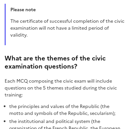
Please note
The certificate of successful completion of the civic
examination will not have a limited period of
validity.
What are the themes of the civic
examination questions?
Each MCQ composing the civic exam will include
questions on the 5 themes studied during the civic
training:
the principles and values of the Republic (the
motto and symbols of the Republic, secularism);
the institutional and political system (the
organization of the French Republic, the European