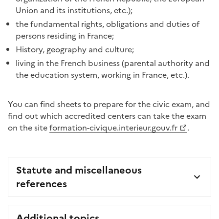
Union and its institutions, etc.);
the fundamental rights, obligations and duties of
persons residing in France;
History, geography and culture;
living in the French business (parental authority and
the education system, working in France, etc.).
You can find sheets to prepare for the civic exam, and
find out which accredited centers can take the exam
on the site
formation-civique.interieur.gouv.fr
.
Statute and miscellaneous
references
Additional topics