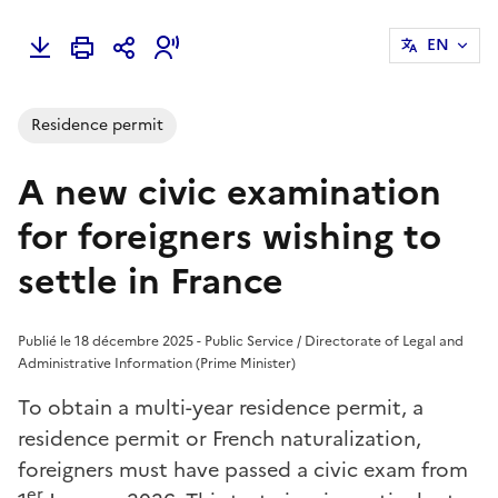
EN
Residence permit
A new civic examination
for foreigners wishing to
settle in France
Publié le 18 décembre 2025 - Public Service / Directorate of Legal and
Administrative Information (Prime Minister)
To obtain a multi-year residence permit, a
residence permit or French naturalization,
foreigners must have passed a civic exam from
er