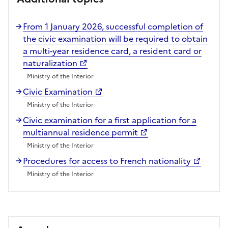
From 1 January 2026, successful completion of
the civic examination will be required to obtain
a multi-year residence card, a resident card or
naturalization
Ministry of the Interior
Civic Examination
Ministry of the Interior
Civic examination for a first application for a
multiannual residence permit
Ministry of the Interior
Procedures for access to French nationality
Ministry of the Interior