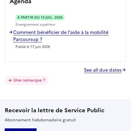
Agenda
À PARTIR DU 15 JUIL. 2026
Enseignement supérieur
Comment bénéficier de l'aide à la mobilité
Parcoursup ?
Publié le 17 juin 2026
See all due dates
Une remarque ?
Recevoir la lettre de Service Public
Abonnement hebdomadaire gratuit