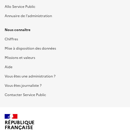
Allo Service Public
Annuaire de l'administration
Nous connaître
Chiffres
Mise à disposition des données
Missions et valeurs
Aide
Vous êtes une administration ?
Vous êtes journaliste ?
Contacter Service Public
RÉPUBLIQUE
FRANÇAISE