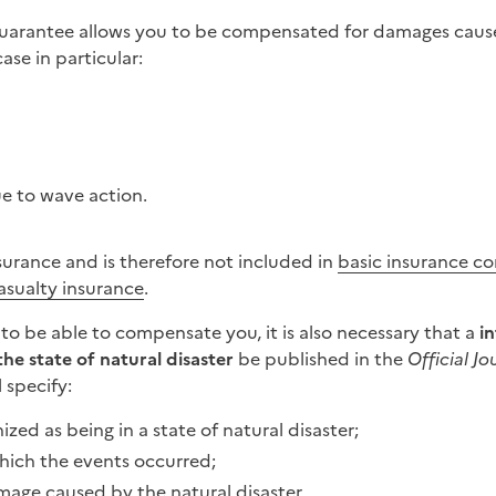
Guarantee allows you to be compensated for damages caus
ase in particular:
e to wave action.
surance and is therefore not included in
basic insurance co
asualty insurance
.
r to be able to compensate you, it is also necessary that a
in
the state of natural disaster
be published in the
Official Jo
 specify:
ized as being in a state of natural disaster;
hich the events occurred;
mage caused by the natural disaster.