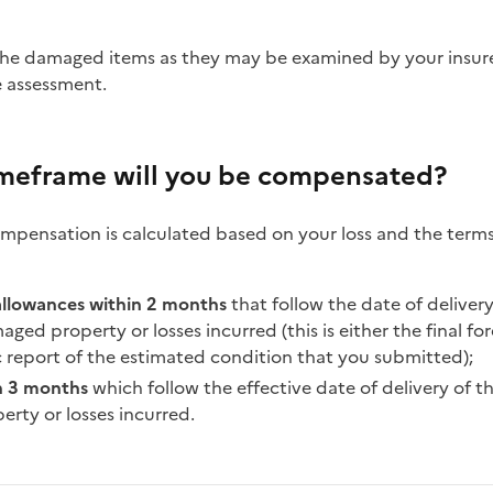
e assessment.
imeframe will you be compensated?
pensation is calculated based on your loss and the terms
allowances within 2 months
that follow the date of deliver
ged property or losses incurred (this is either the final for
c report of the estimated condition that you submitted);
n 3 months
which follow the effective date of delivery of 
rty or losses incurred.