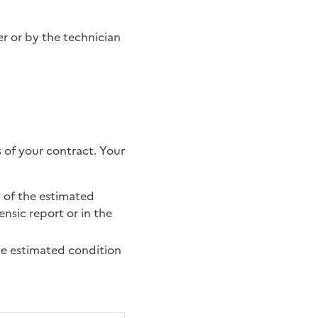
 of your contract. Your
y of the estimated
ensic report or in the
the estimated condition