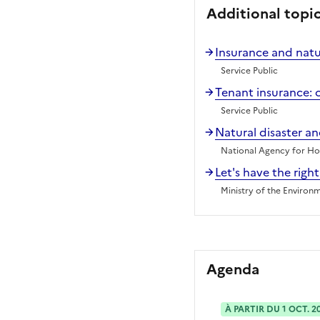
Additional topi
Insurance and natur
Service Public
Tenant insurance: 
Service Public
Natural disaster a
National Agency for Hou
Let's have the right
Ministry of the Environ
Agenda
À PARTIR DU 1 OCT. 2