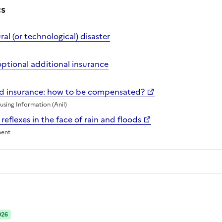
cs
al (or technological) disaster
optional additional insurance
nd insurance: how to be compensated?
sing Information (Anil)
 reflexes in the face of rain and floods
ment
026