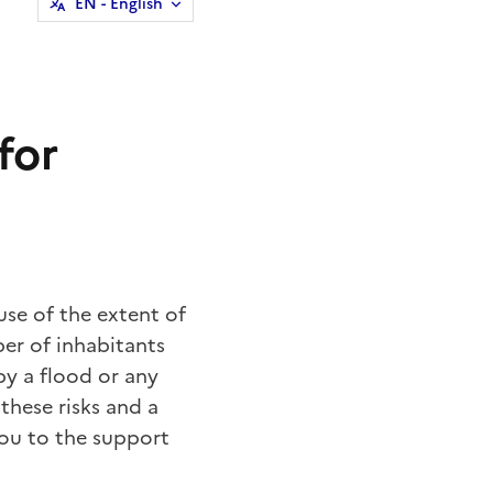
EN
- English
for
ause of the extent of
er of inhabitants
by a flood or any
 these risks and a
ou to the support