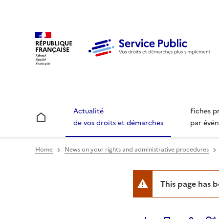
RÉPUBLIQUE
FRANÇAISE
Actualité
Fiches p
Accueil
de vos droits et démarches
par évén
Home
News on your rights and administrative procedures
This page has 