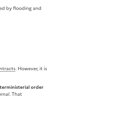
ed by flooding and
ntracts
. However, it is
terministerial order
urnal
. That