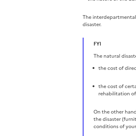
The interdepartmental 
disaster.
FYI
The natural disas
the cost of dire
the cost of cert
rehabilitation 
On the other hand, it does not necessarily cover personal injuries and those not directly related to
the disaster (furni
conditions of you