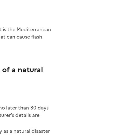
hat can cause flash
of a natural
no later than 30 days
urer's details are
y as a natural disaster