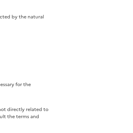
cted by the natural
essary for the
sult the terms and