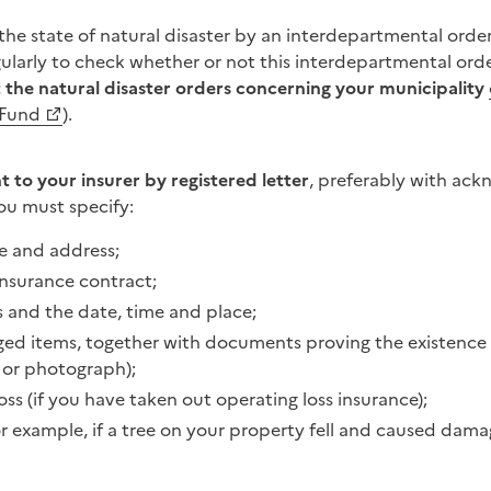
 the state of natural disaster by an interdepartmental ord
ularly to check whether or not this interdepartmental ord
 the natural disaster orders concerning your municipality
 Fund
).
 to your insurer by registered letter
, preferably with ac
you must specify:
e and address;
nsurance contract;
s and the date, time and place;
maged items, together with documents proving the existence
e or photograph);
oss (if you have taken out operating loss insurance);
r example, if a tree on your property fell and caused dama