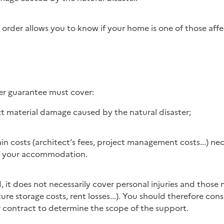
order allows you to know if your home is one of those affe
ter guarantee must cover:
ct material damage caused by the natural disaster;
ain costs (architect’s fees, project management costs...) nec
of your accommodation.
ture storage costs, rent losses...). You should therefore con
r contract to determine the scope of the support.