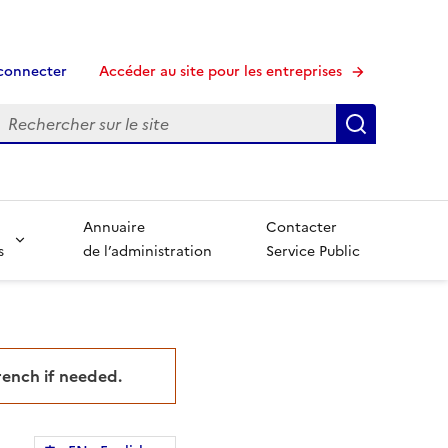
connecter
Accéder au site pour les entreprises
echerche
Recherche
Annuaire
Contacter
s
de l’administration
Service Public
French if needed.