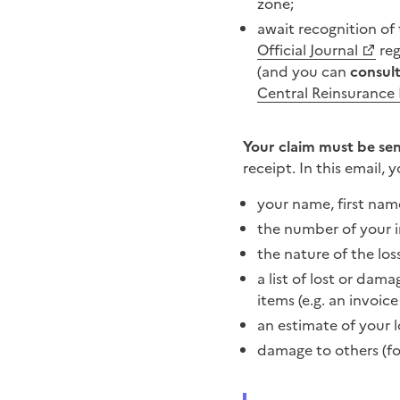
zone;
await recognition of
Official Journal
reg
(and you can
consult
Central Reinsurance
Your claim must be sent
receipt. In this email, 
your name, first nam
the number of your i
the nature of the los
a list of lost or da
items (e.g. an invoic
an estimate of your l
damage to others (fo