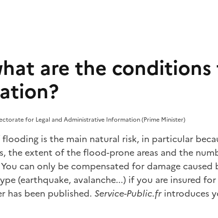
hat are the conditions 
ation?
rectorate for Legal and Administrative Information (Prime Minister)
f flooding is the main natural risk, in particular bec
s, the extent of the flood-prone areas and the numb
as. You can only be compensated for damage caused 
ype (earthquake, avalanche...) if you are insured for
der has been published.
Service-Public.fr
introduces y