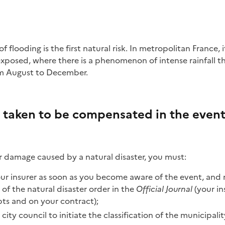
exposed, where there is a phenomenon of intense rainfall t
om August to December.
 taken to be compensated in the event 
 damage caused by a natural disaster, you must:
ur insurer as soon as you become aware of the event, and 
 of the natural disaster order in the
Official Journal
(your ins
pts and on your contract);
 city council to initiate the classification of the municipalit