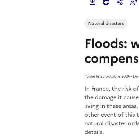
Natural disasters
Floods: w
compens
Publié le 23 octobre 2024 - Di
In France, the risk o
the damage it cause
living in these are
other event of this t
natural disaster or
details.