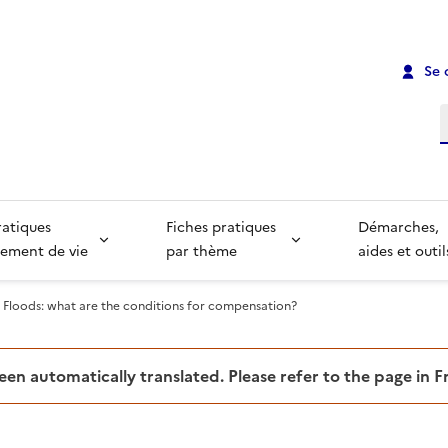
Se 
R
ratiques
Fiches pratiques
Démarches,
ement de vie
par thème
aides et outil
Floods: what are the conditions for compensation?
been automatically translated. Please refer to the page in 