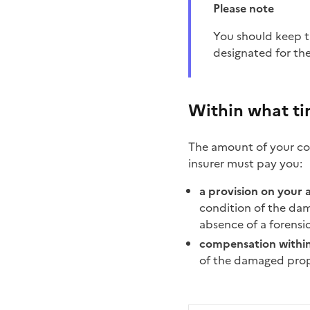
Please note
You should keep the damaged items as they may be examined by your insurer or by the technician
designated for th
Within what t
The amount of your com
insurer must pay you:
a provision on your 
condition of the dama
absence of a forensi
compensation withi
of the damaged prope