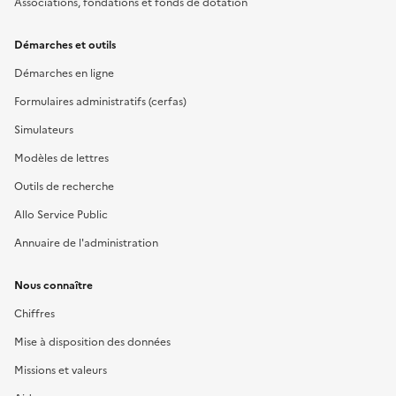
Associations, fondations et fonds de dotation
Démarches et outils
Démarches en ligne
Formulaires administratifs (cerfas)
Simulateurs
Modèles de lettres
Outils de recherche
Allo Service Public
Annuaire de l'administration
Nous connaître
Chiffres
Mise à disposition des données
Missions et valeurs