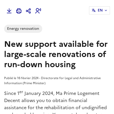
EN
Energy renovation
New support available for
large-scale renovations of
run-down housing
Publié le 16 février 2024 - Directorate for Legal and Administrative
Information (Prime Minister)
er
Since 1
January 2024, Ma Prime Logement
Decent allows you to obtain financial
assistance for the rehabilitation of undignified