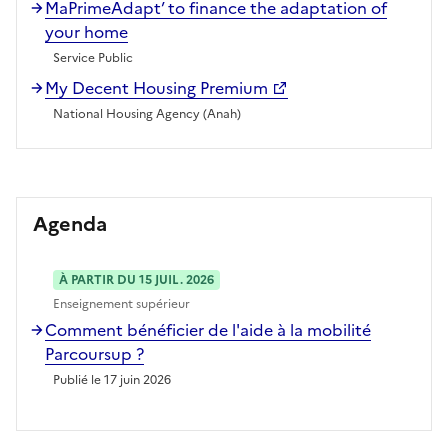
MaPrimeAdapt’ to finance the adaptation of
your home
Service Public
My Decent Housing Premium
National Housing Agency (Anah)
Agenda
À PARTIR DU 15 JUIL. 2026
Enseignement supérieur
Comment bénéficier de l'aide à la mobilité
Parcoursup ?
Publié le 17 juin 2026