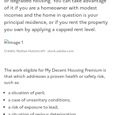
or degraded housing. You can take advantage
of it if you are a homeowner with modest
incomes and the home in question is your
principal residence, or if you rent the property
you own by applying a capped rent level.
Image 1
Crédits: Nathan Hutchcraft - stock.adobe.com
The work eligible for My Decent Housing Premium is
that which addresses a proven health or safety risk,
such as:
a situation of peril;
a case of unsanitary conditions;
a risk of exposure to lead;
a situation of serious deterioration.