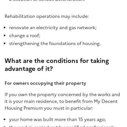
Rehabilitation operations may include:
renovate an electricity and gas network;
change a roof;
strengthening the foundations of housing.
What are the conditions for taking
advantage of it?
For owners occupying their property
If you own the property concerned by the works and
it is your main residence, to benefit from My Decent
Housing Premium you must in particular:
your home was built more than 15 years ago;