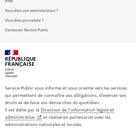
Aide
Vous êtes une administration ?
Vous êtes journaliste ?
Contacter Service Public
RÉPUBLIQUE
FRANÇAISE
Service Public vous informe et vous oriente vers les services
qui permettent de connaître vos obligations, d’exercer vos
droits et de faire vos démarches du quotidien.
Il est édité par la
Direction de l’information légale et
administrative
et réalisé en partenariat avec les
administrations nationales et locales.