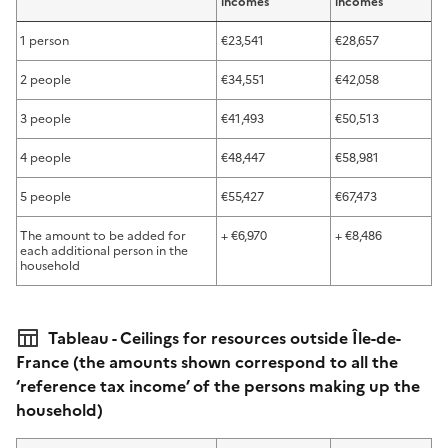
incomes
incomes
1 person
€23,541
€28,657
2 people
€34,551
€42,058
3 people
€41,493
€50,513
4 people
€48,447
€58,981
5 people
€55,427
€67,473
The amount to be added for
+ €6,970
+ €8,486
each additional person in the
household
Tableau - Ceilings for resources outside Île-de-
France (the amounts shown correspond to all the
‘reference tax income’ of the persons making up the
household)