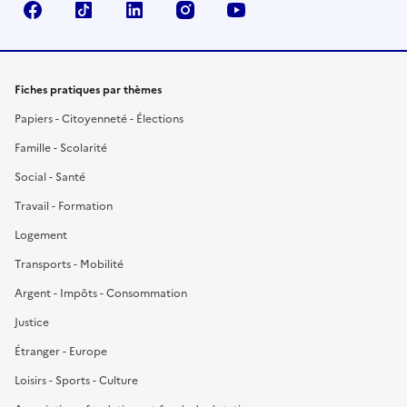
Facebook
TikTok
LinkedIn
Instagram
YouTube
Fiches pratiques par thèmes
Papiers - Citoyenneté - Élections
Famille - Scolarité
Social - Santé
Travail - Formation
Logement
Transports - Mobilité
Argent - Impôts - Consommation
Justice
Étranger - Europe
Loisirs - Sports - Culture