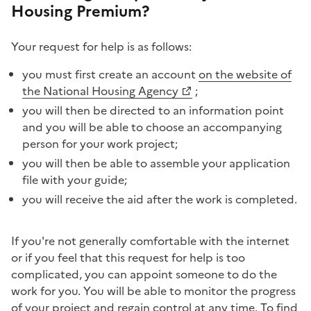
Housing Premium?
Your request for help is as follows:
you must first create an account
on the website of
the National Housing Agency
;
you will then be directed to an information point
and you will be able to choose an accompanying
person for your work project;
you will then be able to assemble your application
file with your guide;
you will receive the aid after the work is completed.
If you're not generally comfortable with the internet
or if you feel that this request for help is too
complicated, you can appoint someone to do the
work for you. You will be able to monitor the progress
of your project and regain control at any time. To find