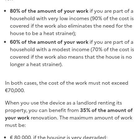
80%
of the amount of your work
if you are part of a
household with very low incomes (90% of the cost is
covered if the work also eliminates the need for the
house to be a heat strainer);
60%
of the amount of your work
if you are part of a
household with a modest income (70% of the cost is
covered if the work also means that the house is no
longer a heat strainer).
In both cases, the cost of the work must not exceed
€70,000.
When you use the device as a landlord renting its
property, you can benefit from
35% of the amount of
your work
renovation. The maximum amount of work
must be:
€ 80 000, if the housing is very degraded;