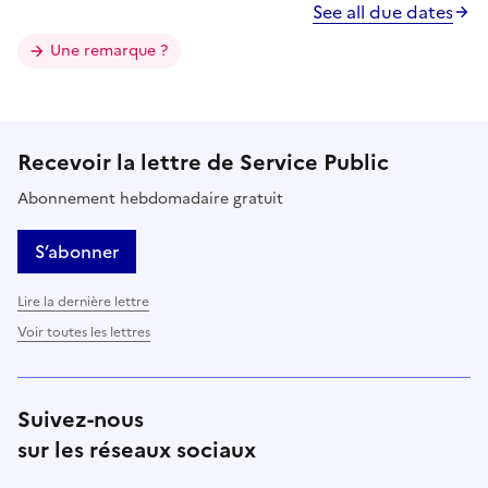
See all due dates
Une remarque ?
Recevoir la lettre de Service Public
Abonnement hebdomadaire gratuit
S’abonner
Lire la dernière lettre
Voir toutes les lettres
Suivez-nous
sur les réseaux sociaux