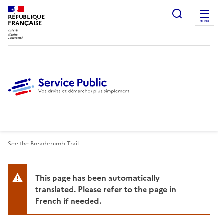
Ouvrir l
RÉPUBLIQUE
FRANÇAISE
MENU
See the Breadcrumb Trail
This page has been automatically
translated. Please refer to the page in
French if needed.