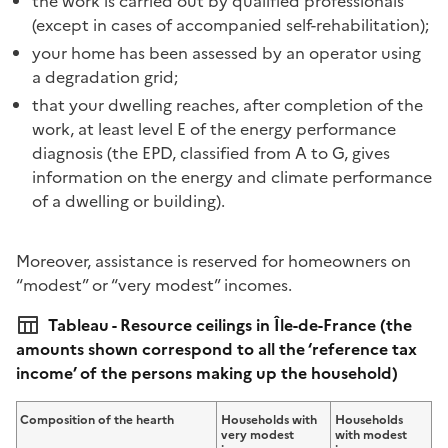
the work is carried out by qualified professionals
(except in cases of accompanied self-rehabilitation);
your home has been assessed by an operator using
a degradation grid;
that your dwelling reaches, after completion of the
work, at least level E of the energy performance
diagnosis (the EPD, classified from A to G, gives
information on the energy and climate performance
of a dwelling or building).
Moreover, assistance is reserved for homeowners on
“modest” or “very modest” incomes.
Tableau - Resource ceilings in Île-de-France (the
amounts shown correspond to all the ‘reference tax
income’ of the persons making up the household)
Composition of the hearth
Households with
Households
very modest
with modest