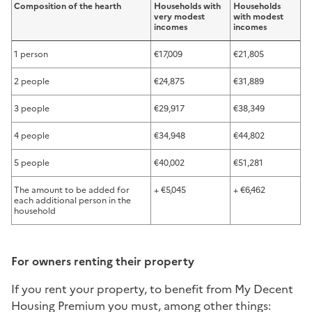
Composition of the hearth
Households with
Households
very modest
with modest
incomes
incomes
1 person
€17,009
€21,805
2 people
€24,875
€31,889
3 people
€29,917
€38,349
4 people
€34,948
€44,802
5 people
€40,002
€51,281
The amount to be added for
+ €5,045
+ €6,462
each additional person in the
household
For owners renting their property
If you rent your property, to benefit from My Decent
Housing Premium you must, among other things: