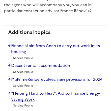
the agent who will accompany you, you can in
particular
contact an advisor France Rénov'
.
Additional topics
Financial aid from Anah to carry out work in its
housing
Service Public
Decent rental accommodation
Service Public
MaPrimeRénov’ evolves: new provisions for 2024
Service Public
"Helping Hard to Heat": Aid to Finance Energy-
Saving Work
Service Public