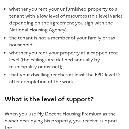
whether you rent your unfurnished property to a
tenant with a low level of resources (this level varies
depending on the agreement you sign with the
National Housing Agency);
the tenant is not a member of your family or tax
household;
whether you rent your property at a capped rent
level (the ceilings are defined annually by
municipality or district);
that your dwelling reaches at least the EPD level D
after completion of the work.
What is the level of support?
When you use My Decent Housing Premium as the
owner occupying his property, you receive support
for: