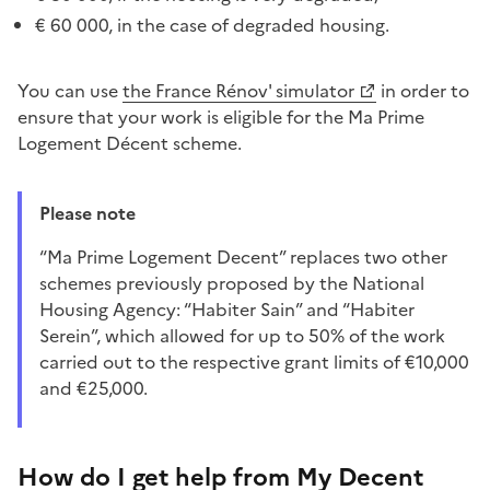
€ 60 000, in the case of degraded housing.
You can use
the France Rénov' simulator
in order to
ensure that your work is eligible for the Ma Prime
Logement Décent scheme.
Please note
“Ma Prime Logement Decent” replaces two other
schemes previously proposed by the National
Housing Agency: “Habiter Sain” and “Habiter
Serein”, which allowed for up to 50% of the work
carried out to the respective grant limits of €10,000
and €25,000.
How do I get help from My Decent