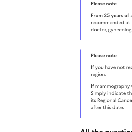
Please note
from 25 years of 
recommended at lea
doctor, gynecologi
Please note
if you have not r
region.
If mammography was done less than 2 years ago, it is not necessary to schedule the examination.
Simply indicate t
its Regional Cance
after this date.