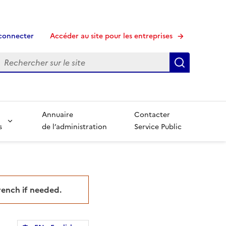
connecter
Accéder au site pour les entreprises
echerche
Recherche
Annuaire
Contacter
s
de l’administration
Service Public
French if needed.