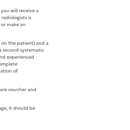
you will receive a
radiologists is
t or make an
 on the patient) and a
 a second systematic
ond experienced
complete
ation of
care voucher and
ge, it should be