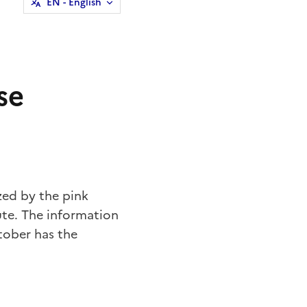
EN
- English
se
zed by the pink
ute. The information
tober has the