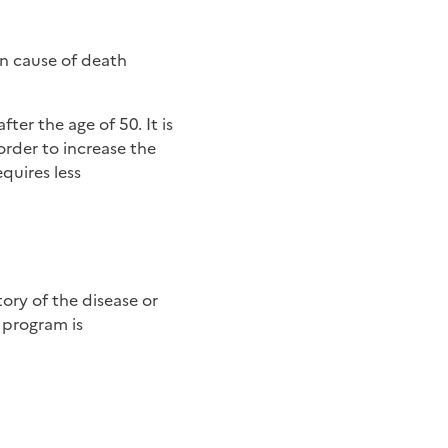
n cause of death
ter the age of 50. It is
order to increase the
equires less
 program is