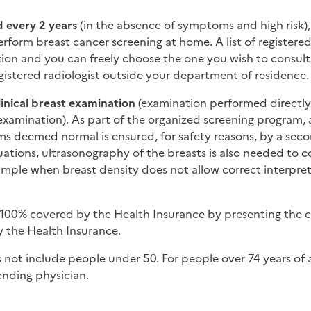
 every 2 years
(in the absence of symptoms and high risk), 
erform breast cancer screening at home. A list of registered 
ation and you can freely choose the one you wish to consul
istered radiologist outside your department of residence.
linical breast examination
(examination performed directly
examination). As part of the organized screening program,
 deemed normal is ensured, for safety reasons, by a sec
tuations, ultrasonography of the breasts is also needed to 
ple when breast density does not allow correct interpret
 100% covered by the Health Insurance by presenting the 
by the Health Insurance.
 not include people under 50. For people over 74 years of a
ending physician.