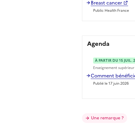
Breast cancer
Public Health France
Agenda
À PARTIR DU 15 JUIL. 
Enseignement supérieur
Comment bénéficier
Publié le 17 juin 2026
Une remarque ?