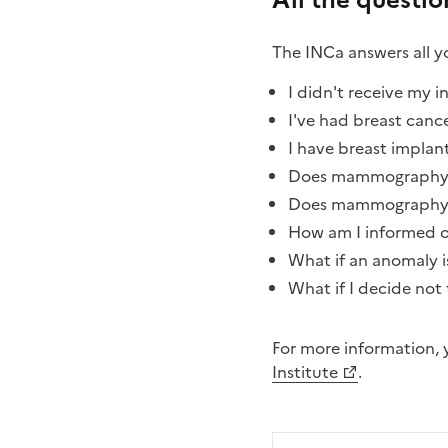
All the questi
The INCa answers all 
I didn't receive my i
I've had breast cance
I have breast implant
Does mammography de
Does mammography 
How am I informed of
What if an anomaly 
What if I decide not 
For more information, y
Institute
.