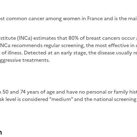
most common cancer among women in France and is the mai
titute (INCa) estimates that 80% of breast cancers occur af
 INCa recommends regular screening, the most effective in 
of illness. Detected at an early stage, the disease usually r
ggressive treatments.
sk level is considered “medium” and the national screening
m