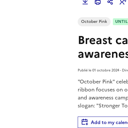
October Pink
UNTIL 
Breast c
awarenes
Publié le 01 octobre 2024 - Di
"October Pink" celeb
ribbon focuses on o
and awareness campa
slogan: "Stronger To
Add to my calen