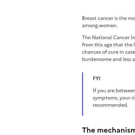
Breast cancer is the 
among women.
The National Cancer Ins
from this age that the
chances of cure in case 
burdensome and less a
FYI
if you are between 50 and 74 years of age and have no personal or family history of the disease or
symptoms, your ri
recommended.
The mechanis