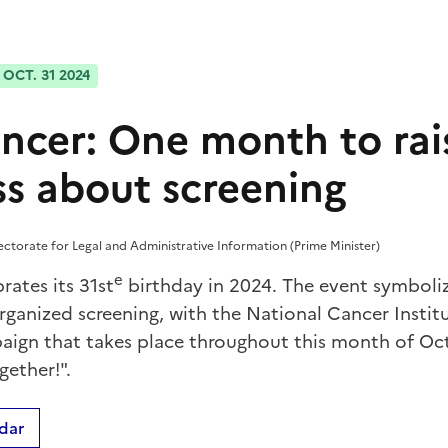
OCT. 31 2024
ancer: One month to rai
s about screening
rectorate for Legal and Administrative Information (Prime Minister)
e
rates its 31st
birthday in 2024. The event symboli
rganized screening, with the National Cancer Instit
ign that takes place throughout this month of Oc
gether!".
dar