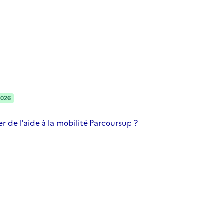
2026
 de l'aide à la mobilité Parcoursup ?