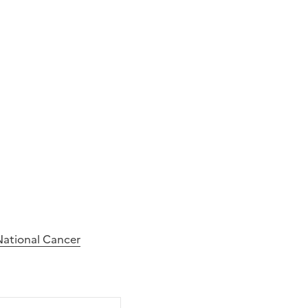
National Cancer