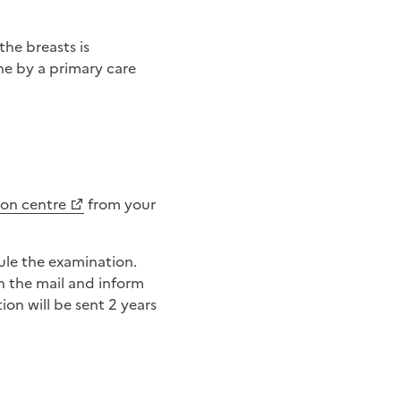
the breasts is
ne by a primary care
ion centre
from your
n the mail and inform
on will be sent 2 years