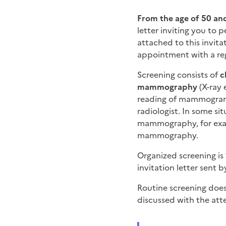
From the age of 50 and
letter inviting you to p
attached to this invit
appointment with a reg
Screening consists of
c
mammography
(X-ray 
reading of mammograms
radiologist. In some si
mammography, for exam
mammography.
Organized screening is
invitation letter sent 
Routine screening does
discussed with the att