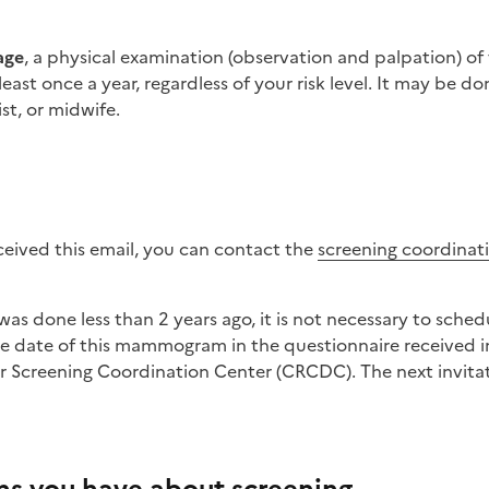
age
, a physical examination (observation and palpation) of 
st once a year, regardless of your risk level. It may be do
st, or midwife.
eceived this email, you can contact the
screening coordinat
he date of this mammogram in the questionnaire received i
r Screening Coordination Center (CRCDC). The next invitati