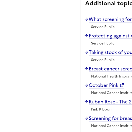
Additional topi
What screening for
Service Public
Protecting against 
Service Public
Taking stock of yo
Service Public
Breast cancer scr
National Health Insura
October Pink
National Cancer Institu
Ruban Rose - The 
Pink Ribbon
Screening for brea
National Cancer Institu