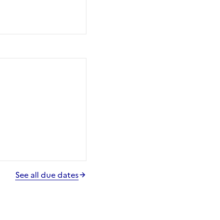
See all due dates