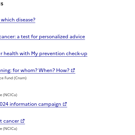
cs
 which disease?
cancer: a test for personalized advice
ur health with My prevention check-up
eening: for whom? When? How?
nce Fund (Cnam)
te (NCICa)
2024 information campaign
st cancer
te (NCICa)