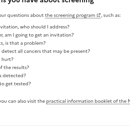
ons you have about screening
your questions about
the screening program
, such as:
nvitation, who should I address?
r, am I going to get an invitation?
s, is that a problem?
tect all cancers that may be present?
hurt?
 the results?
is detected?
to get tested?
ou can also visit the
practical information booklet of the 