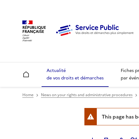
RÉPUBLIQUE
FRANÇAISE
Actualité
Fiches p
Accueil
de vos droits et démarches
par évén
Home
News on your rights and administrative procedures
This page has 