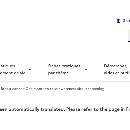
Se 
R
ratiques
Fiches pratiques
Démarches,
ement de vie
par thème
aides et outil
Breast cancer: One month to raise awareness about screening
been automatically translated. Please refer to the page in 