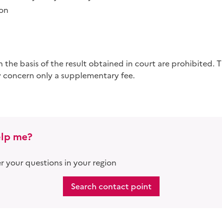
ion
 concern only a supplementary fee.
lp me?
 your questions in your region
Search contact point