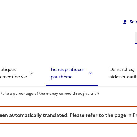
Se 
R
ratiques
Fiches pratiques
Démarches,
ement de vie
par thème
aides et outil
 take a percentage of the money earned through a trial?
been automatically translated. Please refer to the page in 