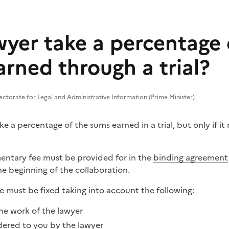
wyer take a percentage 
rned through a trial?
ectorate for Legal and Administrative Information (Prime Minister)
ke a percentage of the sums earned in a trial, but only if i
ementary fee must be provided for in the
binding agreement
e beginning of the collaboration.
e must be fixed taking into account the following:
he work of the lawyer
dered to you by the lawyer