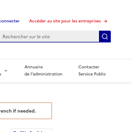
connecter
Accéder au site pour les entreprises
echerche
Recherche
Annuaire
Contacter
s
de l’administration
Service Public
French if needed.