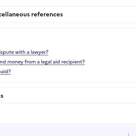
cellaneous references
ispute with a lawyer?
d money from a legal aid recipient?
paid?
cs