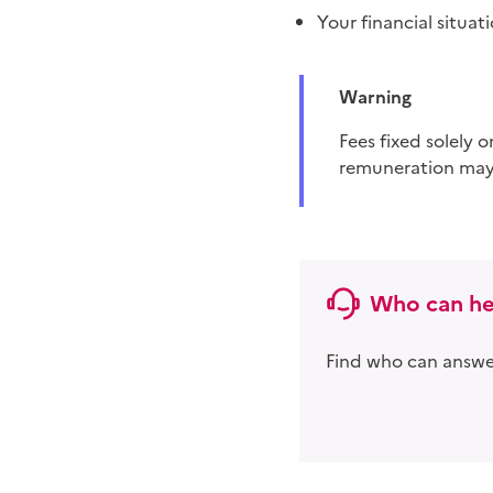
Your financial situat
Warning
fees fixed solely on the basis of the result obtained in court are prohibited. This method of
remuneration may
Who can he
Find who can answer