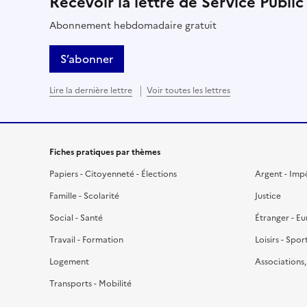
Recevoir la lettre de Service Public
Abonnement hebdomadaire gratuit
S’abonner
Lire la dernière lettre
Voir toutes les lettres
Fiches pratiques par thèmes
Papiers - Citoyenneté - Élections
Argent - Imp
Famille - Scolarité
Justice
Social - Santé
Étranger - E
Travail - Formation
Loisirs - Spor
Logement
Associations
Transports - Mobilité