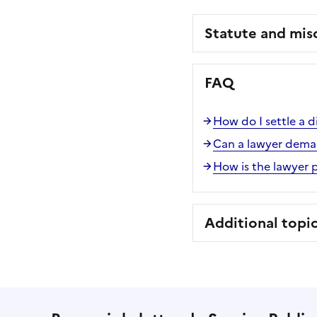
Statute and mis
FAQ
How do I settle a d
Can a lawyer deman
How is the lawyer 
Additional topi