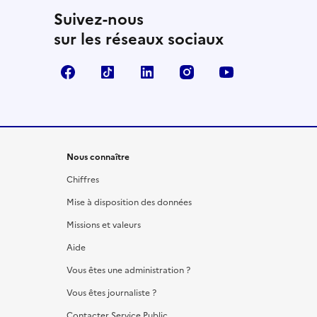
Suivez-nous
sur les réseaux sociaux
Facebook
TikTok
LinkedIn
Instagram
YouTube
Nous connaître
Chiffres
Mise à disposition des données
Missions et valeurs
Aide
Vous êtes une administration ?
Vous êtes journaliste ?
Contacter Service Public