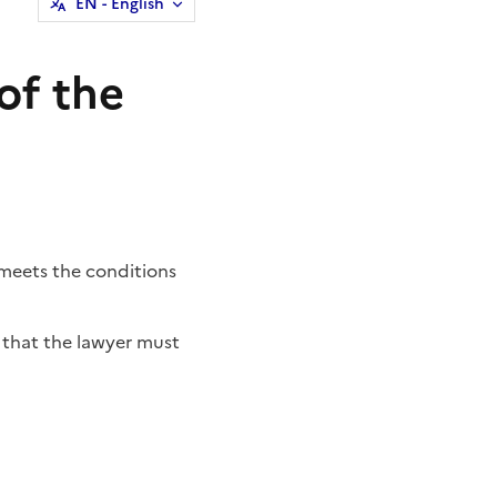
EN
- English
of the
t meets the conditions
that the lawyer must