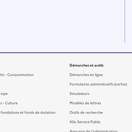
Démarches et outils
ôts - Consommation
Démarches en ligne
Formulaires administratifs (cerfas)
urope
Simulateurs
ts - Culture
Modèles de lettres
, fondations et fonds de dotation
Outils de recherche
Allo Service Public
Annuaire de l'administration