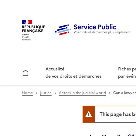
RÉPUBLIQUE
FRANÇAISE
Actualité
Fiches p
Accueil
de vos droits et démarches
par évén
Home
Justice
Actors in the judicial world
Can a lawyer
This page has 