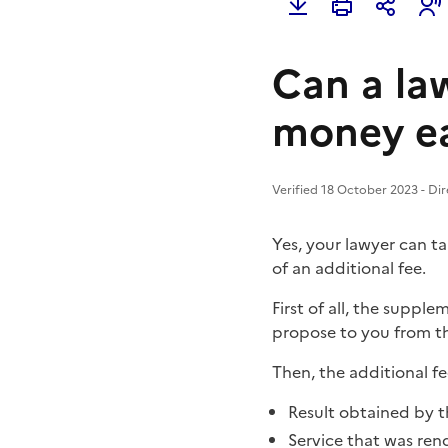
Can a la
money ea
Verified 18 October 2023 - Dir
Yes, your lawyer can ta
of an additional fee.
First of all, the suppl
propose to you from th
Then, the additional fe
Result obtained by t
Service that was ren