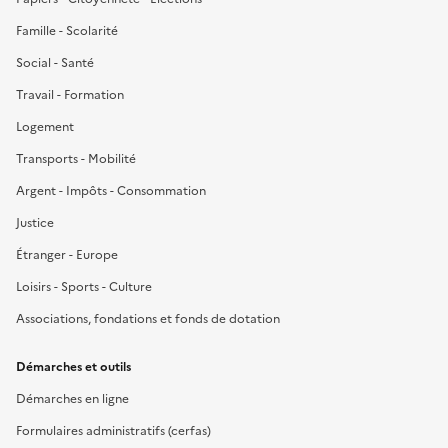
Famille - Scolarité
Social - Santé
Travail - Formation
Logement
Transports - Mobilité
Argent - Impôts - Consommation
Justice
Étranger - Europe
Loisirs - Sports - Culture
Associations, fondations et fonds de dotation
Démarches et outils
Démarches en ligne
Formulaires administratifs (cerfas)