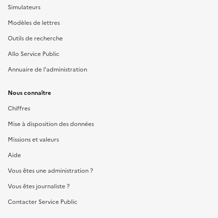
Simulateurs
Modèles de lettres
Outils de recherche
Allo Service Public
Annuaire de l'administration
Nous connaître
Chiffres
Mise à disposition des données
Missions et valeurs
Aide
Vous êtes une administration ?
Vous êtes journaliste ?
Contacter Service Public