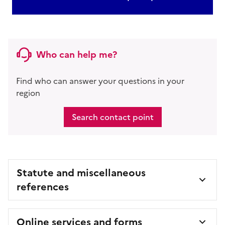
Who can help me?
Find who can answer your questions in your
region
Search contact point
Statute and miscellaneous
references
Online services and forms