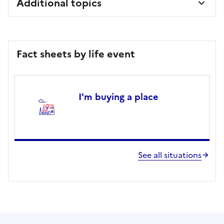
Additional topics
Fact sheets by life event
I'm buying a place
See all situations