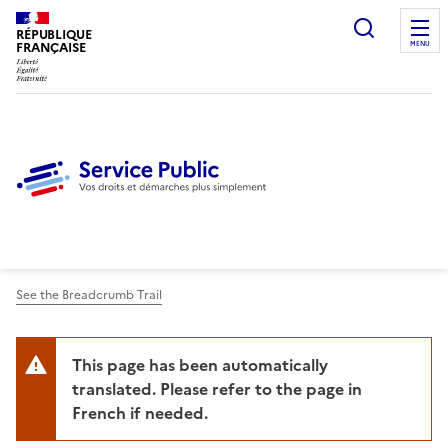
Ouvrir l
RÉPUBLIQUE
FRANÇAISE
MENU
See the Breadcrumb Trail
This page has been automatically
translated. Please refer to the page in
French if needed.