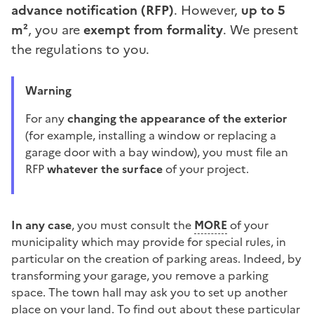
advance notification (RFP)
. However,
up to 5
m²
, you are
exempt from formality
. We present
the regulations to you.
Warning
For any
changing the appearance of the exterior
(for example, installing a window or replacing a
garage door with a bay window), you must file an
RFP
whatever the surface
of your project.
In any case
, you must consult the
MORE
of your
municipality which may provide for special rules, in
particular on the creation of parking areas. Indeed, by
transforming your garage, you remove a parking
space. The town hall may ask you to set up another
place on your land. To find out about these particular