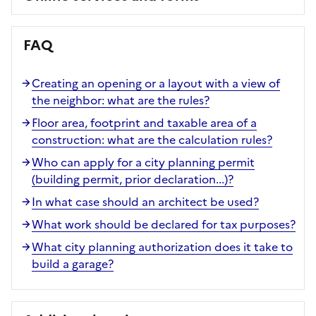
FAQ
Creating an opening or a layout with a view of
the neighbor: what are the rules?
Floor area, footprint and taxable area of a
construction: what are the calculation rules?
Who can apply for a city planning permit
(building permit, prior declaration...)?
In what case should an architect be used?
What work should be declared for tax purposes?
What city planning authorization does it take to
build a garage?