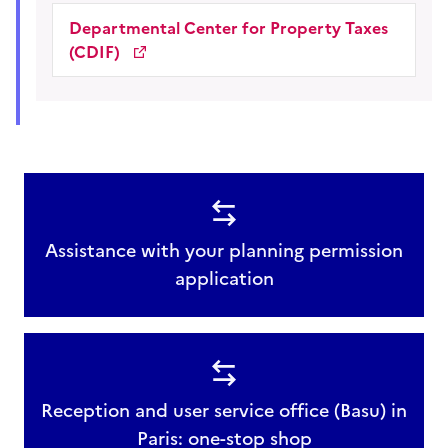
Departmental Center for Property Taxes
(CDIF)
Assistance with your planning permission
application
Reception and user service office (Basu) in
Paris: one-stop shop