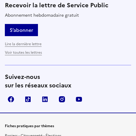
Recevoir la lettre de Service Public
Abonnement hebdomadaire gratuit
S’abonner
Lire la dernière lettre
Voir toutes les lettres
Suivez-nous
sur les réseaux sociaux
Facebook
TikTok
LinkedIn
Instagram
YouTube
Fiches pratiques par thèmes
Papiers - Citoyenneté - Élections