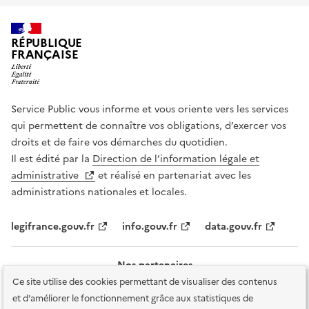
RÉPUBLIQUE
FRANÇAISE
Service Public vous informe et vous oriente vers les services
qui permettent de connaître vos obligations, d’exercer vos
droits et de faire vos démarches du quotidien.
Il est édité par la
Direction de l’information légale et
administrative
et réalisé en partenariat avec les
administrations nationales et locales.
legifrance.gouv.fr
info.gouv.fr
data.gouv.fr
Nos partenaires
Ce site utilise des cookies permettant de visualiser des contenus
et d'améliorer le fonctionnement grâce aux statistiques de