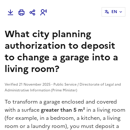
EN
What city planning
authorization to deposit
to change a garage into a
living room?
Verified 21 November 2025 - Public Service / Directorate of Legal and
Administrative Information (Prime Minister)
To transform a
garage
enclosed and covered
with a surface
greater than 5 m²
in a living room
(for example, in a bedroom, a kitchen, a living
room or a laundry room), you must deposit a