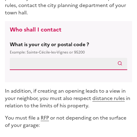
rules, contact the city planning department of your
town hall.
Who shall I contact
What is your city or postal code ?
Example: Sainte-Cécile-les-Vignes or 95200
In addition, if creating an opening leads to a view in
your neighbor, you must also respect
distance rules
in
relation to the limits of his property.
You must file a
RFP
or not depending on the surface
of your garage:
Répondez aux questions successives et les réponses s’