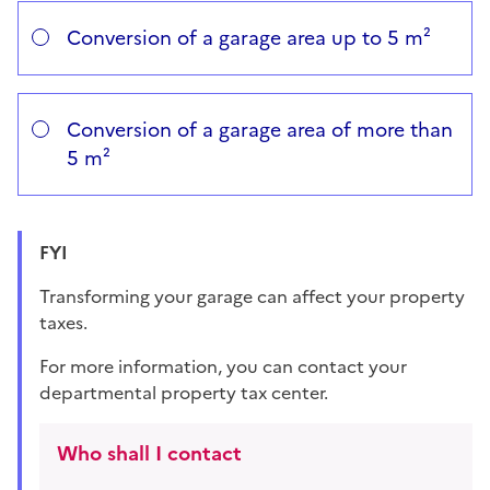
Vous avez choisi
Choisissez votre cas
Conversion of a garage area up to 5 m²
Conversion of a garage area of more than
5 m²
FYI
Transforming your garage can affect your property
taxes.
For more information, you can contact your
departmental property tax center.
Who shall I contact