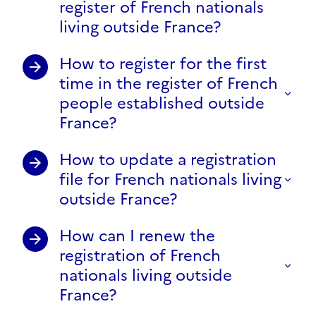
register of French nationals
living outside France?
How to register for the first
time in the register of French
people established outside
France?
How to update a registration
file for French nationals living
outside France?
How can I renew the
registration of French
nationals living outside
France?