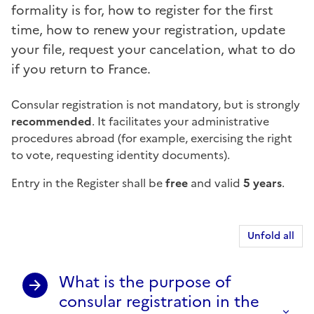
formality is for, how to register for the first
time, how to renew your registration, update
your file, request your cancelation, what to do
if you return to France.
Consular registration is not mandatory, but is strongly
recommended
. It facilitates your administrative
procedures abroad (for example, exercising the right
to vote, requesting identity documents).
Entry in the Register shall be
free
and valid
5 years
.
Unfold all
What is the purpose of
consular registration in the