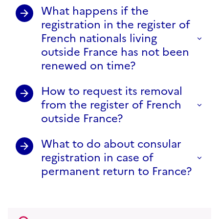
What happens if the
registration in the register of
French nationals living
outside France has not been
renewed on time?
How to request its removal
from the register of French
outside France?
What to do about consular
registration in case of
permanent return to France?