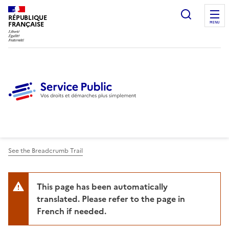
Ouvrir l
RÉPUBLIQUE
FRANÇAISE
MENU
See the Breadcrumb Trail
This page has been automatically
translated. Please refer to the page in
French if needed.