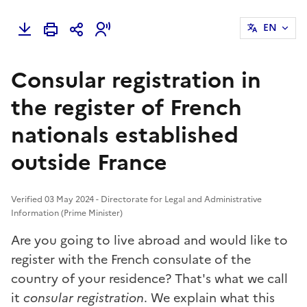
EN
Consular registration in
the register of French
nationals established
outside France
Verified 03 May 2024 - Directorate for Legal and Administrative
Information (Prime Minister)
Are you going to live abroad and would like to
register with the French consulate of the
country of your residence? That's what we call
it
consular registration
. We explain what this