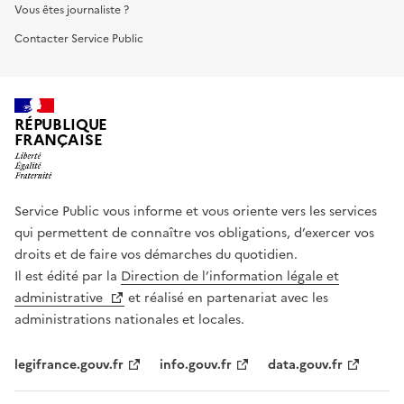
Vous êtes journaliste ?
Contacter Service Public
RÉPUBLIQUE
FRANÇAISE
Service Public vous informe et vous oriente vers les services
qui permettent de connaître vos obligations, d’exercer vos
droits et de faire vos démarches du quotidien.
Il est édité par la
Direction de l’information légale et
administrative
et réalisé en partenariat avec les
administrations nationales et locales.
legifrance.gouv.fr
info.gouv.fr
data.gouv.fr