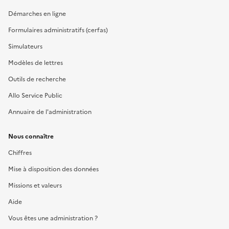
Démarches en ligne
Formulaires administratifs (cerfas)
Simulateurs
Modèles de lettres
Outils de recherche
Allo Service Public
Annuaire de l'administration
Nous connaître
Chiffres
Mise à disposition des données
Missions et valeurs
Aide
Vous êtes une administration ?