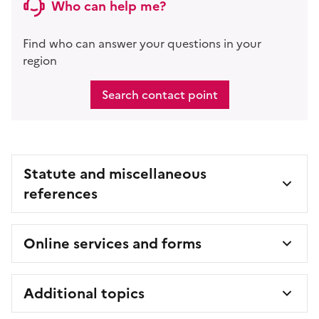
Who can help me?
Find who can answer your questions in your
region
Search contact point
Statute and miscellaneous
references
Online services and forms
Additional topics