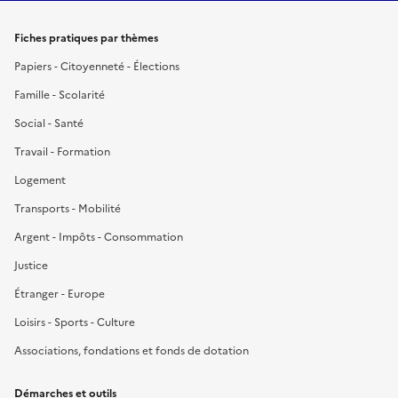
Fiches pratiques par thèmes
Papiers - Citoyenneté - Élections
Famille - Scolarité
Social - Santé
Travail - Formation
Logement
Transports - Mobilité
Argent - Impôts - Consommation
Justice
Étranger - Europe
Loisirs - Sports - Culture
Associations, fondations et fonds de dotation
Démarches et outils