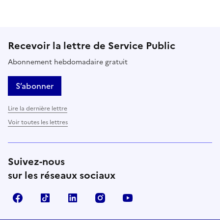
Recevoir la lettre de Service Public
Abonnement hebdomadaire gratuit
S’abonner
Lire la dernière lettre
Voir toutes les lettres
Suivez-nous
sur les réseaux sociaux
Facebook
TikTok
LinkedIn
Instagram
YouTube