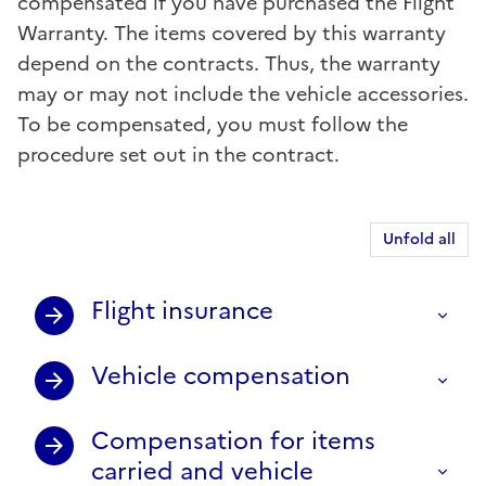
compensated if you have purchased the Flight
Warranty. The items covered by this warranty
depend on the contracts. Thus, the warranty
may or may not include the vehicle accessories.
To be compensated, you must follow the
procedure set out in the contract.
Unfold all
Flight insurance
Vehicle compensation
Compensation for items
carried and vehicle