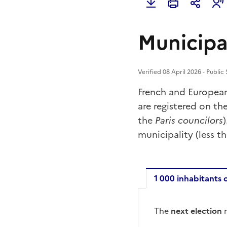
Municipa
Verified 08 April 2026 - Public
French and Europea
are registered on the
the
Paris councilors
municipality (less t
1 000 inhabitants 
1 000 inh
The
next election
m