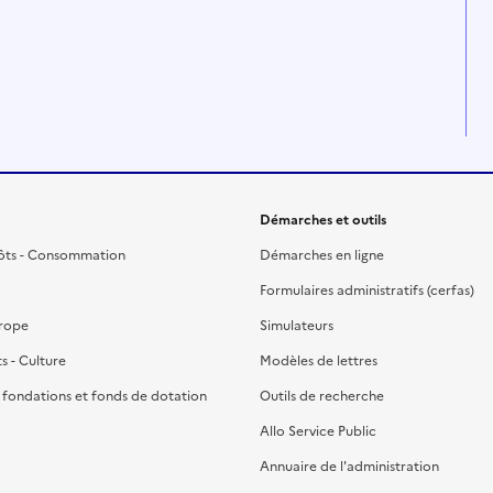
Démarches et outils
ôts - Consommation
Démarches en ligne
Formulaires administratifs (cerfas)
urope
Simulateurs
ts - Culture
Modèles de lettres
, fondations et fonds de dotation
Outils de recherche
Allo Service Public
Annuaire de l'administration