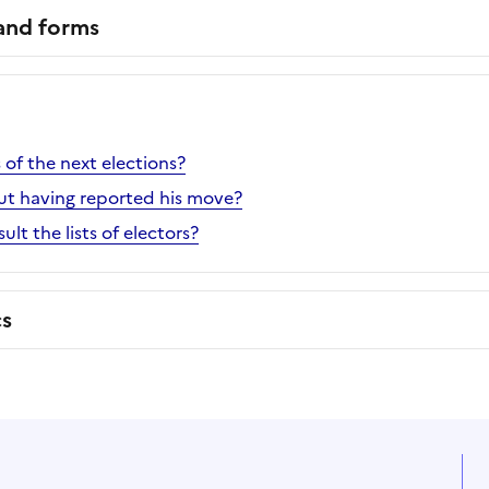
 and forms
of the next elections?
ut having reported his move?
lt the lists of electors?
cs