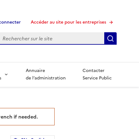
connecter
Accéder au site pour les entreprises
echerche
Recherche
Annuaire
Contacter
s
de l’administration
Service Public
French if needed.