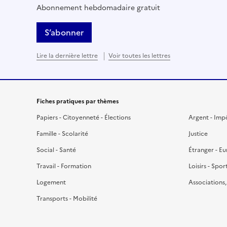
Abonnement hebdomadaire gratuit
S’abonner
Lire la dernière lettre
Voir toutes les lettres
Fiches pratiques par thèmes
Papiers - Citoyenneté - Élections
Argent - Imp
Famille - Scolarité
Justice
Social - Santé
Étranger - E
Travail - Formation
Loisirs - Spor
Logement
Associations
Transports - Mobilité