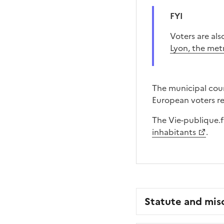
FYI
Voters are al
Lyon, the met
The municipal coun
European voters reg
The Vie-publique.f
inhabitants
.
Statute and mis