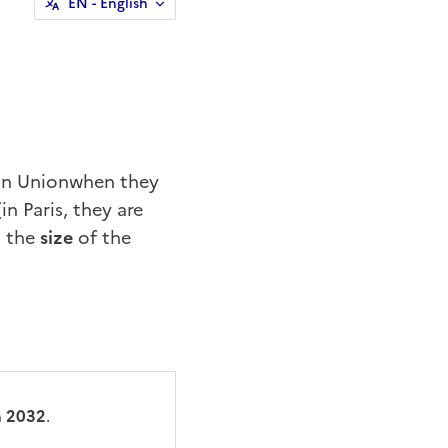
EN
- English
an Union
when they
in Paris, they are
o the
size
of the
n
2032
.