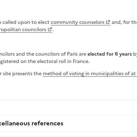
so called upon to elect
community counselors
and, for t
ropolitan councilors
.
cilors and the councilors of Paris are
elected for 6 years
b
istered on the electoral roll in France.
r site presents the
method of voting in municipalities of at 
cellaneous references