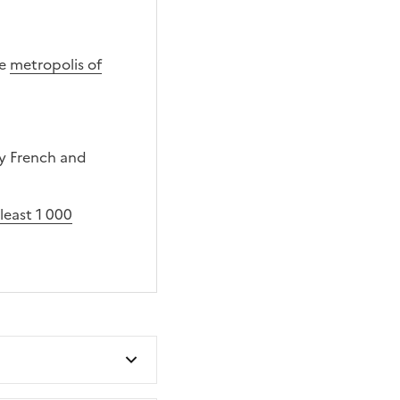
he
metropolis of
y French and
least 1 000