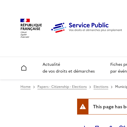
RÉPUBLIQUE
FRANÇAISE
Actualité
Fiches p
Accueil
de vos droits et démarches
par évén
Home
Papers - Citizenship - Elections
Elections
Municip
This page has 