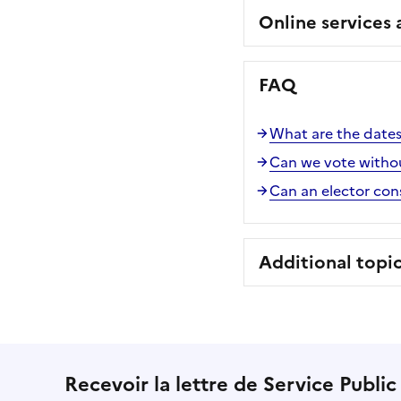
Online services
FAQ
What are the dates 
Can we vote witho
Can an elector consu
Additional topi
Recevoir la lettre de Service Public