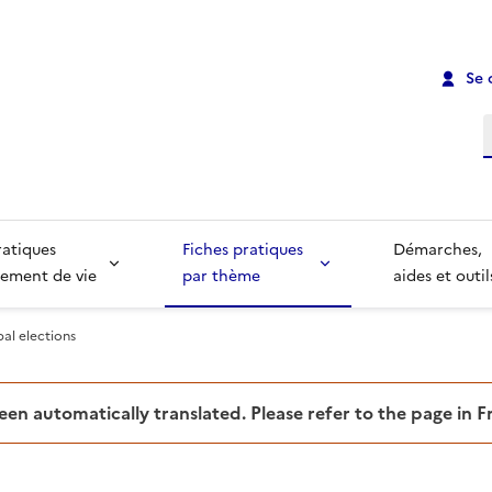
Se 
R
ratiques
Fiches pratiques
Démarches,
ement de vie
par thème
aides et outil
al elections
been automatically translated. Please refer to the page in 