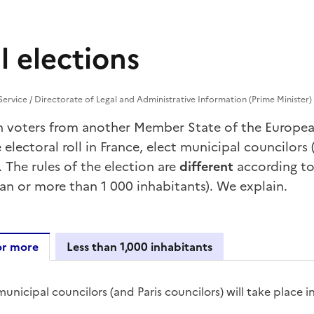
l elections
 Service / Directorate of Legal and Administrative Information (Prime Minister)
n voters from another Member State of
the Europe
 electoral roll in France, elect municipal councilors (
). The rules of the election are
different
according t
han or more than 1 000 inhabitants). We explain.
or more
Less than 1,000 inhabitants
abitants or more
unicipal councilors (and Paris councilors) will take place i