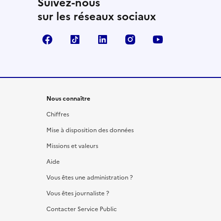
Suivez-nous
sur les réseaux sociaux
Facebook
TikTok
LinkedIn
Instagram
YouTube
Nous connaître
Chiffres
Mise à disposition des données
Missions et valeurs
Aide
Vous êtes une administration ?
Vous êtes journaliste ?
Contacter Service Public