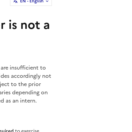
EN
- English
 is not a
are insufficient to
ides accordingly not
ject to the prior
varies depending on
d as an intern.
equired
to exercise