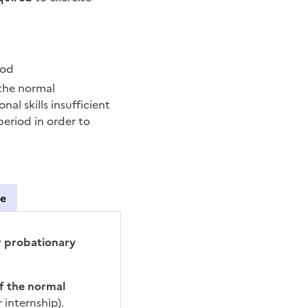
iod
 the normal
l skills insufficient
eriod in order to
se
ing
ur probationary
of the normal
 internship).