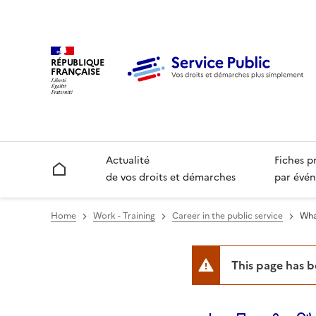
RÉPUBLIQUE
FRANÇAISE
Actualité
Fiches p
Accueil
de vos droits et démarches
par évén
Home
Work - Training
Career in the public service
Wha
This page has 