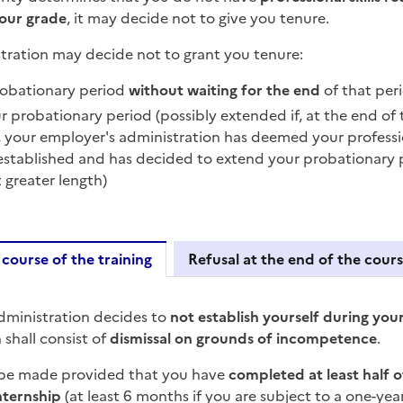
your grade
, it may decide not to give you tenure.
tration may decide not to grant you tenure:
robationary period
without waiting for the end
of that per
r probationary period (possibly extended if, at the end of
 your employer's administration has deemed your professiona
established and has decided to extend your probationary p
t greater length)
 course of the training
Refusal at the end of the cour
uring the course of the train
dministration decides to
not establish yourself during yo
n shall consist of
dismissal on grounds of incompetence
.
 be made provided that you have
completed at least half 
nternship
(at least 6 months if you are subject to a one-year