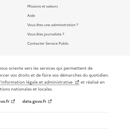
Missions et valeurs
Aide
Vous êtes une administration ?
Vous êtes journaliste ?
Contacter Service Public
vous oriente vers les services qui permettent de
ercer vos droits et de faire vos démarches du quotidien.
l’information légale et administrative
et réalisé en
tions nationales et locales.
uv.fr
data.gouv.fr