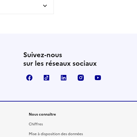
Suivez-nous
sur les réseaux sociaux
Facebook
TikTok
LinkedIn
Instagram
YouTube
Nous connaître
Chiffres
Mise à disposition des données