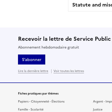
Statute and mis
Recevoir la lettre de Service Public
Abonnement hebdomadaire gratuit
S’abonner
Lire la dernière lettre
Voir toutes les lettres
Fiches pratiques par thèmes
Papiers - Citoyenneté - Élections
Argent - Imp
Famille - Scolarité
Justice