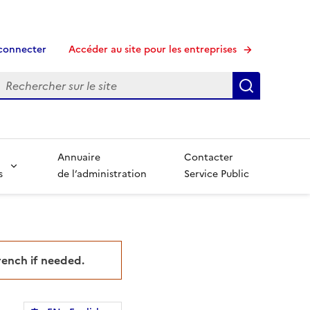
connecter
Accéder au site pour les entreprises
echerche
Recherche
Annuaire
Contacter
s
de l’administration
Service Public
French if needed.