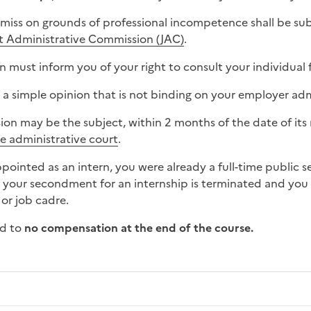
smiss on grounds of professional incompetence shall be sub
nt Administrative Commission (JAC)
.
 must inform you of your right to consult your individual f
 a simple opinion that is not binding on your employer adm
sion may be the subject, within 2 months of the date of its
he administrative court
.
appointed as an intern, you were already a full-time public 
, your secondment for an internship is terminated and you 
 or job cadre.
ed to
no compensation
at the end of the course.