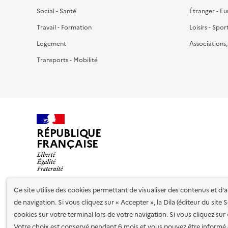
Social - Santé
Étranger - E
Travail - Formation
Loisirs - Spor
Logement
Associations
Transports - Mobilité
RÉPUBLIQUE
FRANÇAISE
Ce site utilise des cookies permettant de visualiser des contenus et d
de navigation. Si vous cliquez sur « Accepter », la Dila (éditeur du site
Nos partenaires
cookies sur votre terminal lors de votre navigation. Si vous cliquez sur
Votre choix est conservé pendant 6 mois et vous pouvez être informé 