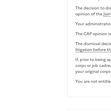
The decision to di
opinion of the
Joi
Your administration
The CAP opinion is
The dismissal deci
litigation before t
If, prior to being 
corps or job cadre
your original corps
You are not entitl