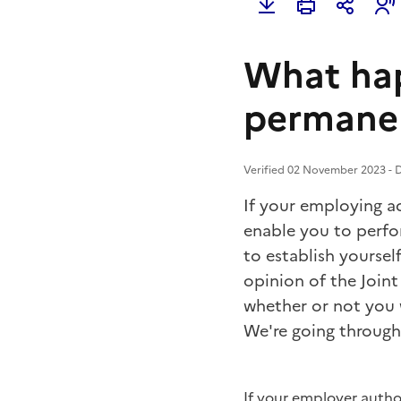
What hap
permane
Verified 02 November 2023 - D
If your employing ad
enable you to perfo
to establish yoursel
opinion of the Join
whether or not you 
We're going through 
If your employer auth