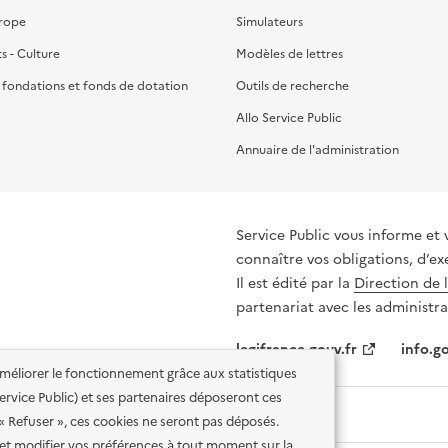
urope
Simulateurs
ts - Culture
Modèles de lettres
, fondations et fonds de dotation
Outils de recherche
Allo Service Public
Annuaire de l'administration
Service Public vous informe et 
connaître vos obligations, d’ex
Il est édité par la
Direction de 
partenariat avec les administra
legifrance.gouv.fr
info.go
'améliorer le fonctionnement grâce aux statistiques
 Service Public) et ses partenaires déposeront ces
 « Refuser », ces cookies ne seront pas déposés.
et modifier vos préférences à tout moment sur la