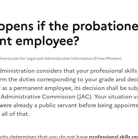
pens if the probationer
nt employee?
irectorate for Legal and Administrative Information (Prime Minister)
ministration considers that your professional skills 
rm the duties corresponding to your grade and dec
f as a permanent employee, its decision shall be sub
t Administrative Commission (JAC). Your situation 
were already a public servant before being appointe
all of that.
ority determines that you do not have
professional skills r