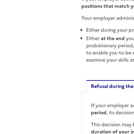
positions that match 
Your employer adminis
Either during your p
Either
at the end
you
probationary period,
to enable you to be 
examine your skills a
Refusal during the
Refusal d
If your employer a
period
, its decisio
This decision may
duration of your i