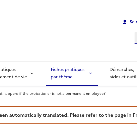
Se 
R
ratiques
Fiches pratiques
Démarches,
ement de vie
par thème
aides et outil
t happens if the probationer is not a permanent employee?
been automatically translated. Please refer to the page in 