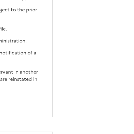
ject to the prior
ile.
inistration.
notification
of a
servant in another
are reinstated in