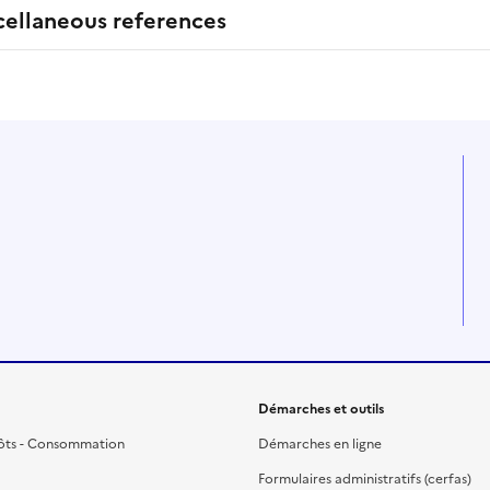
cellaneous references
Démarches et outils
ôts - Consommation
Démarches en ligne
Formulaires administratifs (cerfas)