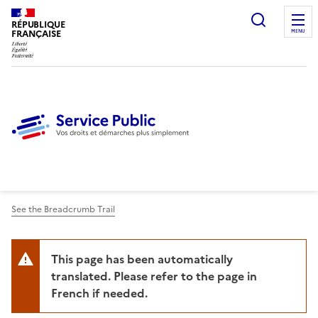
Ouvrir l
RÉPUBLIQUE
FRANÇAISE
MENU
See the Breadcrumb Trail
This page has been automatically
translated. Please refer to the page in
French if needed.