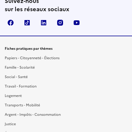
Suivez-nous
sur les réseaux sociaux
Facebook
TikTok
LinkedIn
Instagram
YouTube
Fiches pratiques par thèmes
Papiers - Citoyenneté - Élections
Famille - Scolarité
Social - Santé
Travail - Formation
Logement
Transports - Mobilité
Argent - Impôts - Consommation
Justice