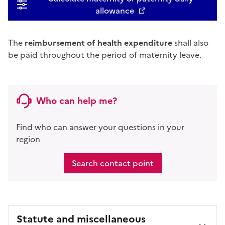
allowance
The
reimbursement of health expenditure
shall also
be paid throughout the period of maternity leave.
Who can help me?
Find who can answer your questions in your
region
Search contact point
Statute and miscellaneous