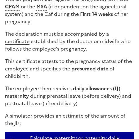
CPAM
or the
MSA
(if dependent on the agricultural
system) and the
Caf
during the
First 14 weeks
of her
pregnancy.
The declaration must be accompanied by a
certificate
established by the doctor or midwife who
follows the employee's pregnancy.
This certificate attests to the pregnancy status of the
employee and specifies the
presumed date
of
childbirth.
The employee then receives
daily allowances (IJ)
maternity
during prenatal leave (before delivery) and
postnatal leave (after delivery).
A simulator provides an estimate of the amount of
the JIs:
Calculate maternity or paternity daily