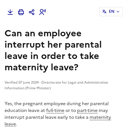
EN
Can an employee
interrupt her parental
leave in order to take
maternity leave?
Verified 07 June 2024 - Directorate for Legal and Administrative
Information (Prime Minister)
Yes, the pregnant employee during her parental
education leave at
full-time
or to
part-time
may
interrupt parental leave early to take a
maternity
leave
.