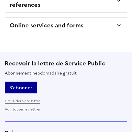
references
Online services and forms
Recevoir la lettre de Service Public
Abonnement hebdomadaire gratuit
S’abonner
Lire la dernière lettre
Voir toutes les lettres