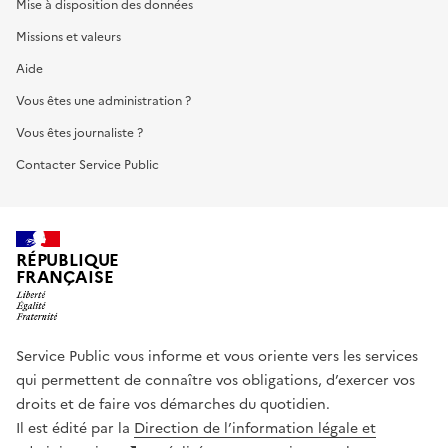
Mise à disposition des données
Missions et valeurs
Aide
Vous êtes une administration ?
Vous êtes journaliste ?
Contacter Service Public
RÉPUBLIQUE
FRANÇAISE
Service Public vous informe et vous oriente vers les services
qui permettent de connaître vos obligations, d’exercer vos
droits et de faire vos démarches du quotidien.
Il est édité par la
Direction de l’information légale et