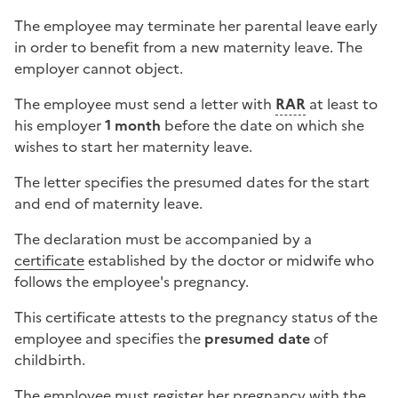
The employee may terminate her parental leave early
in order to benefit from a new maternity leave. The
employer cannot object.
The employee must send a letter with
RAR
at least to
his employer
1 month
before the date on which she
wishes to start her maternity leave.
The letter specifies the presumed dates for the start
and end of maternity leave.
The declaration must be accompanied by a
certificate
established by the doctor or midwife who
follows the employee's pregnancy.
This certificate attests to the pregnancy status of the
employee and specifies the
presumed date
of
childbirth.
The employee must register her pregnancy with the