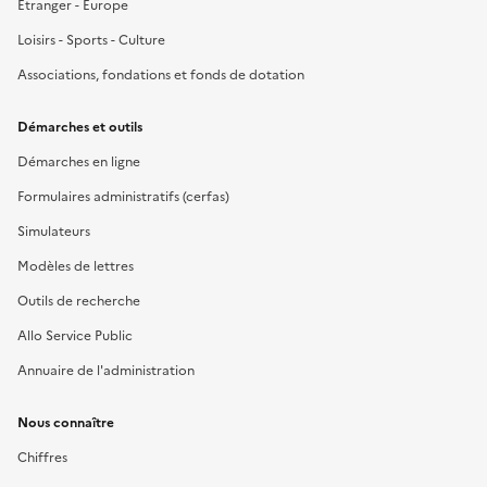
Étranger - Europe
Loisirs - Sports - Culture
Associations, fondations et fonds de dotation
Démarches et outils
Démarches en ligne
Formulaires administratifs (cerfas)
Simulateurs
Modèles de lettres
Outils de recherche
Allo Service Public
Annuaire de l'administration
Nous connaître
Chiffres