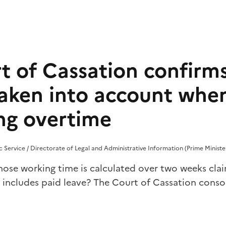
t of Cassation confirms
 taken into account whe
ing overtime
lic Service / Directorate of Legal and Administrative Information (Prime Ministe
se working time is calculated over two weeks cla
 includes paid leave? The Court of Cassation consol