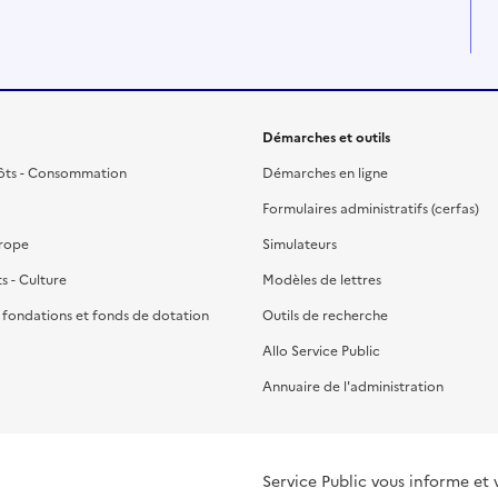
Démarches et outils
ôts - Consommation
Démarches en ligne
Formulaires administratifs (cerfas)
urope
Simulateurs
ts - Culture
Modèles de lettres
, fondations et fonds de dotation
Outils de recherche
Allo Service Public
Annuaire de l'administration
Service Public vous informe et 