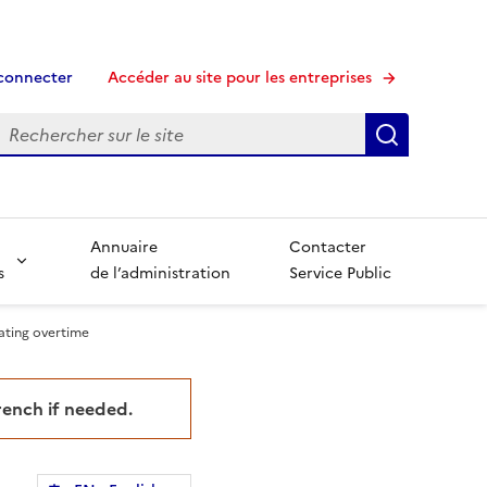
connecter
Accéder au site pour les entreprises
echerche
Recherche
Annuaire
Contacter
s
de l’administration
Service Public
lating overtime
French if needed.