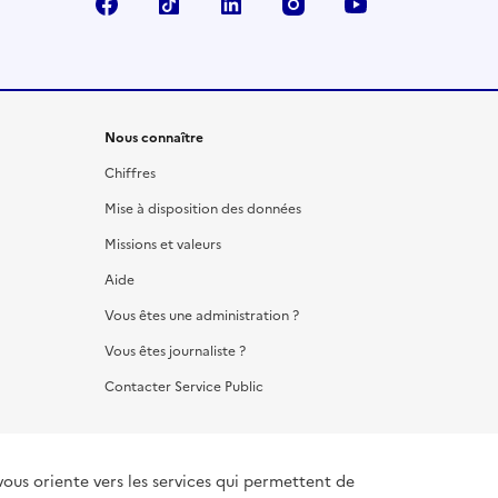
Facebook
TikTok
LinkedIn
Instagram
YouTube
Nous connaître
Chiffres
Mise à disposition des données
Missions et valeurs
Aide
Vous êtes une administration ?
Vous êtes journaliste ?
Contacter Service Public
vous oriente vers les services qui permettent de