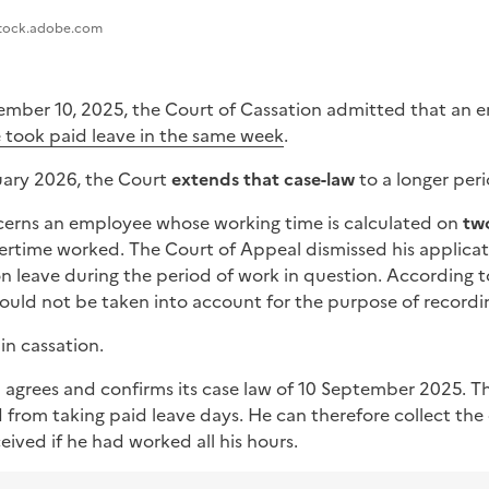
stock.adobe.com
tember 10, 2025, the Court of Cassation admitted that an
e took paid leave in the same week
.
uary 2026, the Court
extends that case-law
to a longer peri
cerns an employee whose working time is calculated on
tw
rtime worked. The Court of Appeal dismissed his applicat
on leave during the period of work in question. According 
could not be taken into account for the purpose of recordi
n cassation.
 agrees and confirms its case law of 10 September 2025. T
 from taking paid leave days. He can therefore collect the
ived if he had worked all his hours.