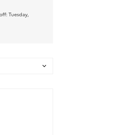
ff: Tuesday,