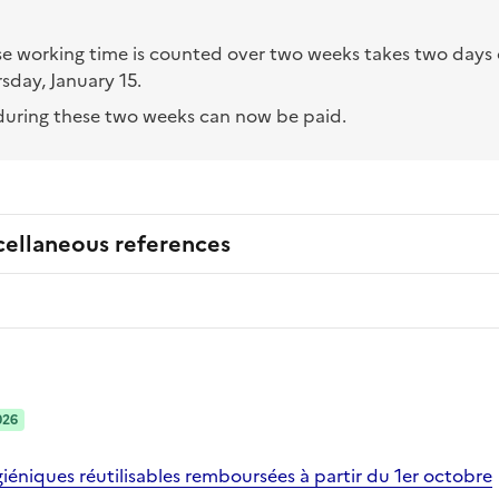
 working time is counted over two weeks takes two days o
sday, January 15.
uring these two weeks can now be paid.
cellaneous references
026
iéniques réutilisables remboursées à partir du 1er octobre