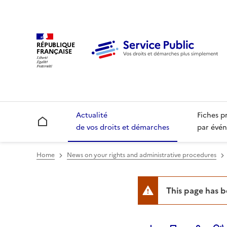
RÉPUBLIQUE
FRANÇAISE
Actualité
Fiches p
Accueil
de vos droits et démarches
par évén
Home
News on your rights and administrative procedures
This page has 