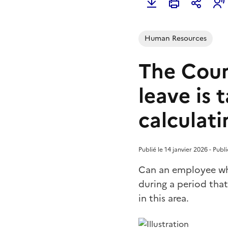
Human Resources
The Cour
leave is
calculat
Publié le 14 janvier 2026 - Pub
Can an employee who
during a period that
in this area.