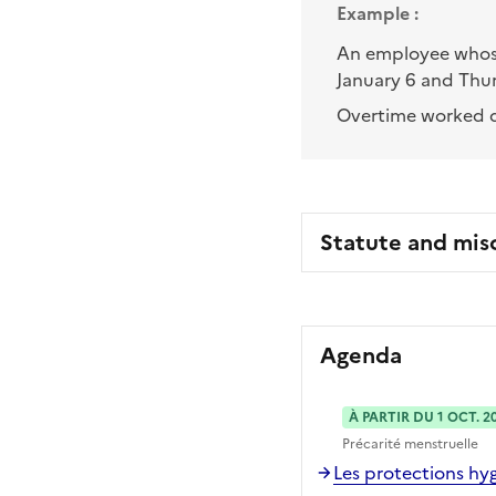
Example :
An employee whose
January 6 and Thur
Overtime worked d
Statute and mis
Agenda
À PARTIR DU 1 OCT. 2
Précarité menstruelle
Les protections hyg