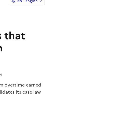
EN
- English
 that
n
r)
im overtime earned
idates its case law