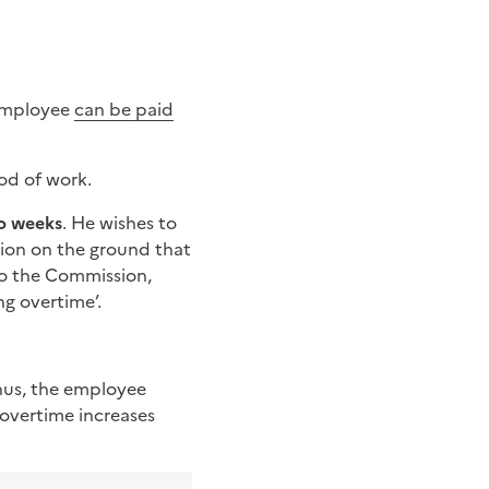
 employee
can be paid
od of work.
o weeks
. He wishes to
ion on the ground that
to the Commission,
ng overtime’.
hus, the employee
 overtime increases