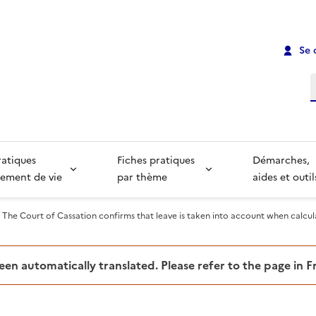
Se 
R
ratiques
Fiches pratiques
Démarches,
ement de vie
par thème
aides et outil
The Court of Cassation confirms that leave is taken into account when calcu
been automatically translated. Please refer to the page in 