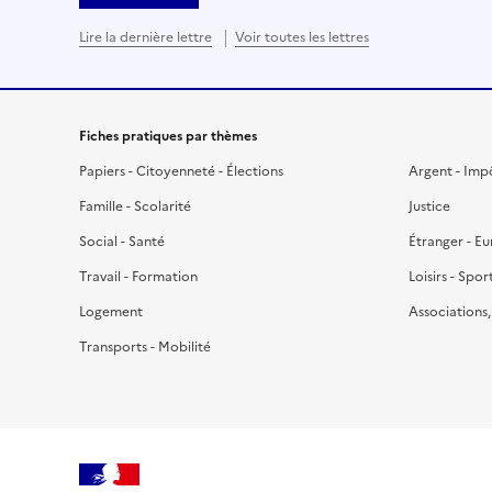
Lire la dernière lettre
Voir toutes les lettres
Fiches pratiques par thèmes
Papiers - Citoyenneté - Élections
Argent - Imp
Famille - Scolarité
Justice
Social - Santé
Étranger - E
Travail - Formation
Loisirs - Spor
Logement
Associations
Transports - Mobilité