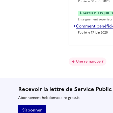
Publié le 07 août 2026
À PARTIR DU 15 JUIL. 
Enseignement supérieur
Comment bénéficier
Publié le 17 juin 2026
Une remarque ?
Recevoir la lettre de Service Public
Abonnement hebdomadaire gratuit
S’abonner