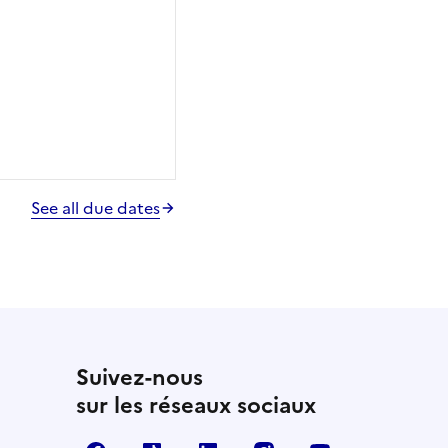
See all due dates
Suivez-nous
sur les réseaux sociaux