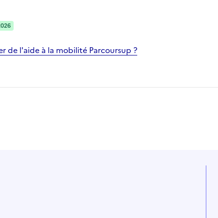
2026
 de l'aide à la mobilité Parcoursup ?