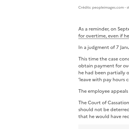
Image 1
Crédits: peopleimages.com - 
As a reminder, on Sep
for overtime, even if h
In a judgment of 7 Jan
This time the case con
obtain payment for ove
he had been partially 
‘leave with pay hours 
The employee appeals i
The Court of Cassation
should not be deterred
that he would have rece