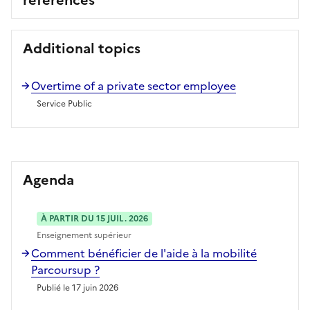
Additional topics
Overtime of a private sector employee
Service Public
Agenda
À PARTIR DU 15 JUIL. 2026
Enseignement supérieur
Comment bénéficier de l'aide à la mobilité
Parcoursup ?
Publié le 17 juin 2026