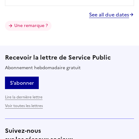
See all due dates
Une remarque ?
Recevoir la lettre de Service Public
Abonnement hebdomadaire gratuit
S’abonner
Lire la dernière lettre
Voir toutes les lettres
Suivez-nous