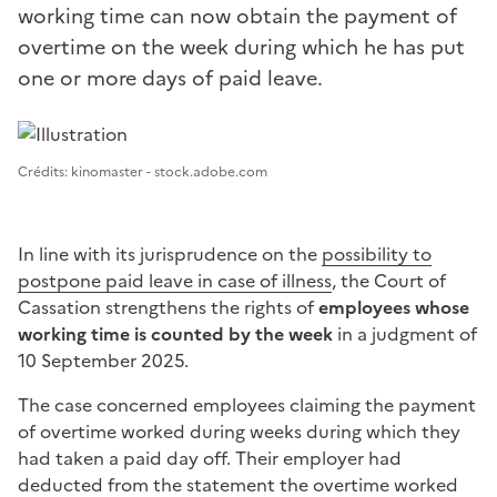
working time can now obtain the payment of
overtime on the week during which he has put
one or more days of paid leave.
Image 1
Crédits: kinomaster - stock.adobe.com
In line with its jurisprudence on the
possibility to
postpone paid leave in case of illness
, the Court of
Cassation strengthens the rights of
employees whose
working time is counted by the week
in a judgment of
10 September 2025.
The case concerned employees claiming the payment
of overtime worked during weeks during which they
had taken a paid day off. Their employer had
deducted from the statement the overtime worked