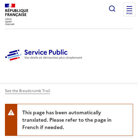
Ouvrir l
RÉPUBLIQUE
FRANÇAISE
MENU
See the Breadcrumb Trail
This page has been automatically
translated. Please refer to the page in
French if needed.