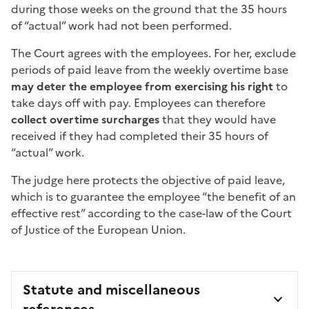
during those weeks on the ground that the 35 hours
of “actual” work had not been performed.
The Court agrees with the employees. For her, exclude
periods of paid leave from the weekly overtime base
may deter the employee from exercising his right
to
take days off with pay. Employees can therefore
collect overtime surcharges
that they would have
received if they had completed their 35 hours of
“actual” work.
The judge here protects the objective of paid leave,
which is to guarantee the employee “the benefit of an
effective rest” according to the case-law of the Court
of Justice of the European Union.
Statute and miscellaneous
references