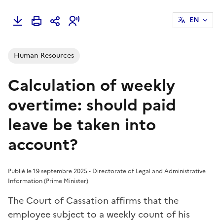
EN
Human Resources
Calculation of weekly
overtime: should paid
leave be taken into
account?
Publié le 19 septembre 2025 - Directorate of Legal and Administrative
Information (Prime Minister)
The Court of Cassation affirms that the
employee subject to a weekly count of his