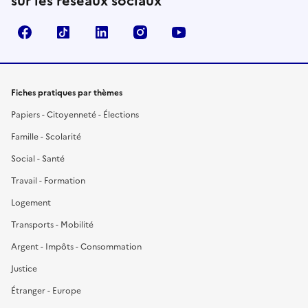
sur les réseaux sociaux
Facebook
TikTok
LinkedIn
Instagram
YouTube
Fiches pratiques par thèmes
Papiers - Citoyenneté - Élections
Famille - Scolarité
Social - Santé
Travail - Formation
Logement
Transports - Mobilité
Argent - Impôts - Consommation
Justice
Étranger - Europe