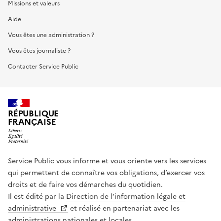
Missions et valeurs
Aide
Vous êtes une administration ?
Vous êtes journaliste ?
Contacter Service Public
RÉPUBLIQUE
FRANÇAISE
Service Public vous informe et vous oriente vers les services
qui permettent de connaître vos obligations, d’exercer vos
droits et de faire vos démarches du quotidien.
Il est édité par la
Direction de l’information légale et
administrative
et réalisé en partenariat avec les
administrations nationales et locales.