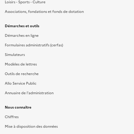
Loisirs - Sports - Culture
Associations, fondations et fonds de dotation
Démarches et outils
Démarches en ligne
Formulaires administratifs (cerfas)
Simulateurs
Modèles de lettres
Outils de recherche
Allo Service Public
Annuaire de l'administration
Nous connaître
Chiffres
Mise à disposition des données