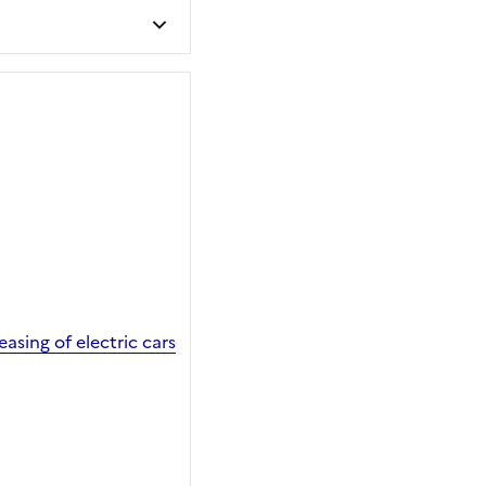
sing of electric cars