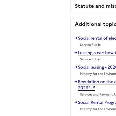
Statute and mis
Additional topi
Social rental of ele
Service Public
Leasing a car: how t
Service Public
Social leasing - 202
Ministry for the Enviro
Regulation on the 
2026"
Services and Payment 
Social Rental Prog
Ministry for the Enviro