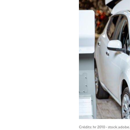
Image 1
Crédits: hr 2010 - stock.adob