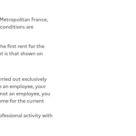
o Metropolitan France,
 conditions are
the first rent for the
nt is that shown on
ried out exclusively
are an employee, your
e not an employee, you
heme for the current
fessional activity with