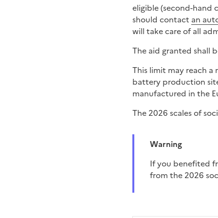
eligible (second-hand c
should contact
an aut
will take care of all ad
The aid granted shall 
This limit may reach 
battery production sit
manufactured in the Eu
The 2026 scales of soci
Warning
If you benefited from the electric vehicle leasing in 2024 or 2025, you will not be able to benefit
from the 2026 soci