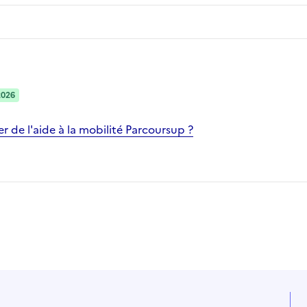
2026
 de l'aide à la mobilité Parcoursup ?