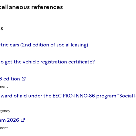
cellaneous references
cs
ctric cars (2nd edition of social leasing)
o get the vehicle registration certificate?
6 edition
nment
award of aid under the EEC PRO-INNO-86 program "Social lea
Agency
ram 2026
nment