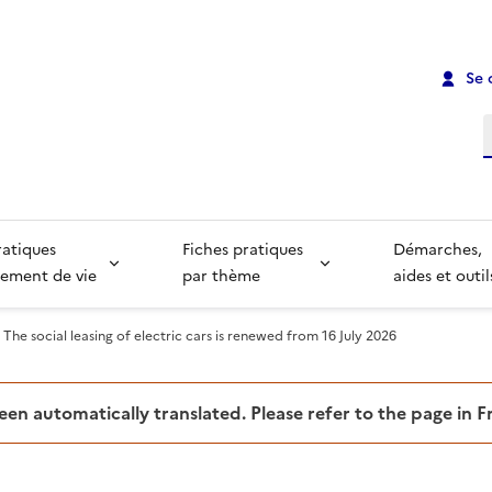
Se 
R
ratiques
Fiches pratiques
Démarches,
ement de vie
par thème
aides et outil
The social leasing of electric cars is renewed from 16 July 2026
been automatically translated. Please refer to the page in 