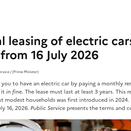
l leasing of electric cars
from 16 July 2026
ervice / (Prime Minister)
s you to have an electric car by paying a monthly re
 it
in fine
. The lease must last at least 3 years. This
t modest households was first introduced in 2024. I
uly 16, 2026.
Public Service
presents the terms and c