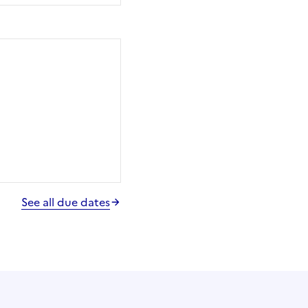
See all due dates