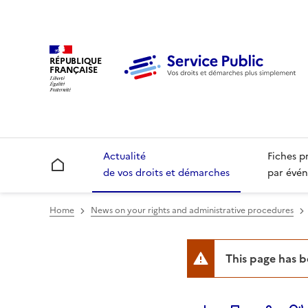
RÉPUBLIQUE
FRANÇAISE
Actualité
Fiches p
Accueil
de vos droits et démarches
par évén
Home
News on your rights and administrative procedures
This page has 