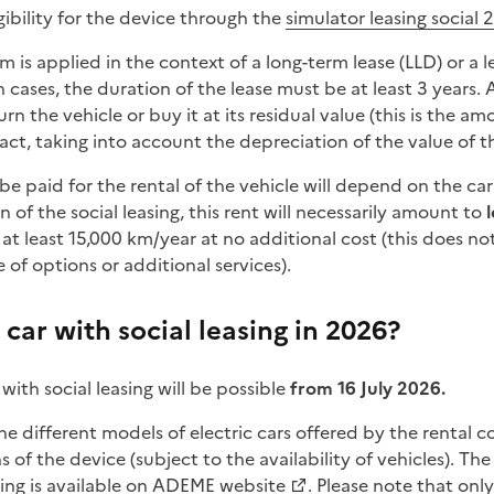
ibility for the device through the
simulator leasing social 
em is applied in the context of a long-term lease (LLD) or a 
 cases, the duration of the lease must be at least 3 years. 
n the vehicle or buy it at its residual value (this is the am
act, taking into account the depreciation of the value of th
be paid for the rental of the vehicle will depend on the c
n of the social leasing, this rent will necessarily amount to
 at least 15,000 km/year at no additional cost (this does no
 of options or additional services).
car with social leasing in 2026?
 with social leasing will be possible
from 16 July 2026.
e different models of electric cars offered by the rental
s of the device (subject to the availability of vehicles). The l
ing is available on
ADEME website
. Please note that onl