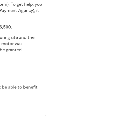
tem). To get help, you
Payment Agency); it
€6,500
.
ring site and the
ic motor was
be granted.