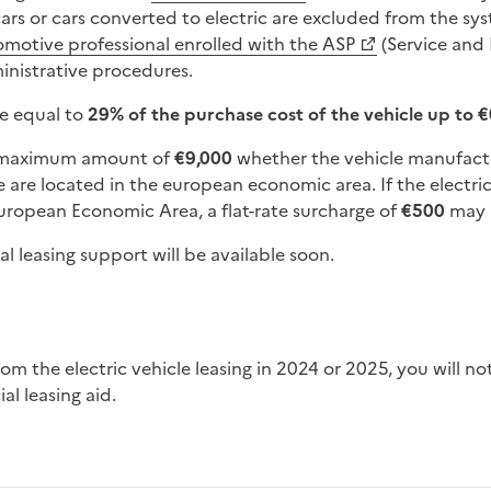
ars or cars converted to electric are excluded from the sys
omotive professional enrolled with the ASP
(Service and 
ministrative procedures.
be equal to
29% of the purchase cost of the vehicle up to 
a maximum amount of
€9,000
whether the vehicle manufactu
e are located in the european economic area. If the electr
ropean Economic Area, a flat-rate surcharge of
€500
may 
al leasing support will be available soon.
al leasing aid.