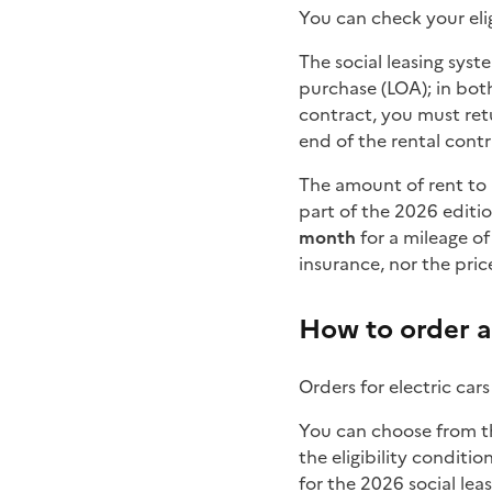
You can check your elig
The social leasing syst
purchase (LOA); in both
contract, you must retur
end of the rental contr
The amount of rent to 
part of the 2026 editio
month
for a mileage of
insurance, nor the price
How to order a 
Orders for electric cars
You can choose from th
the eligibility condition
for the 2026 social leas