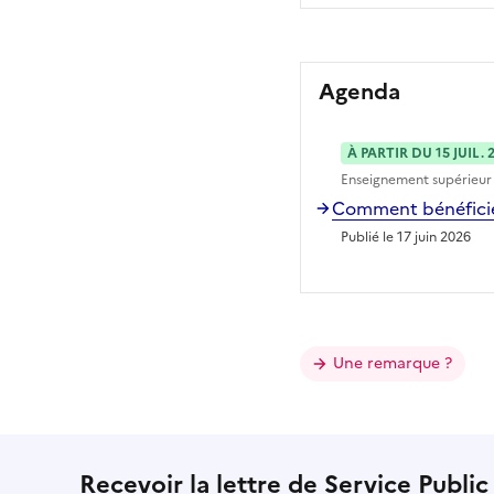
Agenda
À PARTIR DU 15 JUIL. 
Enseignement supérieur
Comment bénéficier
Publié le 17 juin 2026
Une remarque ?
Recevoir la lettre de Service Public