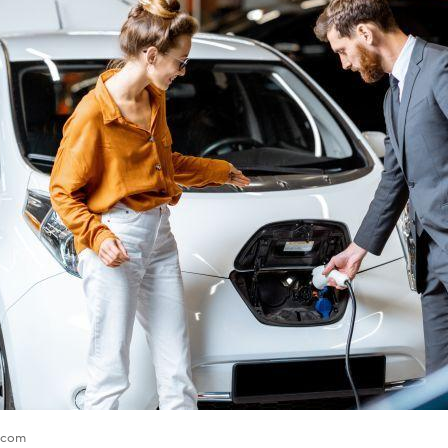
e.com