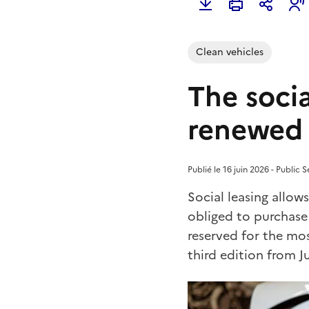
Clean vehicles
The socia
renewed 
Publié le 16 juin 2026 - Public S
Social leasing allow
obliged to purchase
reserved for the mos
third edition from J