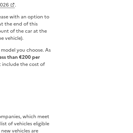
2026
.
lease with an option to
At the end of this
ount of the car at the
e vehicle).
ar model you choose. As
less than €200 per
t include the cost of
 companies, which meet
ist of vehicles eligible
y new vehicles are