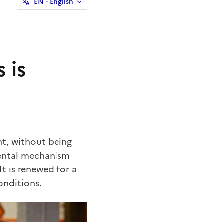
EN
- English
 is
nt, without being
 rental mechanism
t is renewed for a
onditions.