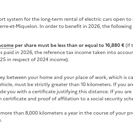
port system for the long-term rental of electric cars open t
re-et-Miquelon. In order to benefit in 2026, the following
income
per share must be less than or equal to
16,880
€
(if 
 is paid in 2026, the reference tax income taken into accou
25 in respect of 2024 income).
ney between your home and your place of work, which is car
hicle, must be strictly greater than 10 kilometers. If you 
 you with a certificate justifying this distance. If you ar
certificate and proof of affiliation to a social security sc
more than 8,000 kilometers a year in the course of your pro
.