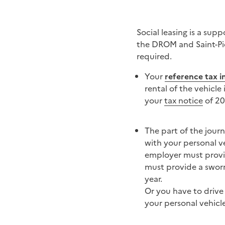
Social leasing is a sup
the DROM and Saint-Pier
required.
Your
reference tax 
rental of the vehicle
your
tax notice
of 20
The part of the jour
with your personal ve
employer must provide
must provide a sworn 
year.
Or you have to drive 
your personal vehicle