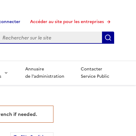
connecter
Accéder au site pour les entreprises
echerche
Recherche
Annuaire
Contacter
s
de l’administration
Service Public
French if needed.