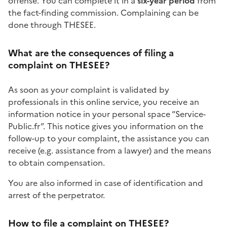
offense
. You can complete it in a
six-year period
from
the fact-finding commission. Complaining can be
done through THESEE.
What are the consequences of filing a
complaint on THESEE?
As soon as your complaint is validated by
professionals in this online service, you receive an
information notice in your personal space “Service-
Public.fr”. This notice gives you information on the
follow-up to your complaint, the assistance you can
receive (e.g. assistance from a lawyer) and the means
to obtain compensation.
You are also informed in case of identification and
arrest of the perpetrator.
How to file a complaint on THESEE?