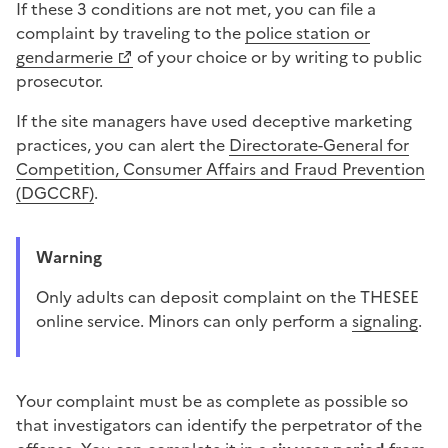
If these 3 conditions are not met, you can file a
complaint by traveling to the
police station or
gendarmerie
of your choice or by writing to
public
prosecutor
.
If the site managers have used
deceptive marketing
practices
, you can alert the
Directorate-General for
Competition, Consumer Affairs and Fraud Prevention
(DGCCRF)
.
Warning
Only adults can deposit
complaint
on the THESEE
online service. Minors can only perform a
signaling
.
Your complaint must be as complete as possible so
that investigators can identify the perpetrator of
the