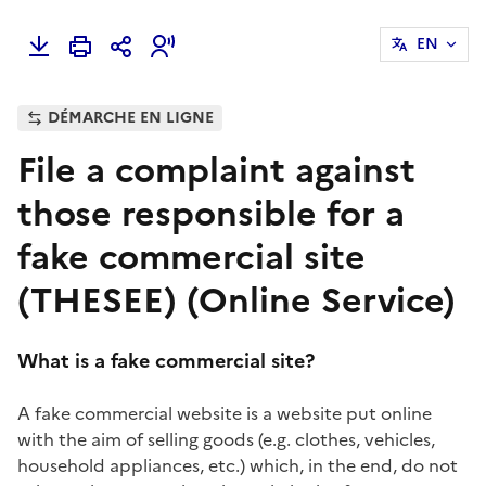
EN
DÉMARCHE EN LIGNE
File a complaint against
those responsible for a
fake commercial site
(THESEE) (Online Service)
What is a fake commercial site?
A fake commercial website is a website put online
with the aim of selling goods (e.g. clothes, vehicles,
household appliances, etc.) which, in the end, do not