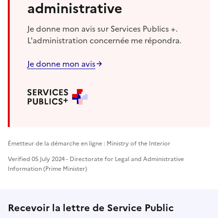
administrative
Je donne mon avis sur Services Publics +.
L'administration concernée me répondra.
Je donne mon avis
Émetteur de la démarche en ligne : Ministry of the Interior
Verified 05 July 2024 - Directorate for Legal and Administrative
Information (Prime Minister)
Recevoir la lettre de Service Public