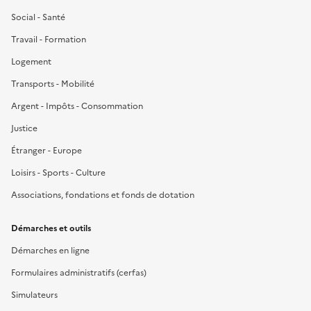
Social - Santé
Travail - Formation
Logement
Transports - Mobilité
Argent - Impôts - Consommation
Justice
Étranger - Europe
Loisirs - Sports - Culture
Associations, fondations et fonds de dotation
Démarches et outils
Démarches en ligne
Formulaires administratifs (cerfas)
Simulateurs