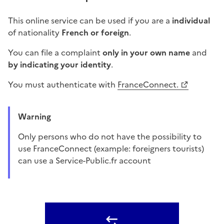
This online service can be used if you are a
individual
of nationality
French or foreign
.
You can file a complaint
only in your own name
and
by indicating your identity
.
You must authenticate with
FranceConnect.
Warning
Only persons who do not have the possibility to
use FranceConnect (example: foreigners tourists)
can use a Service-Public.fr account