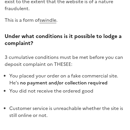
exist to the extent that the website is of a nature
fraudulent
.
This is a form of
swindle
.
Under what conditions is it possible to lodge a
complaint?
3 cumulative conditions must be met before you can
deposit
complaint
on THESEE:
You placed your order on a fake commercial site.
He's
no payment and/or collection required
You did not receive the ordered good
Customer service is unreachable whether the site is
still online or not.