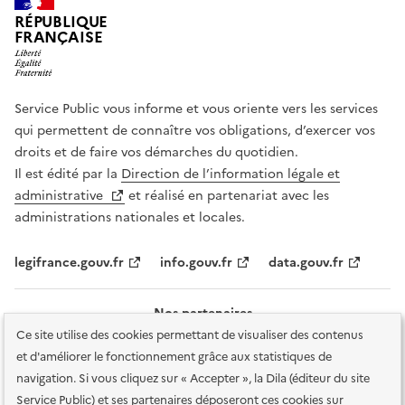
RÉPUBLIQUE
FRANÇAISE
Service Public vous informe et vous oriente vers les services
qui permettent de connaître vos obligations, d’exercer vos
droits et de faire vos démarches du quotidien.
Il est édité par la
Direction de l’information légale et
administrative
et réalisé en partenariat avec les
administrations nationales et locales.
legifrance.gouv.fr
info.gouv.fr
data.gouv.fr
Nos partenaires
Ce site utilise des cookies permettant de visualiser des contenus
et d'améliorer le fonctionnement grâce aux statistiques de
navigation. Si vous cliquez sur « Accepter », la Dila (éditeur du site
Service Public) et ses partenaires déposeront ces cookies sur