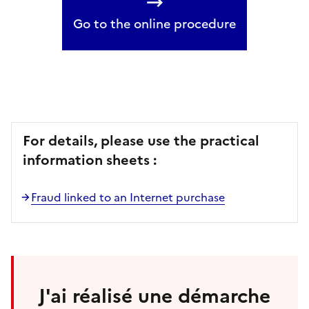
Go to the online procedure
For details, please use the practical
information sheets :
Fraud linked to an Internet purchase
J'ai réalisé une démarche