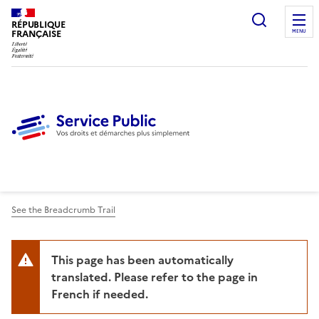
Ouvrir l
RÉPUBLIQUE
FRANÇAISE
MENU
See the Breadcrumb Trail
This page has been automatically
translated. Please refer to the page in
French if needed.