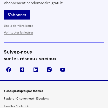
Abonnement hebdomadaire gratuit
S’abonner
Lire la dernière lettre
Voir toutes les lettres
Suivez-nous
sur les réseaux sociaux
Facebook
TikTok
LinkedIn
Instagram
YouTube
Fiches pratiques par thèmes
Papiers - Citoyenneté - Élections
Famille - Scolarité