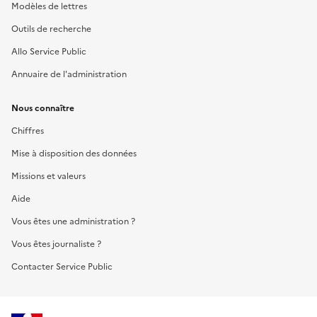
Modèles de lettres
Outils de recherche
Allo Service Public
Annuaire de l'administration
Nous connaître
Chiffres
Mise à disposition des données
Missions et valeurs
Aide
Vous êtes une administration ?
Vous êtes journaliste ?
Contacter Service Public