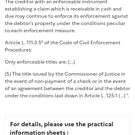
The creditor with an enforceable instrument
establishing a claim which is receivable in cash and
due may continue to enforce its enforcement against
the debtor's property under the conditions peculiar
to each enforcement measure.
Article L. 111-3 5° of the Code of Civil Enforcement
Procedures:
Only enforceable titles are: (...)
(5) The title issued by the Commissioner of Justice in
the event of non-payment of a check or in the event
of an agreement between the creditor and the debtor
under the conditions laid down in Article L. 125-1 (...) ".
For details, please use the practical
information sheets :