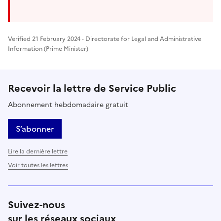
Verified 21 February 2024 - Directorate for Legal and Administrative
Information (Prime Minister)
Recevoir la lettre de Service Public
Abonnement hebdomadaire gratuit
S’abonner
Lire la dernière lettre
Voir toutes les lettres
Suivez-nous
sur les réseaux sociaux