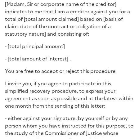
[
Madam, Sir or corporate name of the creditor
]
indicates to me that I am a creditor against you for a
total of [
total amount claimed
] based on [
basis of
claim: date of the contract or obligation of a
statutory nature
] and consisting of:
- [
total principal amount
]
- [
total amount of interest
] .
You are free to accept or reject this procedure.
I invite you, if you agree to participate in this
simplified recovery procedure, to express your
agreement as soon as possible and at the latest within
one month from the sending of this letter:
- either against your signature, by yourself or by any
person whom you have instructed for this purpose, to
the study of the Commissioner of Justice whose