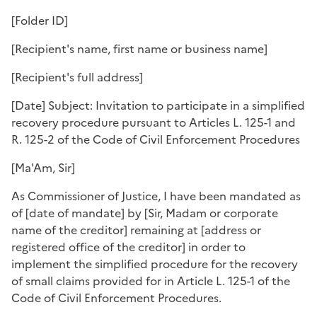
[
Folder ID
]
[
Recipient's name, first name or business name
]
[
Recipient's full address
]
[
Date
] Subject: Invitation to participate in a simplified
recovery procedure pursuant to Articles L. 125-1 and
R. 125-2 of the Code of Civil Enforcement Procedures
[
Ma'Am, Sir
]
As Commissioner of Justice, I have been mandated as
of [
date of mandate
] by [
Sir, Madam or corporate
name of the creditor
] remaining at [
address or
registered office of the creditor
] in order to
implement the simplified procedure for the recovery
of small claims provided for in Article L. 125-1 of the
Code of Civil Enforcement Procedures.