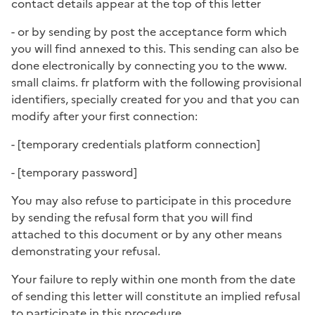
contact details appear at the top of this letter
- or by sending by post the acceptance form which
you will find annexed to this. This sending can also be
done electronically by connecting you to the www.
small claims. fr platform with the following provisional
identifiers, specially created for you and that you can
modify after your first connection:
- [
temporary credentials platform connection
]
- [
temporary password
]
You may also refuse to participate in this procedure
by sending the refusal form that you will find
attached to this document or by any other means
demonstrating your refusal.
Your failure to reply within one month from the date
of sending this letter will constitute an implied refusal
to participate in this procedure.