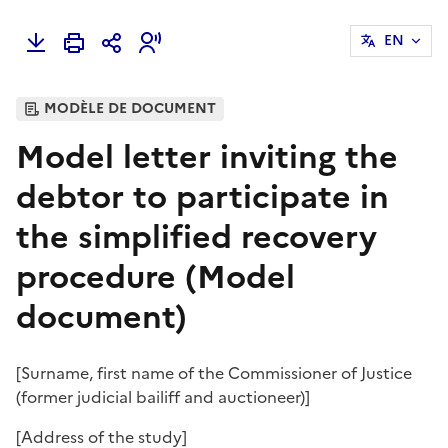
EN
MODÈLE DE DOCUMENT
Model letter inviting the
debtor to participate in
the simplified recovery
procedure (Model
document)
[
Surname, first name of the Commissioner of Justice
(former judicial bailiff and auctioneer)
]
[
Address of the study
]