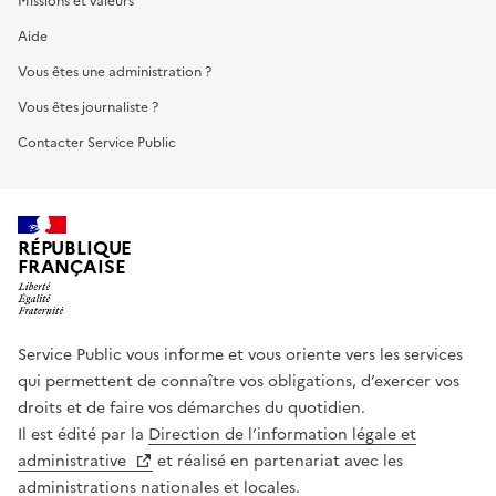
Missions et valeurs
Aide
Vous êtes une administration ?
Vous êtes journaliste ?
Contacter Service Public
RÉPUBLIQUE
FRANÇAISE
Service Public vous informe et vous oriente vers les services
qui permettent de connaître vos obligations, d’exercer vos
droits et de faire vos démarches du quotidien.
Il est édité par la
Direction de l’information légale et
administrative
et réalisé en partenariat avec les
administrations nationales et locales.