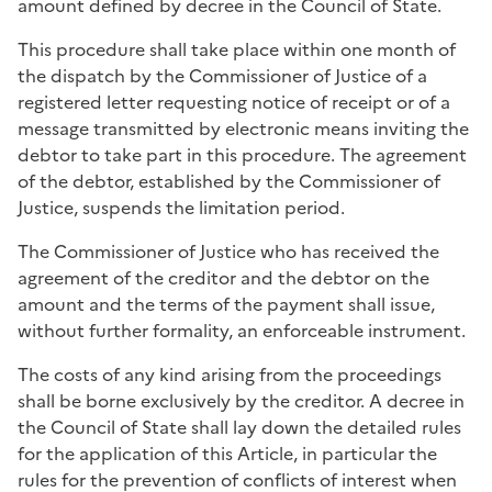
amount defined by decree in the Council of State.
This procedure shall take place within one month of
the dispatch by the Commissioner of Justice of a
registered letter requesting notice of receipt or of a
message transmitted by electronic means inviting the
debtor to take part in this procedure. The agreement
of the debtor, established by the Commissioner of
Justice, suspends the limitation period.
The Commissioner of Justice who has received the
agreement of the creditor and the debtor on the
amount and the terms of the payment shall issue,
without further formality, an enforceable instrument.
The costs of any kind arising from the proceedings
shall be borne exclusively by the creditor. A decree in
the Council of State shall lay down the detailed rules
for the application of this Article, in particular the
rules for the prevention of conflicts of interest when