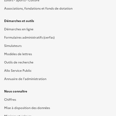
Loisirs - Sports - Culture
Associations, fondations et fonds de dotation
Démarches et outils
Démarches en ligne
Formulaires administratifs (cerfas)
Simulateurs
Modèles de lettres
Outils de recherche
Allo Service Public
Annuaire de l'administration
Nous connaître
Chiffres
Mise à disposition des données