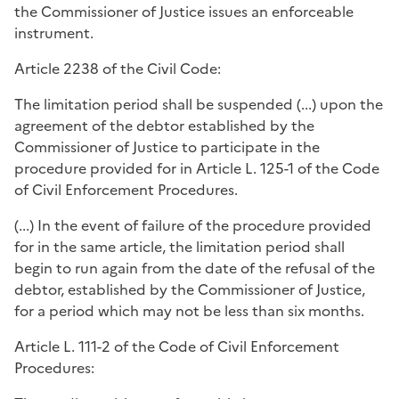
the Commissioner of Justice issues an enforceable
instrument.
Article 2238 of the Civil Code:
The limitation period shall be suspended (...) upon the
agreement of the debtor established by the
Commissioner of Justice to participate in the
procedure provided for in Article L. 125-1 of the Code
of Civil Enforcement Procedures.
(...) In the event of failure of the procedure provided
for in the same article, the limitation period shall
begin to run again from the date of the refusal of the
debtor, established by the Commissioner of Justice,
for a period which may not be less than six months.
Article L. 111-2 of the Code of Civil Enforcement
Procedures: