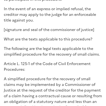
In the event of an express or implied refusal, the
creditor may apply to the judge for an enforceable
title against you.
[
signature and seal of the commissioner of justice
]
What are the texts applicable to this procedure?
The following are the legal texts applicable to the
simplified procedure for the recovery of small claims.
Article L. 125-1 of the Code of Civil Enforcement
Procedures:
A simplified procedure for the recovery of small
claims may be implemented by a Commissioner of
Justice at the request of the creditor for the payment
of a claim having a contractual cause or resulting from
an obligation of a statutory nature and less than an