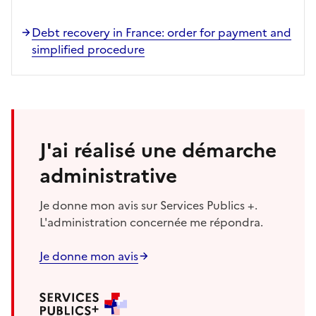
Debt recovery in France: order for payment and
simplified procedure
J'ai réalisé une démarche
administrative
Je donne mon avis sur Services Publics +.
L'administration concernée me répondra.
Je donne mon avis