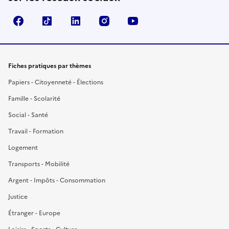
Facebook
TikTok
LinkedIn
Instagram
YouTube
Fiches pratiques par thèmes
Papiers - Citoyenneté - Élections
Famille - Scolarité
Social - Santé
Travail - Formation
Logement
Transports - Mobilité
Argent - Impôts - Consommation
Justice
Étranger - Europe