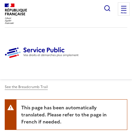
Ouvrir l
RÉPUBLIQUE
FRANÇAISE
MENU
See the Breadcrumb Trail
This page has been automatically
translated. Please refer to the page in
French if needed.