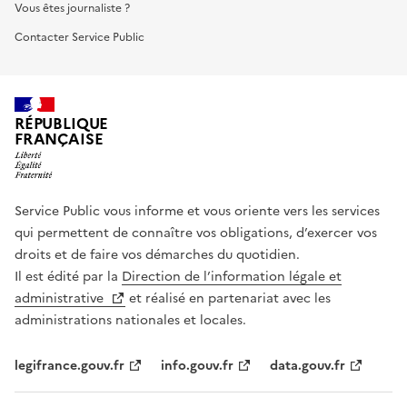
Vous êtes journaliste ?
Contacter Service Public
RÉPUBLIQUE
FRANÇAISE
Service Public vous informe et vous oriente vers les services
qui permettent de connaître vos obligations, d’exercer vos
droits et de faire vos démarches du quotidien.
Il est édité par la
Direction de l’information légale et
administrative
et réalisé en partenariat avec les
administrations nationales et locales.
legifrance.gouv.fr
info.gouv.fr
data.gouv.fr