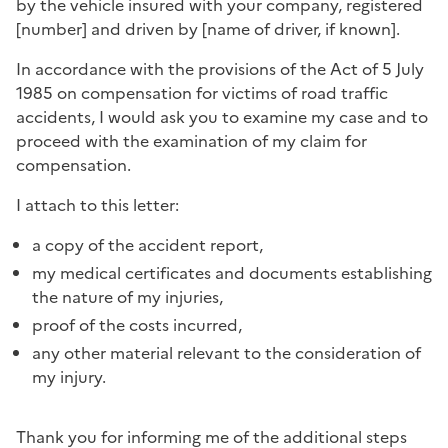
by the vehicle insured with your company, registered
[number] and driven by [name of driver, if known].
In accordance with the provisions of the Act of 5 July
1985 on compensation for victims of road traffic
accidents, I would ask you to examine my case and to
proceed with the examination of my claim for
compensation.
I attach to this letter:
a copy of the accident report,
my medical certificates and documents establishing
the nature of my injuries,
proof of the costs incurred,
any other material relevant to the consideration of
my injury.
Thank you for informing me of the additional steps