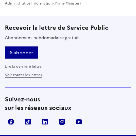
Administrative Information (Prime Minister)
Recevoir la lettre de Service Public
Abonnement hebdomadaire gratuit
S’abonner
Lire la dernière lettre
Voir toutes les lettres
Suivez-nous
sur les réseaux sociaux
Facebook
TikTok
LinkedIn
Instagram
YouTube