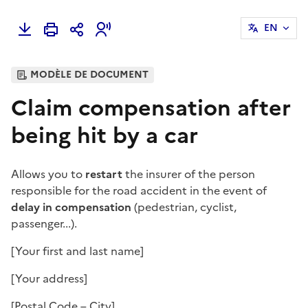
EN
MODÈLE DE DOCUMENT
Claim compensation after
being hit by a car
Allows you to
restart
the insurer of the person
responsible for the road accident in the event of
delay in compensation
(pedestrian, cyclist,
passenger...).
[Your first and last name]
[Your address]
[Postal Code – City]