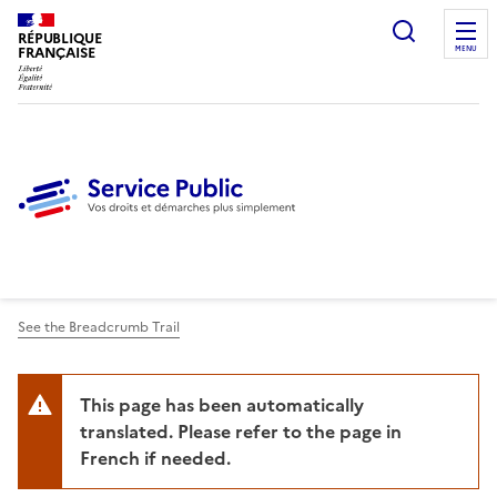
Ouvrir l
RÉPUBLIQUE
FRANÇAISE
MENU
See the Breadcrumb Trail
This page has been automatically
translated. Please refer to the page in
French if needed.