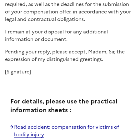
required, as well as the deadlines for the submission
of your compensation offer, in accordance with your
legal and contractual obligations.
I remain at your disposal for any additional
information or document.
Pending your reply, please accept, Madam, Sir, the
expression of my distinguished greetings.
[Signature]
For details, please use the practical
information sheets :
Road accident: compensation for victims of
bodily injury