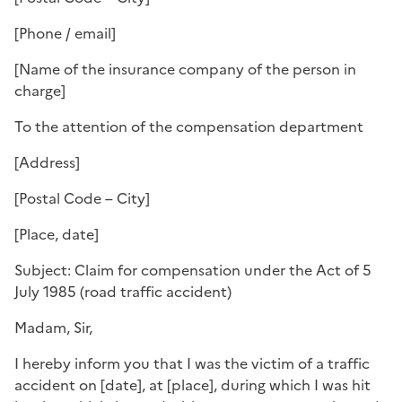
[Phone / email]
[Name of the insurance company of the person in
charge]
To the attention of the compensation department
[Address]
[Postal Code – City]
[Place, date]
Subject: Claim for compensation under the Act of 5
July 1985 (road traffic accident)
Madam, Sir,
I hereby inform you that I was the victim of a traffic
accident on [date], at [place], during which I was hit