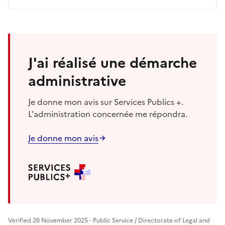
J'ai réalisé une démarche
administrative
Je donne mon avis sur Services Publics +.
L'administration concernée me répondra.
Je donne mon avis
Verified 26 November 2025 - Public Service / Directorate of Legal and