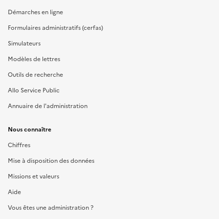
Démarches en ligne
Formulaires administratifs (cerfas)
Simulateurs
Modèles de lettres
Outils de recherche
Allo Service Public
Annuaire de l'administration
Nous connaître
Chiffres
Mise à disposition des données
Missions et valeurs
Aide
Vous êtes une administration ?