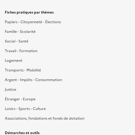
Fiches pratiques par thèmes
Papiers - Citoyenneté - Élections
Famille - Scolarité
Social - Santé
Travail - Formation
Logement
Transports - Mobilité
Argent - Impôts - Consommation
Justice
Étranger - Europe
Loisirs - Sports - Culture
Associations, fondations et fonds de dotation
Démarches et outils