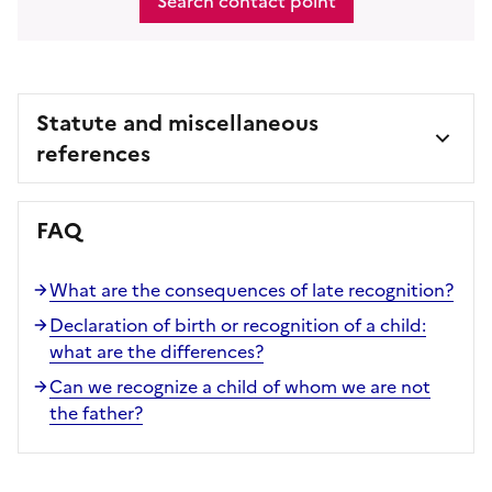
Search contact point
Statute and miscellaneous
references
FAQ
What are the consequences of late recognition?
Declaration of birth or recognition of a child:
what are the differences?
Can we recognize a child of whom we are not
the father?