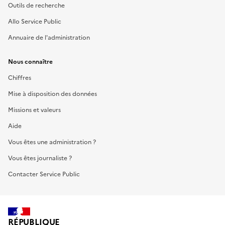
Outils de recherche
Allo Service Public
Annuaire de l'administration
Nous connaître
Chiffres
Mise à disposition des données
Missions et valeurs
Aide
Vous êtes une administration ?
Vous êtes journaliste ?
Contacter Service Public
RÉPUBLIQUE