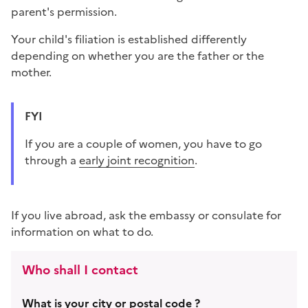
parent's permission.
Your child's filiation is established differently
depending on whether you are the father or the
mother.
FYI
If you are a couple of women, you have to go
through a
early joint recognition
.
If you live abroad, ask the embassy or consulate for
information on what to do.
Who shall I contact
What is your city or postal code ?