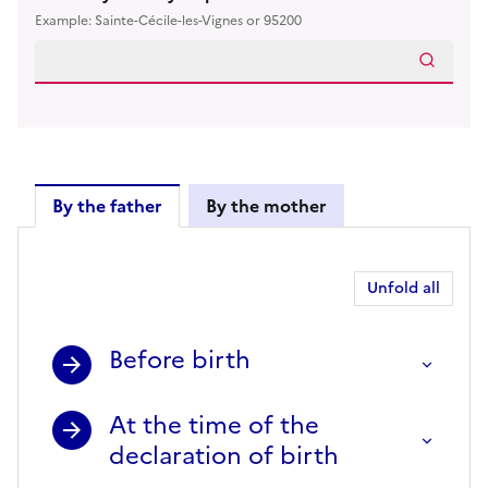
Example: Sainte-Cécile-les-Vignes or 95200
By the father
By the mother
By the father
Unfold all
Before birth
At the time of the
declaration of birth