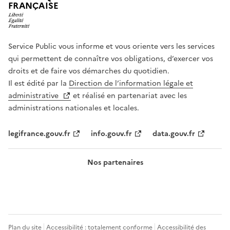
FRANÇAISE
Service Public vous informe et vous oriente vers les services
qui permettent de connaître vos obligations, d’exercer vos
droits et de faire vos démarches du quotidien.
Il est édité par la
Direction de l’information légale et
administrative
et réalisé en partenariat avec les
administrations nationales et locales.
legifrance.gouv.fr
info.gouv.fr
data.gouv.fr
Nos partenaires
Plan du site
Accessibilité : totalement conforme
Accessibilité des