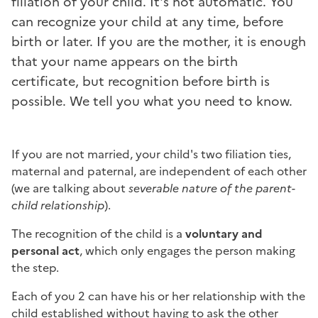
filiation of your child. It's not automatic. You
can recognize your child at any time, before
birth or later. If you are the mother, it is enough
that your name appears on the birth
certificate, but recognition before birth is
possible. We tell you what you need to know.
If you are not married, your child's two filiation ties,
maternal and paternal, are independent of each other
(we are talking about
severable nature of the parent-
child relationship
).
The recognition of the child is a
voluntary and
personal act
, which only engages the person making
the step.
Each of you 2 can have his or her relationship with the
child established without having to ask the other