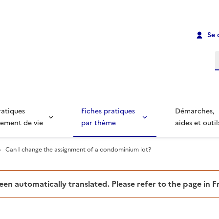
Se 
R
ratiques
Fiches pratiques
Démarches,
ement de vie
par thème
aides et outil
Can I change the assignment of a condominium lot?
been automatically translated. Please refer to the page in 