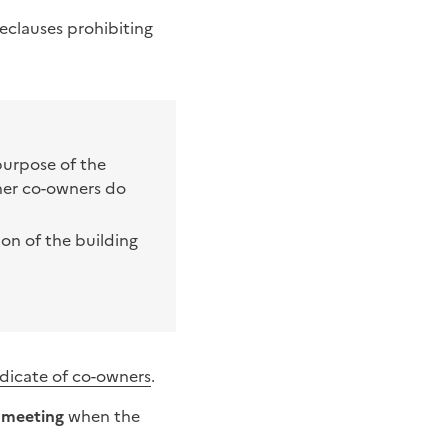
se
clauses prohibiting
purpose of the
her co-owners do
ion of the building
dicate of co-owners
.
l meeting
when the