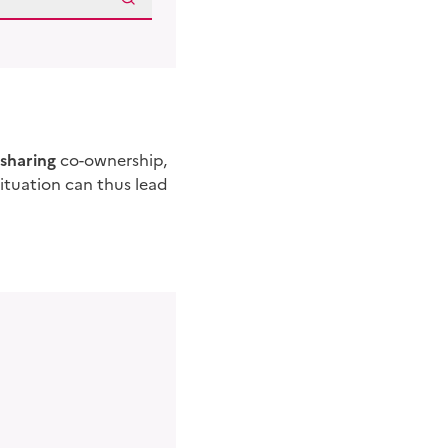
sharing
co-ownership,
situation can thus lead