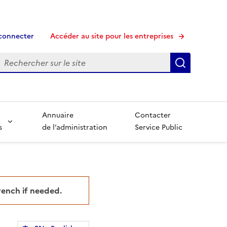
connecter
Accéder au site pour les entreprises
echerche
Recherche
Annuaire
Contacter
s
de l’administration
Service Public
French if needed.