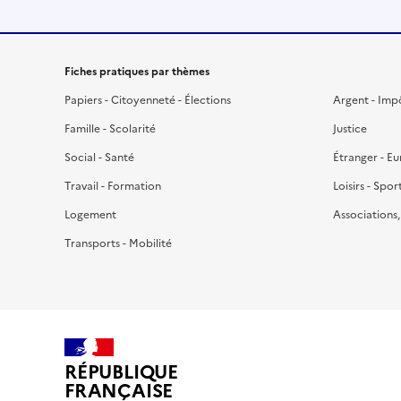
Fiches pratiques par thèmes
Papiers - Citoyenneté - Élections
Argent - Imp
Famille - Scolarité
Justice
Social - Santé
Étranger - E
Travail - Formation
Loisirs - Spor
Logement
Associations
Transports - Mobilité
RÉPUBLIQUE
FRANÇAISE