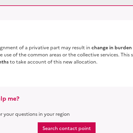
signment of a
privative part
may result in
change in burden 
he use of the common areas or the collective services. This 
nths
to take account of this new allocation.
lp me?
 your questions in your region
Search contact point