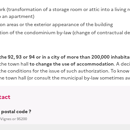
k (transformation of a storage room or attic into a living 
to an apartment)
n areas or the exterior appearance of the building
ation of the condominium by-law (change of contractual des
n the 92, 93 or 94 or in a city of more than 200,000 inhabita
the town hall
to change the use of accommodation
. A dec
the conditions for the issue of such authorization. To know 
e town hall (or consult the municipal by-law sometimes ava
tact
r postal code ?
-Vignes or 95200