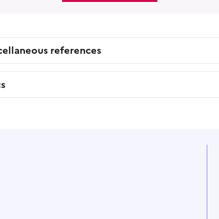
cellaneous references
cs