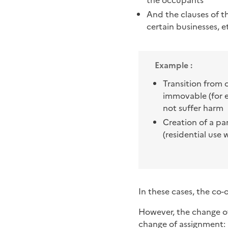
the occupants
And the clauses of 
certain businesses, et
Example :
Transition from 
immovable (for e
not suffer harm
Creation of a pa
(residential use w
In these cases, the co
However, the change o
change of assignment: