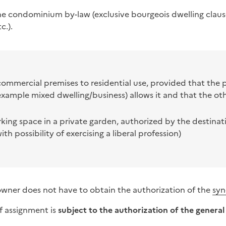
the condominium by-law (
exclusive bourgeois dwelling clau
c.).
commercial premises to residential use, provided that the 
xample mixed dwelling/business) allows it and that the ot
rking space in a private garden, authorized by the destinat
ith possibility of exercising a liberal profession)
-owner does not have to obtain the authorization of the
syn
f assignment is
subject to the authorization of the genera