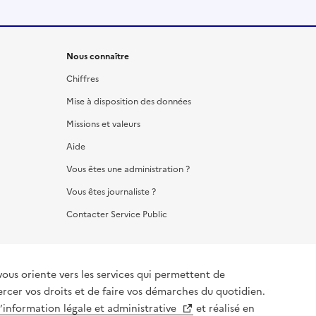
Nous connaître
Chiffres
Mise à disposition des données
Missions et valeurs
Aide
Vous êtes une administration ?
Vous êtes journaliste ?
Contacter Service Public
vous oriente vers les services qui permettent de
ercer vos droits et de faire vos démarches du quotidien.
l’information légale et administrative
et réalisé en