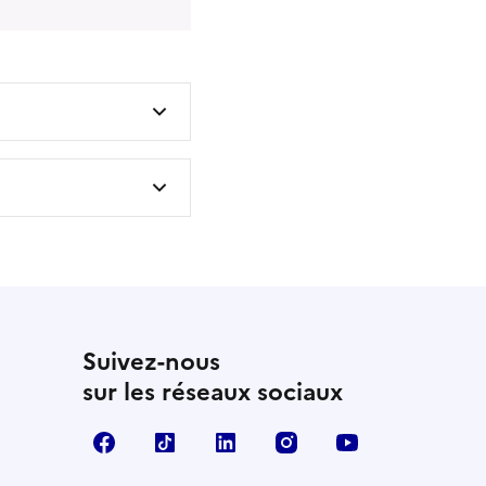
Suivez-nous
sur les réseaux sociaux
Facebook
TikTok
LinkedIn
Instagram
YouTube