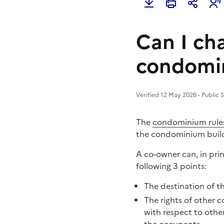
Can I ch
condomin
Verified 12 May 2026 - Public 
The
condominium rule
the condominium build
A co-owner can, in prin
following 3 points:
The
destination of t
The rights of other 
with respect to othe