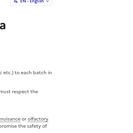
EN
- English
 a
c etc.) to each
batch
in
e must respect the
 nuisance
or
olfactory
promise the safety of