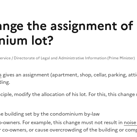
ange the assignment of
ium lot?
Service / Directorate of Legal and Administrative Information (Prime Minister)
s
gives an assignment (apartment, shop, cellar, parking, atti
ing.
ciple, modify the allocation of his lot. For this, this chang
he building
set by the condominium by-law
co-owners. For example, this change must not result in
noise
r co-owners, or cause overcrowding of the building or com