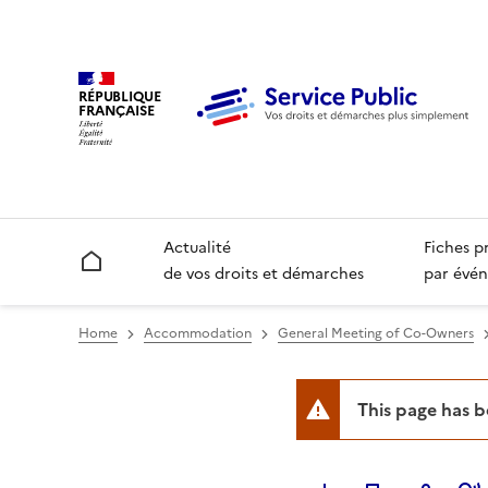
RÉPUBLIQUE
FRANÇAISE
Actualité
Fiches p
Accueil
de vos droits et démarches
par évén
Home
Accommodation
General Meeting of Co-Owners
This page has 