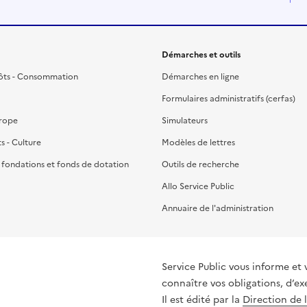
Démarches et outils
ôts - Consommation
Démarches en ligne
Formulaires administratifs (cerfas)
urope
Simulateurs
ts - Culture
Modèles de lettres
, fondations et fonds de dotation
Outils de recherche
Allo Service Public
Annuaire de l'administration
Service Public vous informe et 
connaître vos obligations, d’ex
Il est édité par la
Direction de 