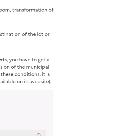
room, transformation of
tination of the lot or
nts
, you have to get a
ision of the municipal
these conditions, it is
ilable on its website).