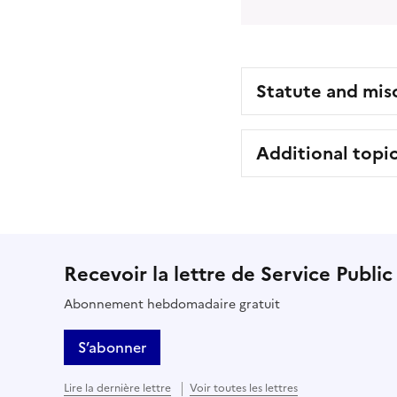
Statute and mis
Additional topi
Recevoir la lettre de Service Public
Abonnement hebdomadaire gratuit
S’abonner
Lire la dernière lettre
Voir toutes les lettres