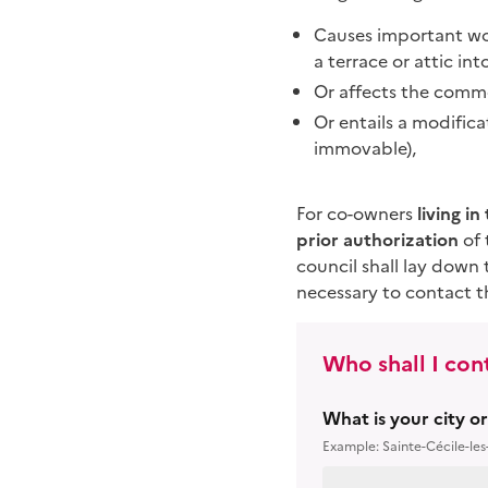
Causes important wor
a terrace or attic in
Or affects the commo
Or entails a modific
immovable),
For co-owners
living i
prior authorization
of 
council shall lay down 
necessary to contact th
Who shall I con
What is your city o
Example: Sainte-Cécile-les