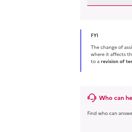
FYI
The change of as
where it affects t
to a
revision of
te
Who can he
Find who can answer