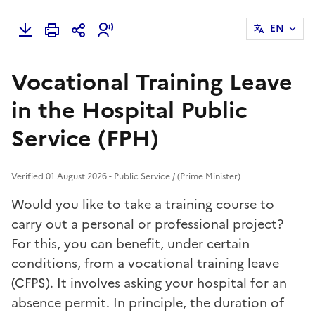
EN
Vocational Training Leave
in the Hospital Public
Service (FPH)
Verified 01 August 2026 - Public Service / (Prime Minister)
Would you like to take a training course to
carry out a personal or professional project?
For this, you can benefit, under certain
conditions, from a vocational training leave
(CFPS). It involves asking your hospital for an
absence permit. In principle, the duration of