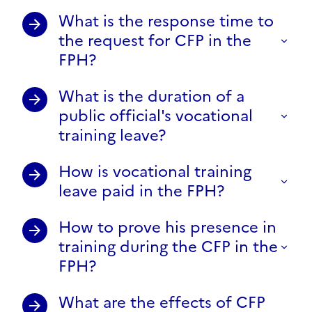
What is the response time to
the request for CFP in the
FPH?
What is the duration of a
public official's vocational
training leave?
How is vocational training
leave paid in the FPH?
How to prove his presence in
training during the CFP in the
FPH?
What are the effects of CFP