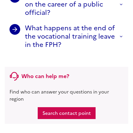
on the career of a public
official?
What happens at the end of
the vocational training leave
in the FPH?
Who can help me?
Find who can answer your questions in your
region
Search contact point