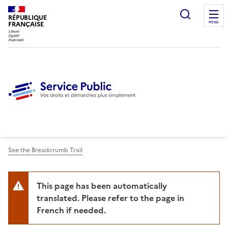
Ouvrir l
RÉPUBLIQUE
FRANÇAISE
MENU
See the Breadcrumb Trail
This page has been automatically
translated. Please refer to the page in
French if needed.