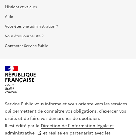
Missions et valeurs
Aide
Vous êtes une administration ?
Vous êtes journaliste ?
Contacter Service Public
RÉPUBLIQUE
FRANÇAISE
Service Public vous informe et vous oriente vers les services
qui permettent de connaître vos obligations, d’exercer vos
droits et de faire vos démarches du quotidien.
Il est édité par la
Direction de l’information légale et
administrative
et réalisé en partenariat avec les