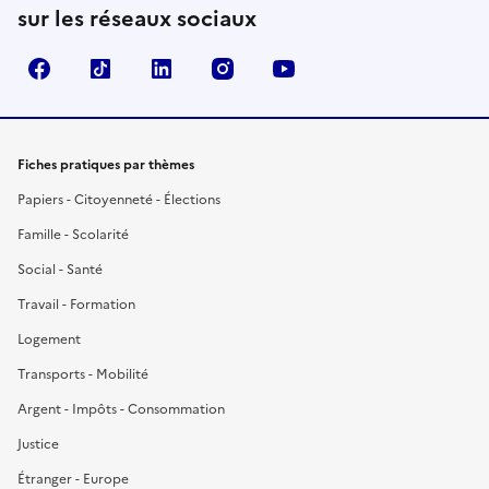
sur les réseaux sociaux
Facebook
TikTok
LinkedIn
Instagram
YouTube
Fiches pratiques par thèmes
Papiers - Citoyenneté - Élections
Famille - Scolarité
Social - Santé
Travail - Formation
Logement
Transports - Mobilité
Argent - Impôts - Consommation
Justice
Étranger - Europe