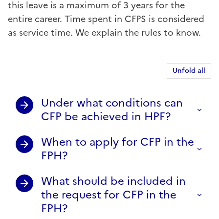
this leave is a maximum of 3 years for the
entire career. Time spent in CFPS is considered
as service time. We explain the rules to know.
Unfold all
Under what conditions can
CFP be achieved in HPF?
When to apply for CFP in the
FPH?
What should be included in
the request for CFP in the
FPH?