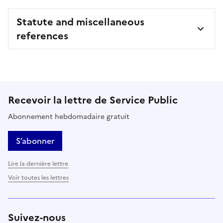
Statute and miscellaneous
references
Recevoir la lettre de Service Public
Abonnement hebdomadaire gratuit
S’abonner
Lire la dernière lettre
Voir toutes les lettres
Suivez-nous