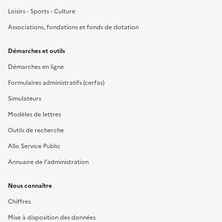
Loisirs - Sports - Culture
Associations, fondations et fonds de dotation
Démarches et outils
Démarches en ligne
Formulaires administratifs (cerfas)
Simulateurs
Modèles de lettres
Outils de recherche
Allo Service Public
Annuaire de l'administration
Nous connaître
Chiffres
Mise à disposition des données