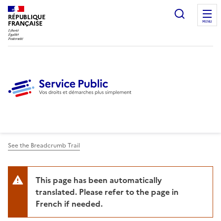
Ouvrir l
RÉPUBLIQUE
FRANÇAISE
MENU
See the Breadcrumb Trail
This page has been automatically
translated. Please refer to the page in
French if needed.