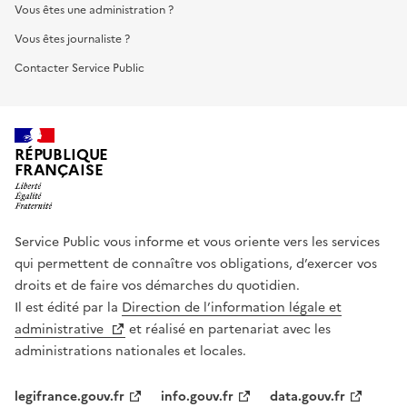
Vous êtes une administration ?
Vous êtes journaliste ?
Contacter Service Public
RÉPUBLIQUE
FRANÇAISE
Service Public vous informe et vous oriente vers les services
qui permettent de connaître vos obligations, d’exercer vos
droits et de faire vos démarches du quotidien.
Il est édité par la
Direction de l’information légale et
administrative
et réalisé en partenariat avec les
administrations nationales et locales.
legifrance.gouv.fr
info.gouv.fr
data.gouv.fr