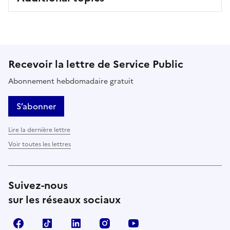
Recevoir la lettre de Service Public
Abonnement hebdomadaire gratuit
S’abonner
Lire la dernière lettre
Voir toutes les lettres
Suivez-nous
sur les réseaux sociaux
Facebook
TikTok
LinkedIn
Instagram
YouTube