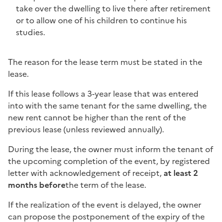
take over the dwelling to live there after retirement
or to allow one of his children to continue his
studies.
The reason for the lease term must be stated in the
lease.
If this lease follows a 3-year lease that was entered
into with the same tenant for the same dwelling, the
new rent cannot be higher than the rent of the
previous lease (unless reviewed annually).
During the lease, the owner must inform the tenant of
the upcoming completion of the event, by registered
letter with acknowledgement of receipt,
at least 2
months before
the term of the lease
.
If the realization of the event is delayed, the owner
can propose the postponement of the expiry of the