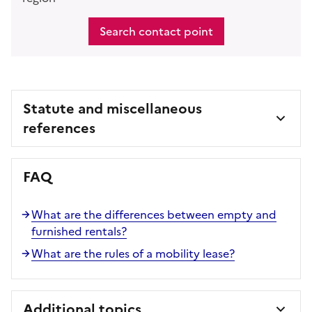
Search contact point
Statute and miscellaneous
references
FAQ
What are the differences between empty and
furnished rentals?
What are the rules of a mobility lease?
Additional topics