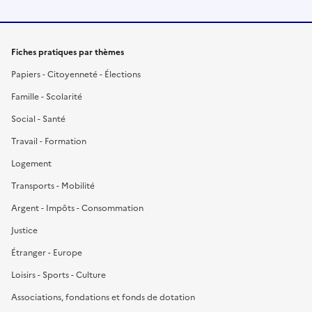
Fiches pratiques par thèmes
Papiers - Citoyenneté - Élections
Famille - Scolarité
Social - Santé
Travail - Formation
Logement
Transports - Mobilité
Argent - Impôts - Consommation
Justice
Étranger - Europe
Loisirs - Sports - Culture
Associations, fondations et fonds de dotation