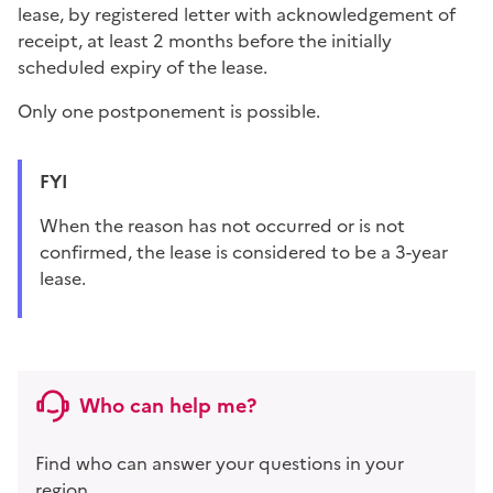
lease, by registered letter with acknowledgement of
receipt, at least 2 months before the initially
scheduled expiry of the lease.
Only one postponement is possible.
FYI
When the reason has not occurred or is not
confirmed, the lease is considered to be a 3-year
lease.
Who can help me?
Find who can answer your questions in your
region