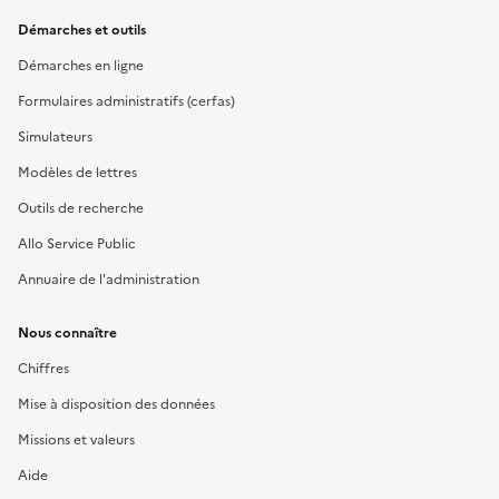
Démarches et outils
Démarches en ligne
Formulaires administratifs (cerfas)
Simulateurs
Modèles de lettres
Outils de recherche
Allo Service Public
Annuaire de l'administration
Nous connaître
Chiffres
Mise à disposition des données
Missions et valeurs
Aide