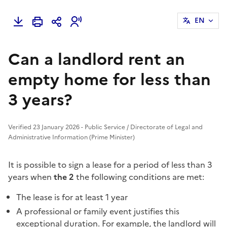
EN
Can a landlord rent an
empty home for less than
3 years?
Verified 23 January 2026 - Public Service / Directorate of Legal and
Administrative Information (Prime Minister)
It is possible to sign a lease for a period of less than 3
years when
the 2
the following conditions are met:
The lease is for at least 1 year
A professional or family event justifies this
exceptional duration. For example, the landlord will