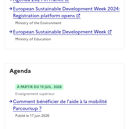
European Sustainable Development Week 2024:
Registration platform opens
Ministry of the Environment
European Sustainable Development Week
Ministry of Education
Agenda
À PARTIR DU 15 JUIL. 2026
Enseignement supérieur
Comment bénéficier de l'aide à la mobilité
Parcoursup ?
Publié le 17 juin 2026