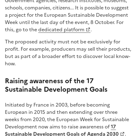
Government agencies, research institutes, museums,
schools, companies, citizens... It is possible to suggest
a project for the European Sustainable Development
Week until the last day of the event, 8 October. For
this, go to the
dedicated platform
.
The proposed activity must not be exclusively for
profit. For example, producers may sell their products,
but as part of a broader effort to discover local know-
how.
Raising awareness of the 17
Sustainable Development Goals
Initiated by France in 2003, before becoming
European in 2015 and then extending over three
weeks from 2020, the European Week for Sustainable
Development now aims to raise awareness of
17
Sustainable Development Goals of Agenda 2030
.