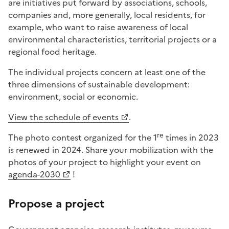
are initiatives put forward by associations, schools,
companies and, more generally, local residents, for
example, who want to raise awareness of local
environmental characteristics, territorial projects or a
regional food heritage.
The individual projects concern at least one of the
three dimensions of sustainable development:
environment, social or economic.
View the schedule of events
.
re
The photo contest organized for the 1
times in 2023
is renewed in 2024. Share your mobilization with the
photos of your project to highlight your event on
agenda-2030
!
Propose a project