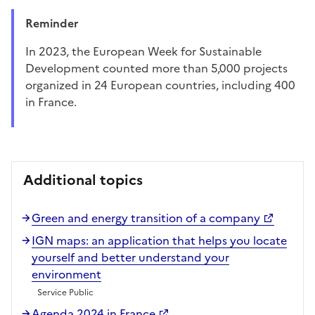
Reminder
in 2023, the European Week for Sustainable
Development counted more than 5,000 projects
organized in 24 European countries, including 400
in France.
Additional topics
Green and energy transition of a company
IGN maps: an application that helps you locate
yourself and better understand your
environment
Service Public
Agenda 2024 in France