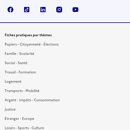
Facebook
TikTok
LinkedIn
Instagram
YouTube
Fiches pratiques par thèmes
Papiers - Citoyenneté - Élections
Famille - Scolarité
Social - Santé
Travail - Formation
Logement
Transports - Mobilité
Argent - Impôts - Consommation
Justice
Étranger - Europe
Loisirs - Sports - Culture