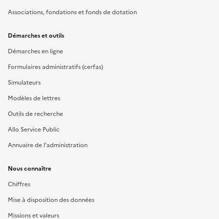
Associations, fondations et fonds de dotation
Démarches et outils
Démarches en ligne
Formulaires administratifs (cerfas)
Simulateurs
Modèles de lettres
Outils de recherche
Allo Service Public
Annuaire de l'administration
Nous connaître
Chiffres
Mise à disposition des données
Missions et valeurs