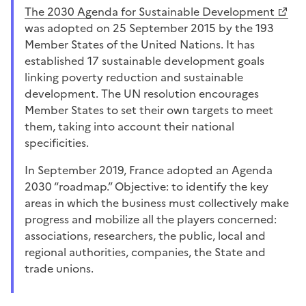
the 2030 Agenda for Sustainable Development
was adopted on 25 September 2015 by the 193
Member States of the United Nations. It has
established 17 sustainable development goals
linking poverty reduction and sustainable
development. The UN resolution encourages
Member States to set their own targets to meet
them, taking into account their national
specificities.
In September 2019, France adopted an Agenda
2030 “roadmap.” Objective: to identify the key
areas in which the business must collectively make
progress and mobilize all the players concerned:
associations, researchers, the public, local and
regional authorities, companies, the State and
trade unions.