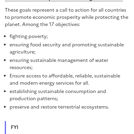
These goals represent a call to action for all countries
to promote economic prosperity while protecting the
planet. Among the 17 objectives:
fighting poverty;
ensuring food security and promoting sustainable
agriculture;
ensuring sustainable management of water
resources;
Ensure access to affordable, reliable, sustainable
and modern energy services for all.
establishing sustainable consumption and
production patterns;
preserve and restore terrestrial ecosystems.
FYI