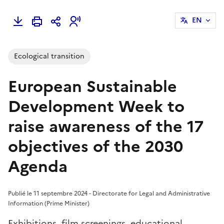
EN
Ecological transition
European Sustainable
Development Week to
raise awareness of the 17
objectives of the 2030
Agenda
Publié le 11 septembre 2024 - Directorate for Legal and Administrative
Information (Prime Minister)
Exhibitions, film screenings, educational