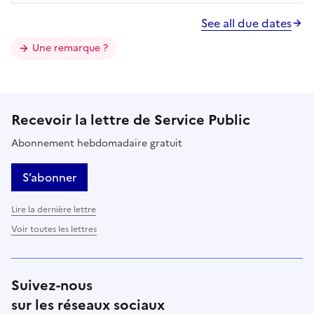
See all due dates
Une remarque ?
Recevoir la lettre de Service Public
Abonnement hebdomadaire gratuit
S’abonner
Lire la dernière lettre
Voir toutes les lettres
Suivez-nous
sur les réseaux sociaux