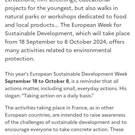
projects for the youngest, but also walks in
natural parks or workshops dedicated to food
and local products... The European Week for
Sustainable Development, which will take place
from 18 September to 8 October 2024, offers
many activities related to environmental
protection.
This year's European Sustainable Development Week
September 18 to October 8
, is a reminder that all
actions matter, including small, everyday actions. His
slogan: “Taking action on a daily basis.”
The activities taking place in France, as in other
European countries, are intended to raise awareness
of the challenges of sustainable development and to
encourage everyone to take concrete action. These