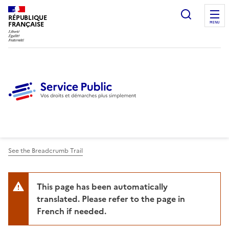
Ouvrir l
RÉPUBLIQUE
FRANÇAISE
MENU
See the Breadcrumb Trail
This page has been automatically
translated. Please refer to the page in
French if needed.