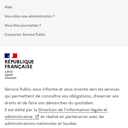
Aide
Vous êtes une administration ?
Vous êtes journaliste ?
Contacter Service Public
RÉPUBLIQUE
FRANÇAISE
Service Public vous informe et vous oriente vers les services
qui permettent de connaître vos obligations, d’exercer vos
droits et de faire vos démarches du quotidien.
Il est édité par la
Direction de l’information légale et
administrative
et réalisé en partenariat avec les
administrations nationales et locales.